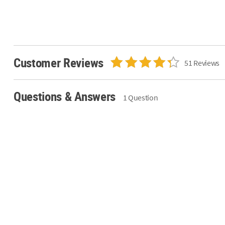
Customer Reviews
51 Reviews
Questions & Answers
1 Question