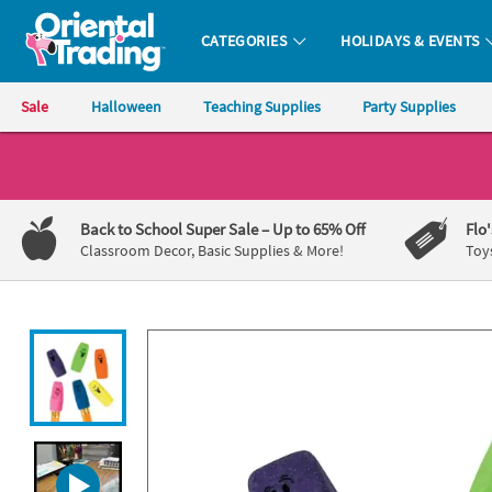
All content on this site is available, via phone, at
1-800-875-8480
.
. 
CATEGORIES
HOLIDAYS & EVENTS
Oriental Trading Company - Nobody Delivers More Fun™
Sale
Halloween
Teaching Supplies
Party Supplies
CALL
US
1-
Back to School Super Sale
– Up to 65% Off
Flo
800-
Classroom Decor, Basic Supplies & More!
Toy
875-
8480
Monday-
Friday
7AM-
9PM
CT
Saturday-