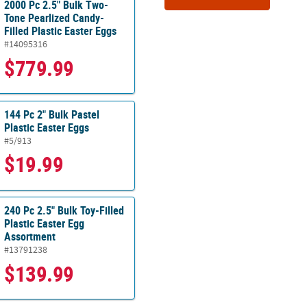
2000 Pc 2.5" Bulk Two-
Tone Pearlized Candy-
Filled Plastic Easter Eggs
#14095316
$779.99
144 Pc 2" Bulk Pastel
Plastic Easter Eggs
#5/913
$19.99
240 Pc 2.5" Bulk Toy-Filled
Plastic Easter Egg
Assortment
#13791238
$139.99