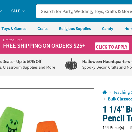
If you experience any accessibility issues, please
contact us
.
SALE
Toys & Games
Crafts
Religious Supplies
Candy
Hom
Limited Time!
FREE SHIPPING
ON ORDERS $25+
CLICK TO APPLY
's Deals
– Up to 50% Off
Halloween Hauntquarters
s, Classroom Supplies and More
Spooky Decor, Crafts and Mo
Teaching 
Bulk Classro
1 1/4" 
Pencil T
144 Piece(s)
#