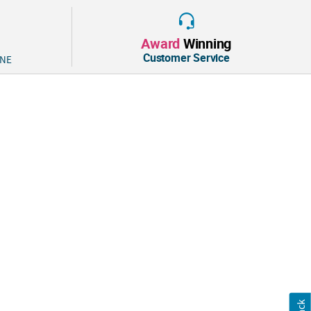
ls. Rubber. (144 pcs. per unit) 1 1/4" © OTC
Award
Winning
Customer Service
 NE