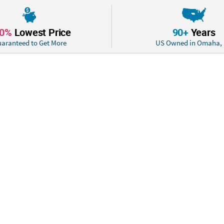
accomplished goa
10%
Lowest Price
90+
Years
aranteed to Get More
US Owned in Omaha,