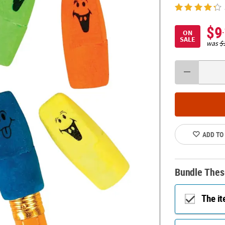
$9
ON
SALE
was
$
ADD TO
Bundle Thes
The i