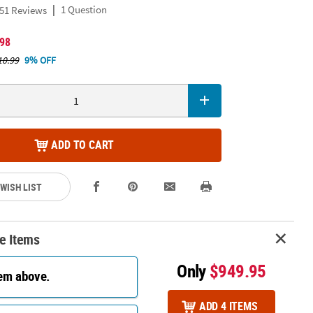
|
1 Question
51 Reviews
.98
10.99
9% OFF
ADD TO CART
 WISH LIST
e Items
Only
$949.95
tem above.
ADD 4 ITEMS