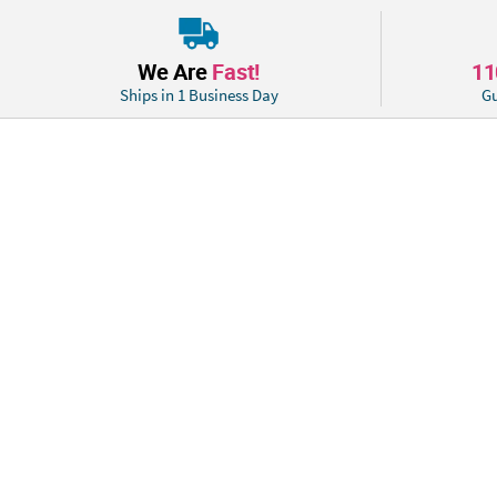
We Are
Fast!
1
Ships in 1 Business Day
Gu