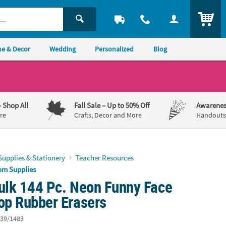
ITEM
e & Decor
Wedding
Personalized
Blog
– Shop All
Fall Sale
– Up to 50% Off
Awarenes
re
Crafts, Decor and More
Handouts,
Supplies & Stationery
Teacher Resources
om Supplies
Bulk 144 Pc. Neon Funny Face
op Rubber Erasers
39/1483