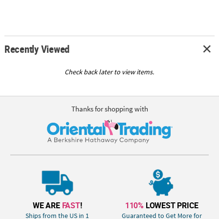
Recently Viewed
Check back later to view items.
Thanks for shopping with
WE ARE
FAST
!
110%
LOWEST PRICE
Ships from the US in 1
Guaranteed to Get More for