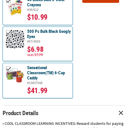
Crayons
#39/612
$10.99
500 Pc Bulk Black Googly
Eyes
#57/4503
$6.98
was
$7.79
Sensational
Classroom(TM) 6-Cup
Caddy
#13837548
$41.99
Product Details
• COOL CLASSROOM LEARNING INCENTIVES: Reward students for paying