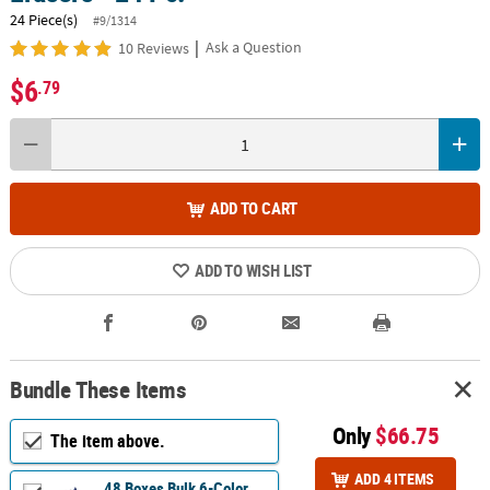
24 Piece(s)
#9/1314
|
Ask a Question
10 Reviews
$6
.79
ADD TO CART
ADD TO WISH LIST
Bundle These Items
Only
$66.75
The item above.
ADD 4 ITEMS
48 Boxes Bulk 6-Color