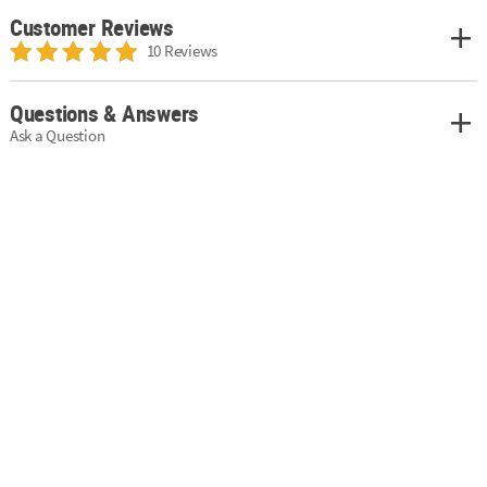
Customer Reviews
10 Reviews
Questions & Answers
Ask a Question