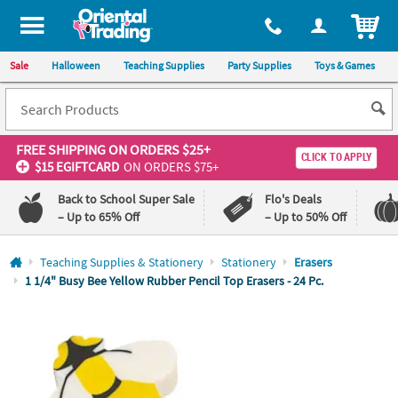
All content on this site is available, via phone, at
1-800-875-8480
.
. 
ITEM
Sale
Halloween
Teaching Supplies
Party Supplies
Toys & Games
FREE SHIPPING
ON ORDERS $25+
CLICK TO APPLY
$15 EGIFTCARD
ON ORDERS $75+
Back to School Super Sale
Flo's Deals
– Up to 65% Off
– Up to 50% Off
Log In
Teaching Supplies & Stationery
Stationery
Erasers
1 1/4" Busy Bee Yellow Rubber Pencil Top Erasers - 24 Pc.
110%
100%
Lowest
Happiness
Price
Guarantee
Guarantee
QUICK