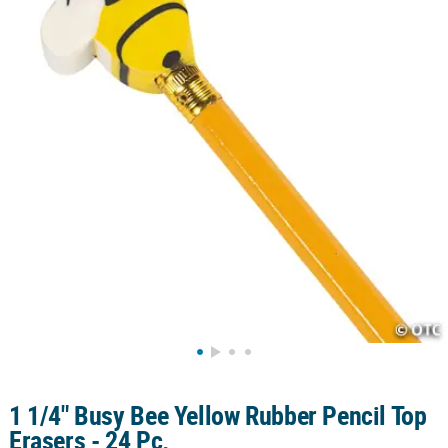
LINKS
CUSTOMER
SERVICE
ABOUT
US
SAFE
&
SECURE
SHOPPING
CUSTOM
PRODUCTS
1 1/4" Busy Bee Yellow Rubber Pencil Top
Erasers - 24 Pc.