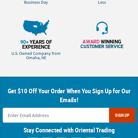
Business Day
Less
AWARD
WINNING
90+
YEARS OF
CUSTOMER SERVICE
EXPERIENCE
U.S. Owned Company from
Omaha, NE
Get $10 Off Your Order When You Sign Up for Our
Emails!
SIGN UP
Stay Connected with Oriental Trading