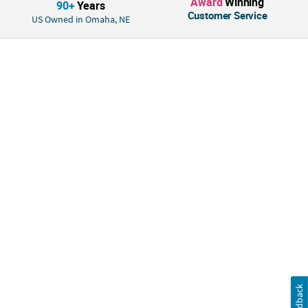
Award
Winning
90+
Years
Customer Service
US Owned in Omaha, NE
Feedback