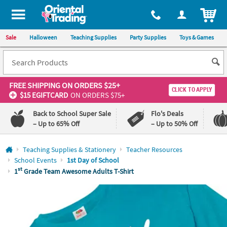
All content on this site is available, via phone, at
1-800-875-8480
.
. 
ITEM
Sale
Halloween
Teaching Supplies
Party Supplies
Toys & Games
FREE SHIPPING
ON ORDERS $25+
CLICK TO APPLY
$15 EGIFTCARD
ON ORDERS $75+
Back to School Super Sale
Flo's Deals
– Up to 65% Off
– Up to 50% Off
Log In
Teaching Supplies & Stationery
Teacher Resources
School Events
1st Day of School
110%
100%
st
1
Grade Team Awesome Adults T-Shirt
Lowest
Happiness
Price
Guarantee
Guarantee
QUICK