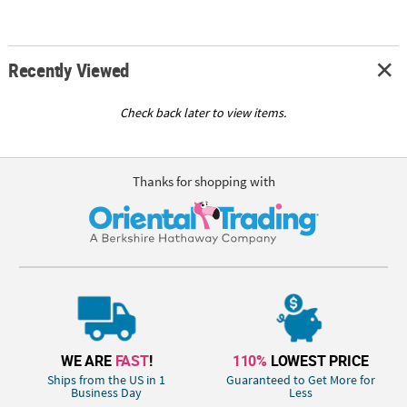
Recently Viewed
Check back later to view items.
Thanks for shopping with
WE ARE
FAST
!
110%
LOWEST PRICE
Ships from the US in 1
Guaranteed to Get More for
Business Day
Less