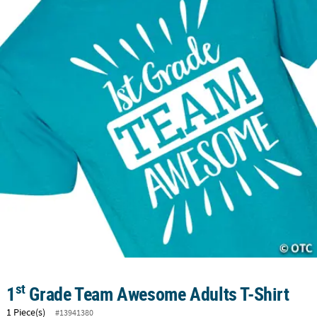
LINKS
CUSTOMER
SERVICE
ABOUT
US
SAFE
&
SECURE
SHOPPING
CUSTOM
PRODUCTS
st
1
Grade Team Awesome Adults T-Shirt
1 Piece(s)
#13941380