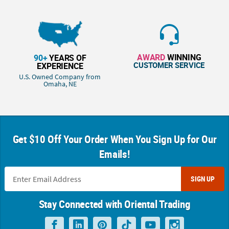
AWARD
WINNING
90+
YEARS OF
CUSTOMER SERVICE
EXPERIENCE
U.S. Owned Company from
Omaha, NE
Get $10 Off Your Order When You Sign Up for Our
Emails!
SIGN UP
Stay Connected with Oriental Trading