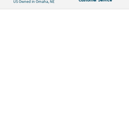
US Owned in Omaha, NE