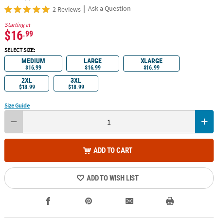
|
Ask a Question
2 Reviews
Starting at
$16
.99
SELECT SIZE:
MEDIUM
LARGE
XLARGE
$16.99
$16.99
$16.99
2XL
3XL
$18.99
$18.99
Size Guide
ADD TO CART
ADD TO WISH LIST