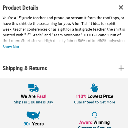
Product Details
st
You're a 1
grade teacher and proud, so scream it from the roof tops, or
have this shirt do the screaming for you. A fun T-shirt idea for spirit
week, teacher conferences or as a gift for a first grade teacher, the shirt is
st
printed with "1
Grade" and "Team Awesome." © OTC• Brand: Fruit of
the Loom• Short sleeve• High-density fabric• 50% cotton/50% polyester•
Tear away label• Double needle hemmed sleeves and bottom.• Need
Show More
more? With our tees, we've got your back (and front)! To order in bulk
for any size group, just call 1-877-513-0384. Or, give us a ring if you’d like
to easily customize any of our pre-printed shirts with our free design
Shipping & Returns
service.
We Are
Fast!
110%
Lowest Price
Ships in 1 Business Day
Guaranteed to Get More
Award
Winning
90+
Years
Customer Service