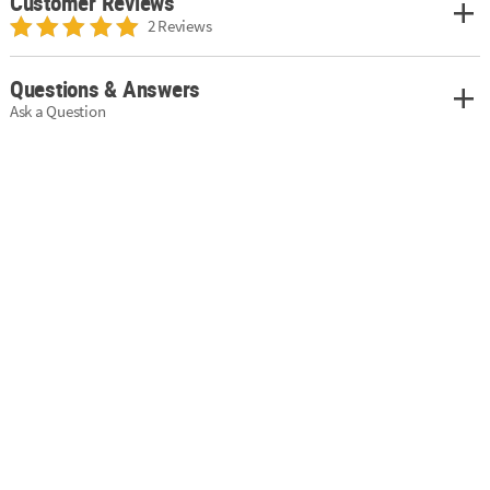
Customer Reviews
2 Reviews
Questions & Answers
Ask a Question