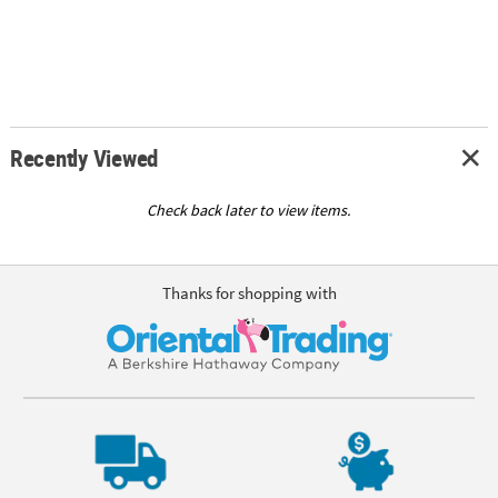
Recently Viewed
Check back later to view items.
Thanks for shopping with