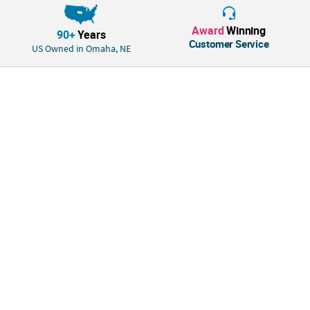
“A great way to practice ten frames which allow students to see easily.
These magnets are strong and sturdy which will help ensure it lasts
Award
Winning
90+
Years
throughout the year.”
Customer Service
US Owned in Omaha, NE
Amy, Educational Product Development Specialist, Nebraska