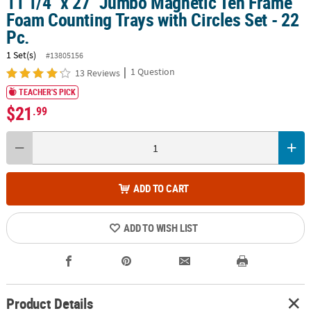
11 1/4" x 27" Jumbo Magnetic Ten Frame
Foam Counting Trays with Circles Set - 22
Pc.
1 Set(s)
#13805156
|
1 Question
13 Reviews
TEACHER'S PICK
$21
.99
ADD TO CART
ADD TO WISH LIST
Product Details