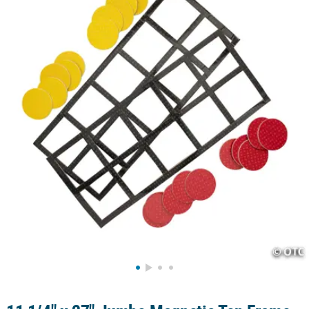
LINKS
CUSTOMER
SERVICE
ABOUT
US
SAFE
&
SECURE
SHOPPING
CUSTOM
PRODUCTS