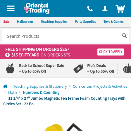
All content on this site is available, via phone, at
1-800-875-8480
.
. 
ITEM
Sale
Halloween
Teaching Supplies
Party Supplies
Toys & Games
FREE SHIPPING
ON ORDERS $25+
CLICK TO APPLY
$15 EGIFTCARD
ON ORDERS $75+
Back to School Super Sale
Flo's Deals
– Up to 65% Off
– Up to 50% Off
Log In
Teaching Supplies & Stationery
Curriculum Projects & Activities
Math
Numbers & Counting
110%
100%
11 1/4" x 27" Jumbo Magnetic Ten Frame Foam Counting Trays with
Lowest
Happiness
Circles Set - 22 Pc.
Price
Guarantee
Guarantee
QUICK