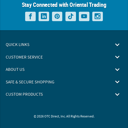
Stay Connected with Oriental Trading
QUICK LINKS
CUSTOMER SERVICE
ABOUT US
SAFE & SECURE SHOPPING
CUSTOM PRODUCTS
© 2026 OTC Direct, Inc. All Rights Reserved.