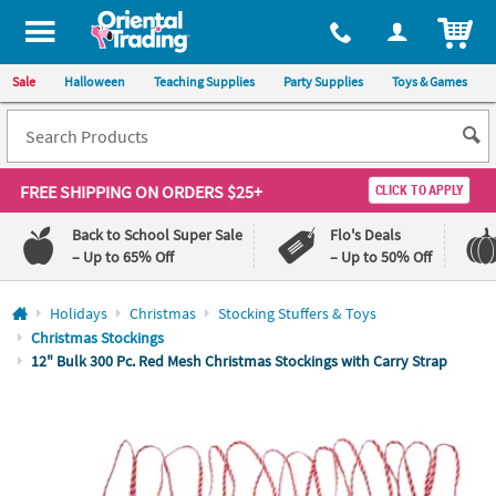
All content on this site is available, via phone, at
1-800-875-8480
.
. 
ITEM
Sale
Halloween
Teaching Supplies
Party Supplies
Toys & Games
FREE SHIPPING
ON ORDERS $25+
CLICK TO APPLY
Back to School Super Sale
Flo's Deals
– Up to 65% Off
– Up to 50% Off
Log In
Holidays
Christmas
Stocking Stuffers & Toys
Christmas Stockings
110%
100%
12" Bulk 300 Pc. Red Mesh Christmas Stockings with Carry Strap
Lowest
Happiness
Price
Guarantee
Guarantee
QUICK
LINKS