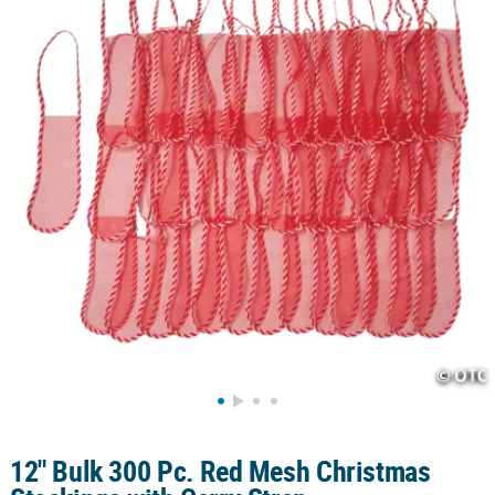
CUSTOMER
SERVICE
ABOUT
US
SAFE
&
SECURE
SHOPPING
CUSTOM
PRODUCTS
12" Bulk 300 Pc. Red Mesh Christmas