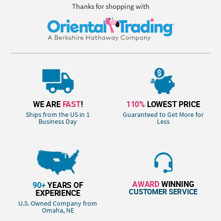
Thanks for shopping with
WE ARE
FAST
!
110%
LOWEST PRICE
Ships from the US in 1
Guaranteed to Get More for
Business Day
Less
AWARD
WINNING
90+
YEARS OF
CUSTOMER SERVICE
EXPERIENCE
U.S. Owned Company from
Omaha, NE