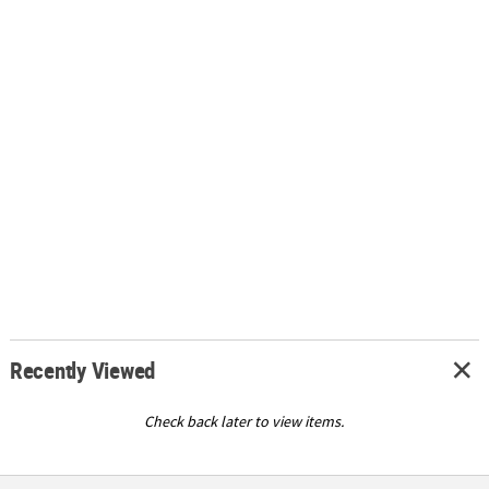
Recently Viewed
Check back later to view items.