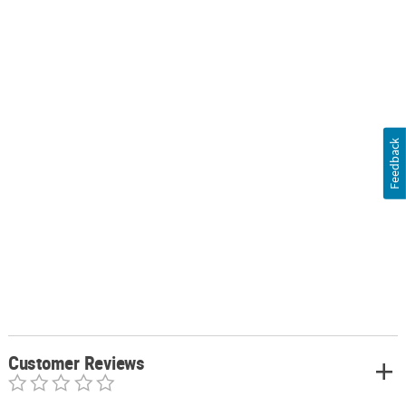
Feedback
Customer Reviews