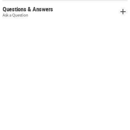
Questions & Answers
Ask a Question