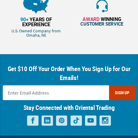
AWARD
WINNING
90+
YEARS OF
CUSTOMER SERVICE
EXPERIENCE
U.S. Owned Company from
Omaha, NE
Get $10 Off Your Order When You Sign Up for Our
Emails!
SIGN UP
Stay Connected with Oriental Trading