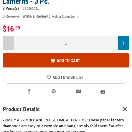
Lanterns - 3 Pc.
3 Piece(s)
#14290031
|
0
Reviews
Write a Review
Ask a Question
$16
.99
ADD TO CART
ADD TO WISH LIST
Product Details
• EASILY ASSEMBLE AND REUSE TIME AFTER TIME: These paper lantern
diamonds are easy to assemble and hang. Simply fold them flat after
use for easy storage until your next celebration!