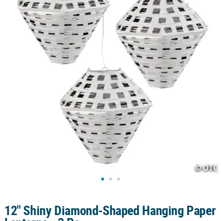
CUSTOMER
SERVICE
ABOUT
US
SAFE
&
SECURE
SHOPPING
CUSTOM
PRODUCTS
12" Shiny Diamond-Shaped Hanging Paper