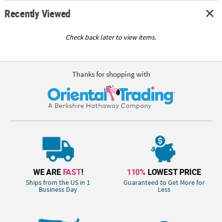
Recently Viewed
Check back later to view items.
Thanks for shopping with
WE ARE
FAST
!
110%
LOWEST PRICE
Ships from the US in 1
Guaranteed to Get More for
Business Day
Less