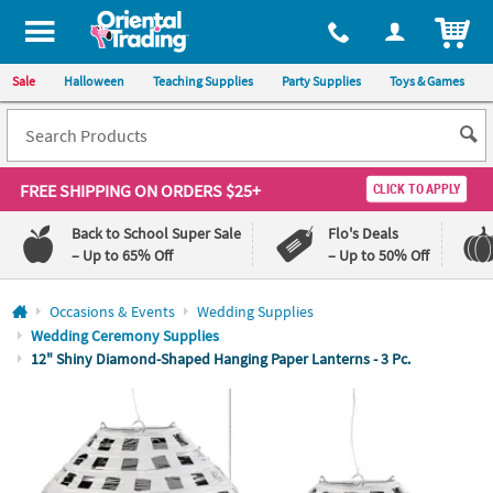
All content on this site is available, via phone, at
1-800-875-8480
.
. 
ITEM
Sale
Halloween
Teaching Supplies
Party Supplies
Toys & Games
FREE SHIPPING
ON ORDERS $25+
CLICK TO APPLY
Back to School Super Sale
Flo's Deals
– Up to 65% Off
– Up to 50% Off
Log In
Occasions & Events
Wedding Supplies
Wedding Ceremony Supplies
110%
100%
12" Shiny Diamond-Shaped Hanging Paper Lanterns - 3 Pc.
Lowest
Happiness
Price
Guarantee
Guarantee
QUICK
LINKS