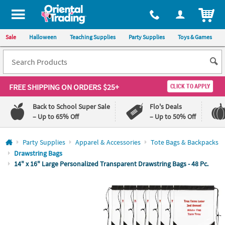
All content on this site is available, via phone, at
1-800-875-8480
.
. 
ITEM
Sale
Halloween
Teaching Supplies
Party Supplies
Toys & Games
FREE SHIPPING
ON ORDERS $25+
CLICK TO APPLY
Back to School Super Sale
Flo's Deals
– Up to 65% Off
– Up to 50% Off
Log In
Party Supplies
Apparel & Accessories
Tote Bags & Backpacks
Drawstring Bags
110%
100%
14" x 16" Large Personalized Transparent Drawstring Bags - 48 Pc.
Lowest
Happiness
Price
Guarantee
Guarantee
QUICK
LINKS