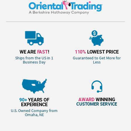
WE ARE
FAST
!
110%
LOWEST PRICE
Ships from the US in 1
Guaranteed to Get More for
Business Day
Less
AWARD
WINNING
90+
YEARS OF
CUSTOMER SERVICE
EXPERIENCE
U.S. Owned Company from
Omaha, NE