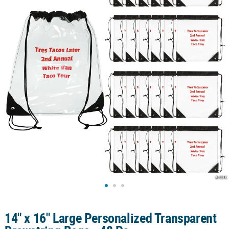
CUSTOMER
SERVICE
ABOUT
US
SAFE
&
SECURE
SHOPPING
CUSTOM
PRODUCTS
14" x 16" Large Personalized Transparent