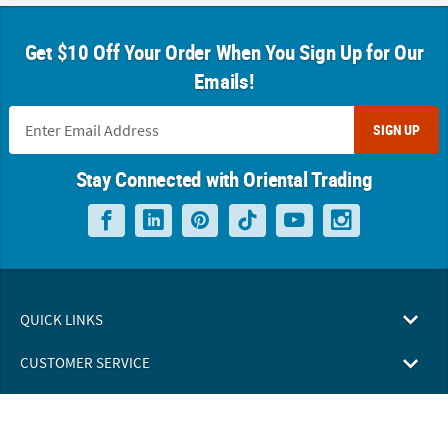
Get $10 Off Your Order When You Sign Up for Our
Emails!
SIGN UP
Stay Connected with Oriental Trading
QUICK LINKS
CUSTOMER SERVICE
ABOUT US