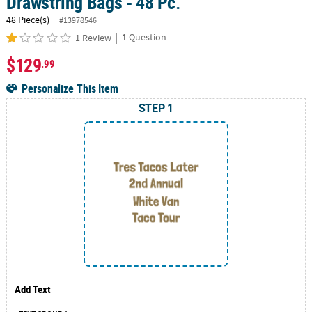
Drawstring Bags - 48 Pc.
48 Piece(s)
#13978546
|
1 Question
1 Review
$129
.99
Personalize This Item
STEP 1
Add Text