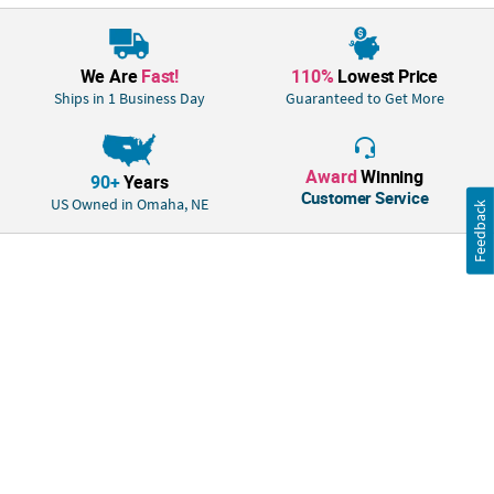
We Are
Fast!
110%
Lowest Price
Ships in 1 Business Day
Guaranteed to Get More
Award
Winning
90+
Years
Customer Service
US Owned in Omaha, NE
Feedback