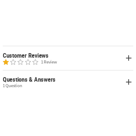
Customer Reviews
1 Review
Questions & Answers
1 Question