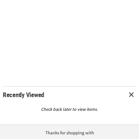
Recently Viewed
Check back later to view items.
Thanks for shopping with