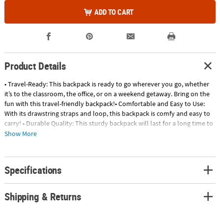
ADD TO CART
Product Details
• Travel-Ready: This backpack is ready to go wherever you go, whether
it’s to the classroom, the office, or on a weekend getaway. Bring on the
fun with this travel-friendly backpack!• Comfortable and Easy to Use:
With its drawstring straps and loop, this backpack is comfy and easy to
carry! • Durable Quality: This sturdy backpack will last for a long time to
come and carry you through from back-to-school to school's out for
Show More
summer! Product Description:Transparent bags come in handy at
security checkpoints and are a stylish method of carrying small items.
These personalized bags are great for group outings or as promotional
Specifications
giveaways. Use these transparent bags as swag bags at conventions and
enjoy the free advertising as attendees walk around wearing your name
on their bag. Personalize with 4 lines of text. Size: 14" x 16"Quantity:
Shipping & Returns
48Material: Plastic© OTC