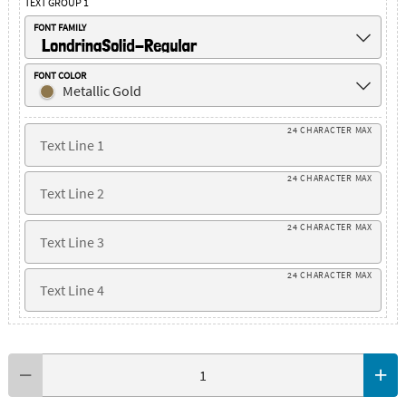
TEXT GROUP 1
FONT FAMILY
LondrinaSolid-Regular
FONT COLOR
Metallic Gold
24 CHARACTER MAX
24 CHARACTER MAX
24 CHARACTER MAX
24 CHARACTER MAX