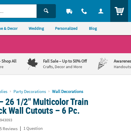
ITEM
e & Decor
Wedding
Personalized
Blog
– Shop All
Fall Sale
– Up to 50% Off
Awarenes
re
Crafts, Decor and More
Handouts,
lies
Party Decorations
Wall Decorations
– 26 1/2" Multicolor Train
k Wall Cutouts – 6 Pc.
943093
|
1 Question
5 Reviews