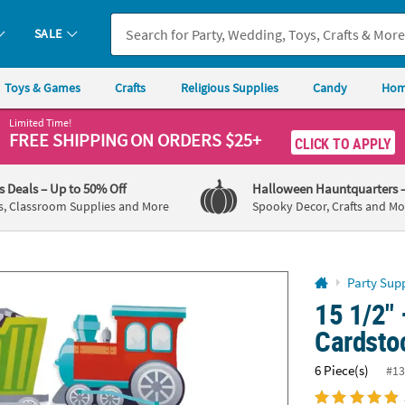
If you experience any accessibility issues, please
contact us
.
SALE
Toys & Games
Crafts
Religious Supplies
Candy
Hom
Limited Time!
FREE SHIPPING
ON ORDERS $25+
CLICK TO APPLY
's Deals
– Up to 50% Off
Halloween Hauntquarters
s, Classroom Supplies and More
Spooky Decor, Crafts and Mo
Party Supp
15 1/2" 
Cardstoc
6 Piece(s)
#13