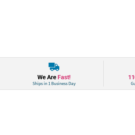
We Are
Fast!
1
Ships in 1 Business Day
Gu