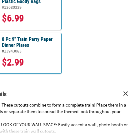
Plastic Goody Bags
#13680339
$6.99
8 Pc 9" Train Party Paper
Dinner Plates
#13943083
$2.99
ils
 These cutouts combine to form a complete train! Place them in a
lls or separate them to spread the themed look throughout your
LOOK OF YOUR WALL SPACE: Easily accent a wall, photo booth or
ith these train wall cutouts.
Y: These wall cutouts require minimal effort to display, giving you