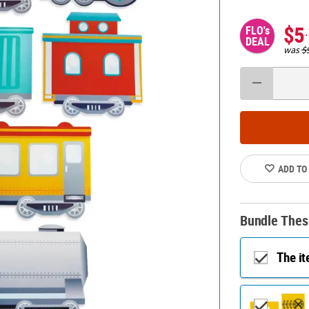
$5
FLO's
DEAL
was
$
ADD TO
Bundle Thes
The i