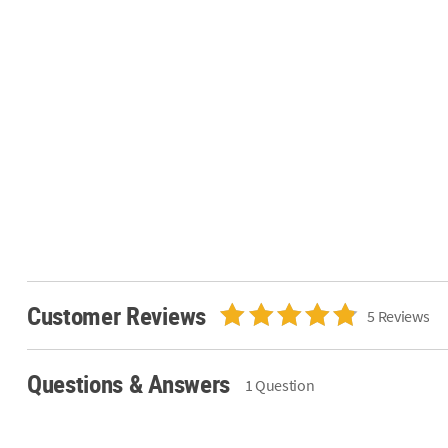
Customer Reviews
5 Reviews
Questions & Answers
1 Question