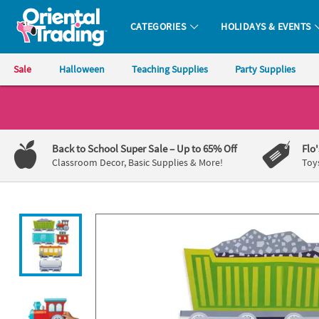
All content on this site is available, via phone, at
1-800-875-8480
.
. 
CATEGORIES
HOLIDAYS & EVENTS
Oriental Trading Company - Nobody Delivers More Fun™
Sale
Halloween
Teaching Supplies
Party Supplies
CALL
US
1-
Back to School Super Sale
– Up to 65% Off
Flo
800-
Classroom Decor, Basic Supplies & More!
Toy
875-
8480
Monday-
Friday
7AM-
9PM
CT
Saturday-