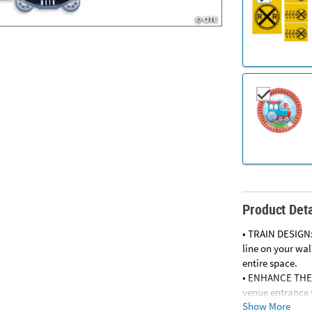
Product Deta
• TRAIN DESIGN:
line on your wa
entire space.
• ENHANCE THE 
venue entrance w
Show More
• EASY TO DISPLA