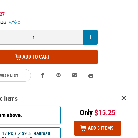
.27
9.99
47% OFF
ADD TO CART
 WISH LIST
e Items
Only
$15.25
tem above.
ADD 3 ITEMS
12 Pc 7.2"x9.5" Railroad