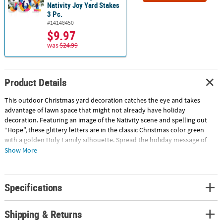
Nativity Joy Yard Stakes
3 Pc.
#14148450
$9.97
was
$24.99
Product Details
This outdoor Christmas yard decoration catches the eye and takes
advantage of lawn space that might not already have holiday
decoration. Featuring an image of the Nativity scene and spelling out
“Hope”, these glittery letters are in the classic Christmas color green
with a golden Holy Family silhouette. Spread the holiday message of
hope with this yard sign. Metal. Includes metal stakes. (4 pcs. per set)
Show More
15" - 17" x 23" © OTC
Specifications
Shipping & Returns