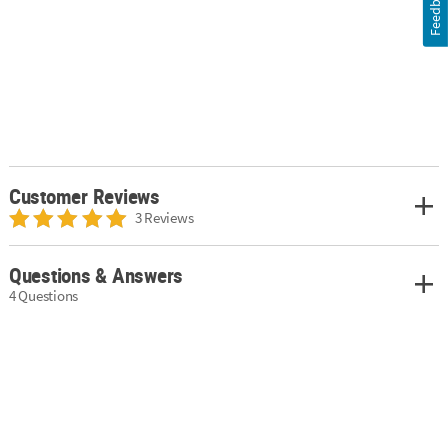
Feedback
Customer Reviews
3 Reviews
Questions & Answers
4 Questions