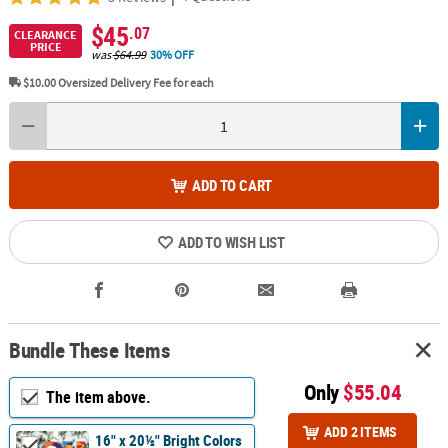
$45
.07
CLEARANCE
PRICE
was
$64.99
30% OFF
$10.00
Oversized Delivery Fee for each
ADD TO CART
ADD TO WISH LIST
Bundle These Items
Only
$55.04
The item above.
ADD 2 ITEMS
16" x 20½" Bright Colors