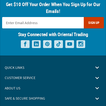
Get $10 Off Your Order When You Sign Up for Our
Emails!
SIGN UP
Stay Connected with Oriental Trading
QUICK LINKS
CUSTOMER SERVICE
ABOUT US
SAFE & SECURE SHOPPING