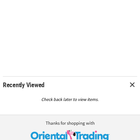
Recently Viewed
Check back later to view items.
Thanks for shopping with