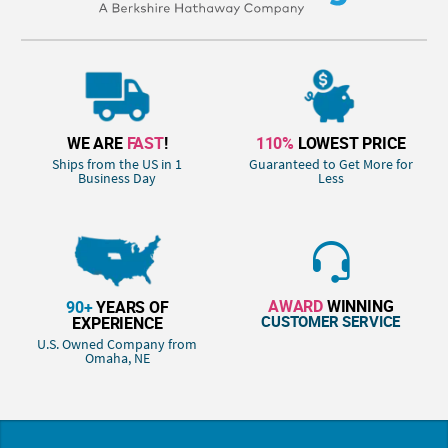
WE ARE
FAST
!
110%
LOWEST PRICE
Ships from the US in 1
Guaranteed to Get More for
Business Day
Less
AWARD
WINNING
90+
YEARS OF
CUSTOMER SERVICE
EXPERIENCE
U.S. Owned Company from
Omaha, NE