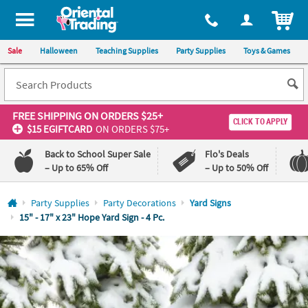
All content on this site is available, via phone, at
1-800-875-8480
.
. 
ITEM
Sale
Halloween
Teaching Supplies
Party Supplies
Toys & Games
FREE SHIPPING
ON ORDERS $25+
CLICK TO APPLY
$15 EGIFTCARD
ON ORDERS $75+
Back to School Super Sale
Flo's Deals
– Up to 65% Off
– Up to 50% Off
Log In
Party Supplies
Party Decorations
Yard Signs
15" - 17" x 23" Hope Yard Sign - 4 Pc.
110%
100%
Lowest
Happiness
Price
Guarantee
Guarantee
QUICK