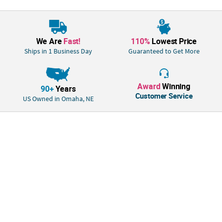
We Are
Fast!
110%
Lowest Price
Ships in 1 Business Day
Guaranteed to Get More
Award
Winning
90+
Years
Customer Service
US Owned in Omaha, NE