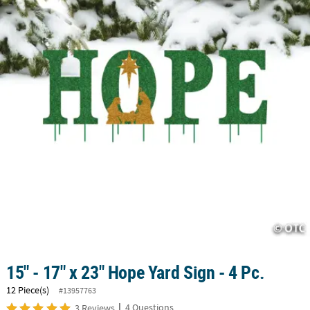
LINKS
CUSTOMER
SERVICE
ABOUT
US
SAFE
&
SECURE
SHOPPING
CUSTOM
PRODUCTS
15" - 17" x 23" Hope Yard Sign - 4 Pc.
12 Piece(s)
#13957763
|
4 Questions
3 Reviews