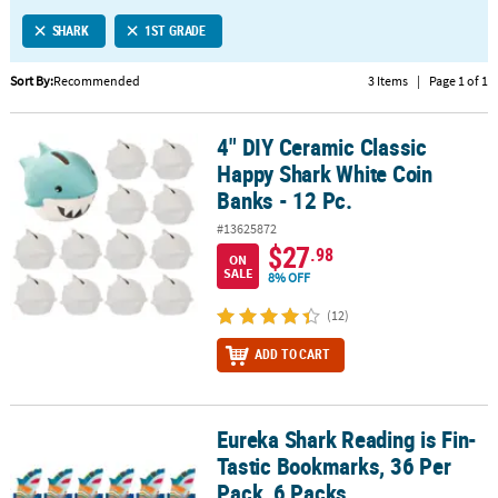
LINKS
SHARK
1ST GRADE
CUSTOMER
SERVICE
Sort By:
Recommended
3 Items
|
Page 1 of 1
ABOUT
4" DIY Ceramic Classic
US
4" DIY Ceramic Classic Happy Shark White Coin Banks - 12 Pc.
Happy Shark White Coin
SAFE
Banks - 12 Pc.
&
#13625872
SECURE
$27
.98
SHOPPING
ON
SALE
8% OFF
CUSTOM
(12)
PRODUCTS
ADD TO CART
Eureka Shark Reading is Fin-
Eureka Shark Reading is Fin-Tastic Bookmarks, 36 Per Pack, 6 Pac
Tastic Bookmarks, 36 Per
Pack, 6 Packs