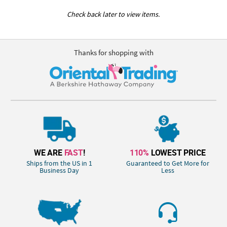
Check back later to view items.
Thanks for shopping with
WE ARE
FAST
!
110%
LOWEST PRICE
Ships from the US in 1
Guaranteed to Get More for
Business Day
Less