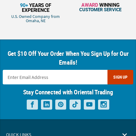
AWARD
WINNING
90+
YEARS OF
CUSTOMER SERVICE
EXPERIENCE
U.S. Owned Company from
Omaha, NE
Get $10 Off Your Order When You Sign Up for Our
Emails!
SIGN UP
Stay Connected with Oriental Trading
QUICK LINKS