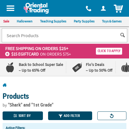
All content on this site is available, via phone, at
1-800-875-8480
.
. 
ITEM
Sale
Halloween
Teaching Supplies
Party Supplies
Toys & Games
FREE SHIPPING
ON ORDERS $25+
CLICK TO APPLY
$15 EGIFTCARD
ON ORDERS $75+
Back to School Super Sale
Flo's Deals
– Up to 65% Off
– Up to 50% Off
Log In
Products
110%
100%
Lowest
Happiness
"Shark"
and "1st Grade"
by
Price
Guarantee
Guarantee
SORT BY
ADD FILTER
QUICK
Active Filters: