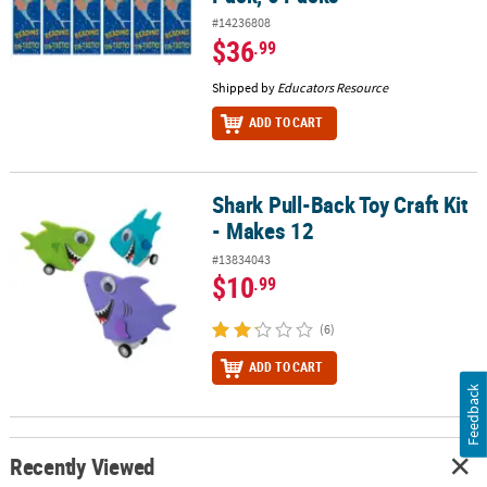
#14236808
$36
.99
Shipped by
Educators Resource
ADD TO CART
Shark Pull-Back Toy Craft Kit
Shark Pull-Back Toy Craft Kit - Makes 12
- Makes 12
#13834043
$10
.99
(6)
ADD TO CART
Feedback
Recently Viewed