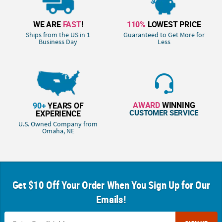
WE ARE
FAST
!
110%
LOWEST PRICE
Ships from the US in 1
Guaranteed to Get More for
Business Day
Less
AWARD
WINNING
90+
YEARS OF
CUSTOMER SERVICE
EXPERIENCE
U.S. Owned Company from
Omaha, NE
Get $10 Off Your Order When You Sign Up for Our
Emails!