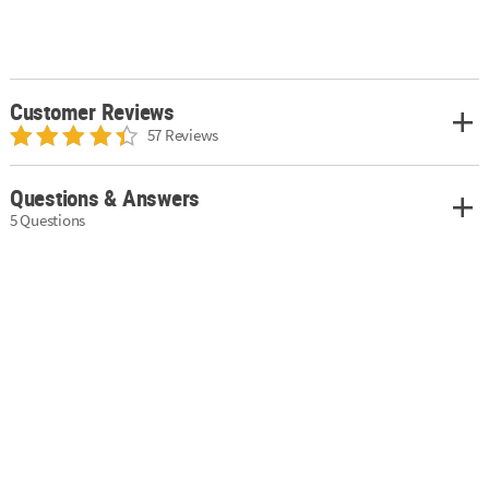
Customer Reviews
57 Reviews
Questions & Answers
5 Questions