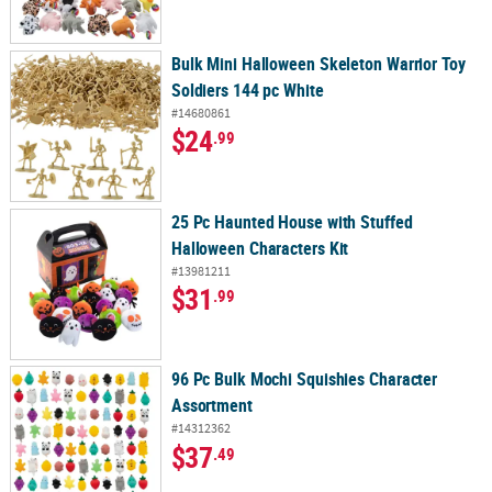
Bulk Mini Halloween Skeleton Warrior Toy
Soldiers 144 pc White
#14680861
$24
.99
25 Pc Haunted House with Stuffed
Halloween Characters Kit
#13981211
$31
.99
96 Pc Bulk Mochi Squishies Character
Assortment
#14312362
$37
.49