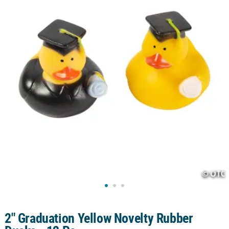
CUSTOMER
SERVICE
ABOUT
US
SAFE
&
SECURE
SHOPPING
CUSTOM
PRODUCTS
2" Graduation Yellow Novelty Rubber