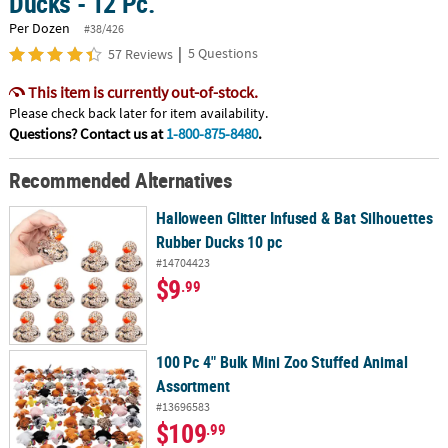
Ducks - 12 Pc.
Per Dozen
#38/426
|
5 Questions
57 Reviews
This item is currently out-of-stock.
Please check back later for item availability.
Questions? Contact us at
1-800-875-8480
.
Recommended Alternatives
Halloween Glitter Infused & Bat Silhouettes
Rubber Ducks 10 pc
#14704423
$9
.99
100 Pc 4" Bulk Mini Zoo Stuffed Animal
Assortment
#13696583
$109
.99