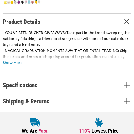
Product Details
• YOU’VE BEEN DUCKED GIVEAWAYS: Take part in the trend sweeping the
nation by “ducking” a friend or stranger’s car with one of our cute duck
toys and a kind note.
• MAGICAL GRADUATION MOMENTS AWAIT AT ORIENTAL TRADING: Skip
the stress and mess of shopping around for graduation essentials by
grabbing everything you need on our website! Find decorations,
Show More
tableware, gifts and so much more, available in a variety of themes and
school colors.
• GRADUATION PARTY FAVORS: Distribute graduation- themed rubber
Specifications
ducks as the perfect mementos to guests at graduation parties. Drop
them in gift bags for an A+ presentation!
Shipping & Returns
Product Description:
\These vinyl duckies have collected their diplomas! Give these quacking
yellow ducks to all your fellow graduates! They also make cute favors
or goody bag fillers to handout to students and guests at a graduation
party. Try displaying these cute quackers on reception tables or next to
We Are
Fast!
110%
Lowest Price