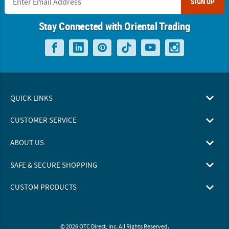
SIGN UP
Stay Connected with Oriental Trading
QUICK LINKS
CUSTOMER SERVICE
ABOUT US
SAFE & SECURE SHOPPING
CUSTOM PRODUCTS
© 2026 OTC Direct, Inc. All Rights Reserved.