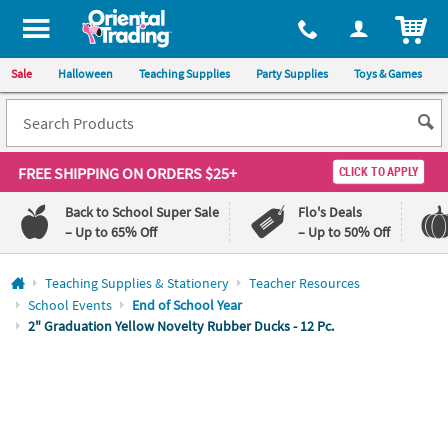
All content on this site is available, via phone, at
1-800-875-8480
.
. 
ITEM
Sale
Halloween
Teaching Supplies
Party Supplies
Toys & Games
FREE SHIPPING
ON ORDERS $25+
CLICK TO APPLY
Back to School Super Sale
Flo's Deals
– Up to 65% Off
– Up to 50% Off
Log In
Teaching Supplies & Stationery
Teacher Resources
School Events
End of School Year
110%
100%
2" Graduation Yellow Novelty Rubber Ducks - 12 Pc.
Lowest
Happiness
Price
Guarantee
Guarantee
QUICK
LINKS