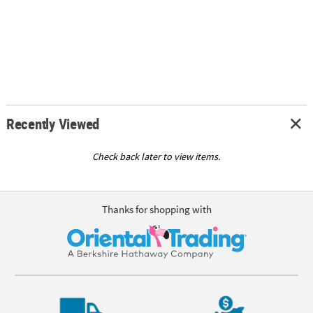
Recently Viewed
Check back later to view items.
Thanks for shopping with