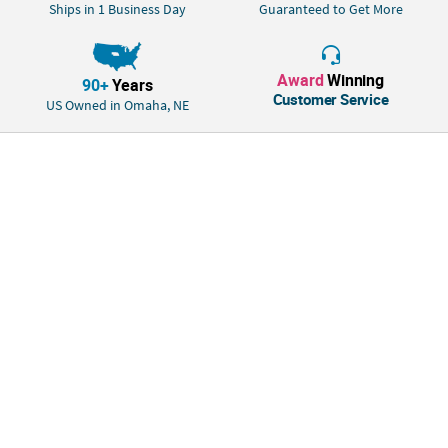
the gift station to add a bit of fun and humor to your event's decor.
Ships in 1 Business Day
Guaranteed to Get More
Duckies do not float upright. © OTC
Size: 2"
Award
Winning
Quantity: 12
90+
Years
Customer Service
Material: Vinyl.
US Owned in Omaha, NE