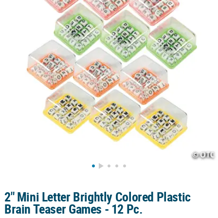
CUSTOMER
SERVICE
ABOUT
US
SAFE
&
SECURE
SHOPPING
CUSTOM
PRODUCTS
2" Mini Letter Brightly Colored Plastic
Brain Teaser Games - 12 Pc.