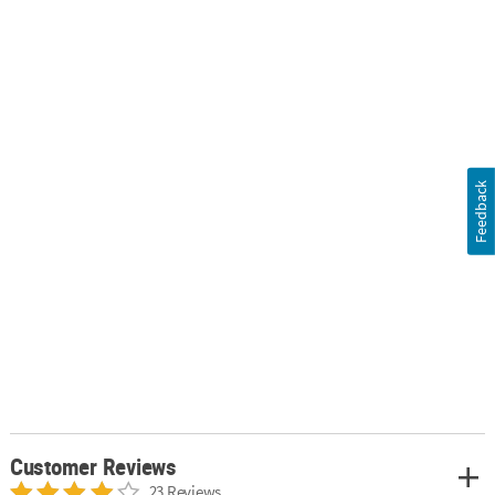
Feedback
Customer Reviews
23 Reviews