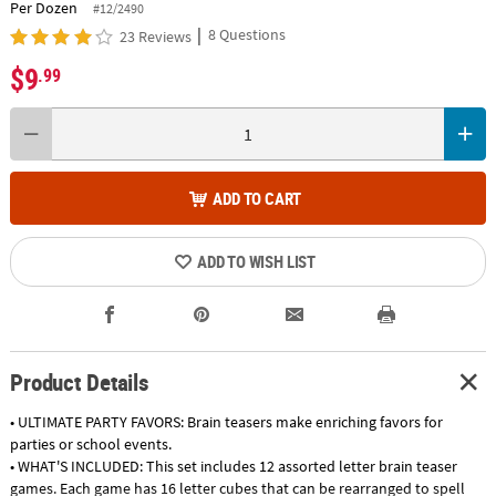
Per Dozen
#12/2490
|
8 Questions
23 Reviews
$9
.99
ADD TO CART
ADD TO WISH LIST
Product Details
• ULTIMATE PARTY FAVORS: Brain teasers make enriching favors for
parties or school events.
• WHAT'S INCLUDED: This set includes 12 assorted letter brain teaser
games. Each game has 16 letter cubes that can be rearranged to spell