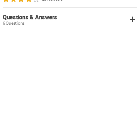
Questions & Answers
6 Questions