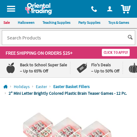
All content on this site is available, via phone, at
1-800-875-8480
.
. 
ITEM
Sale
Halloween
Teaching Supplies
Party Supplies
Toys & Games
FREE SHIPPING
ON ORDERS $25+
CLICK TO APPLY
Back to School Super Sale
Flo's Deals
– Up to 65% Off
– Up to 50% Off
Log In
Holidays
Easter
Easter Basket Fillers
2" Mini Letter Brightly Colored Plastic Brain Teaser Games - 12 Pc.
110%
100%
Lowest
Happiness
Price
Guarantee
Guarantee
QUICK
LINKS