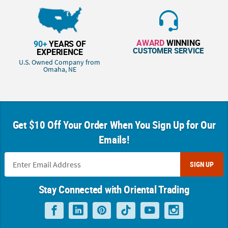
AWARD
WINNING
90+
YEARS OF
CUSTOMER SERVICE
EXPERIENCE
U.S. Owned Company from
Omaha, NE
Get $10 Off Your Order When You Sign Up for Our
Emails!
SIGN UP
Stay Connected with Oriental Trading