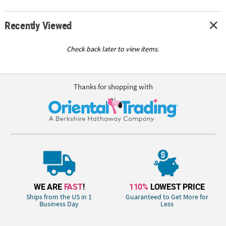
Recently Viewed
Check back later to view items.
Thanks for shopping with
WE ARE
FAST
!
110%
LOWEST PRICE
Ships from the US in 1
Guaranteed to Get More for
Business Day
Less