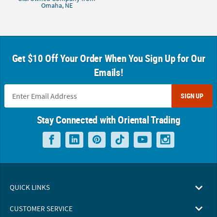
Omaha, NE
Get $10 Off Your Order When You Sign Up for Our
Emails!
SIGN UP
Stay Connected with Oriental Trading
QUICK LINKS
CUSTOMER SERVICE