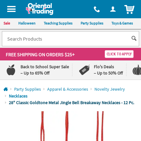
All content on this site is available, via phone, at
1-800-875-8480
.
. 
ITEM
Sale
Halloween
Teaching Supplies
Party Supplies
Toys & Games
FREE SHIPPING
ON ORDERS $25+
CLICK TO APPLY
Back to School Super Sale
Flo's Deals
– Up to 65% Off
– Up to 50% Off
Log In
Party Supplies
Apparel & Accessories
Novelty Jewelry
Necklaces
110%
100%
28" Classic Goldtone Metal Jingle Bell Breakaway Necklaces - 12 Pc.
Lowest
Happiness
Price
Guarantee
Guarantee
QUICK
LINKS