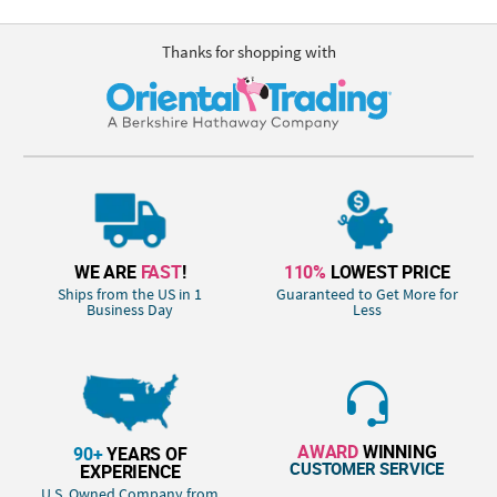
Thanks for shopping with
WE ARE
FAST
!
110%
LOWEST PRICE
Ships from the US in 1
Guaranteed to Get More for
Business Day
Less
AWARD
WINNING
90+
YEARS OF
CUSTOMER SERVICE
EXPERIENCE
U.S. Owned Company from