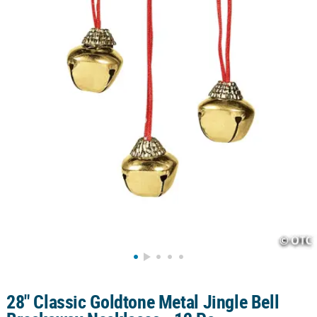
CUSTOMER
SERVICE
ABOUT
US
SAFE
&
SECURE
SHOPPING
CUSTOM
PRODUCTS
28" Classic Goldtone Metal Jingle Bell