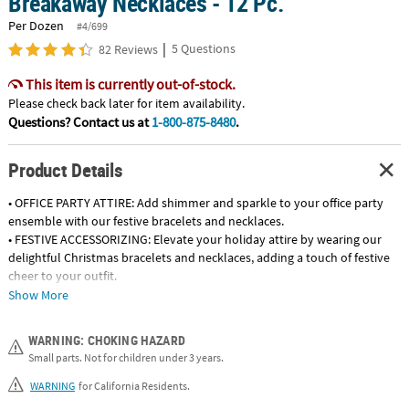
Breakaway Necklaces - 12 Pc.
Per Dozen
#4/699
|
5 Questions
82 Reviews
This item is currently out-of-stock.
Please check back later for item availability.
Questions? Contact us at
1-800-875-8480
.
Product Details
• OFFICE PARTY ATTIRE: Add shimmer and sparkle to your office party
ensemble with our festive bracelets and necklaces.
• FESTIVE ACCESSORIZING: Elevate your holiday attire by wearing our
delightful Christmas bracelets and necklaces, adding a touch of festive
cheer to your outfit.
• CHRISTMAS PARTY FAVORS: Offer wearable and charming party favors
Show More
such as bracelets and necklaces featuring charms and bells at Christmas
events.
WARNING: CHOKING HAZARD
• TEACHER APPRECIATION: Express gratitude with our Christmas-themed
Small parts. Not for children under 3 years.
bracelets or necklaces as a thoughtful gift for the educators in your life.
WARNING
for California Residents.
Product Description: