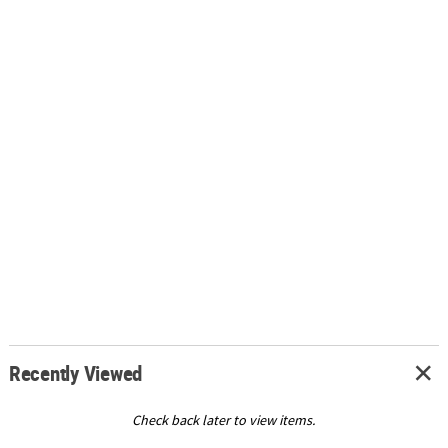
Recently Viewed
Check back later to view items.