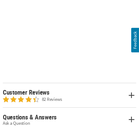
Feedback
Customer Reviews
82 Reviews
Questions & Answers
Ask a Question