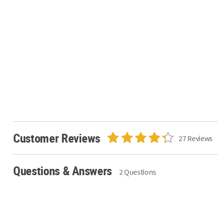
Customer Reviews
27 Reviews
Questions & Answers
2 Questions