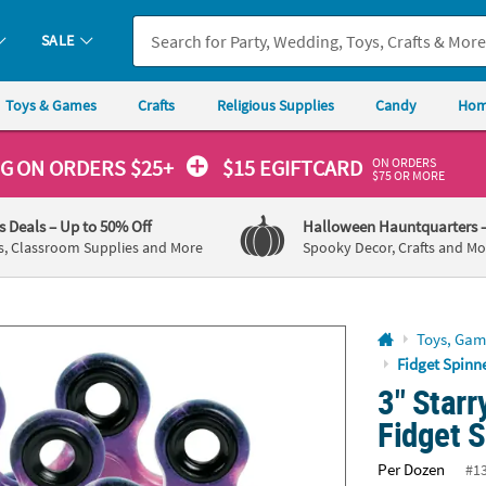
If you experience any accessibility issues, please
contact us
.
SALE
Toys & Games
Crafts
Religious Supplies
Candy
Hom
ON ORDERS
NG
ON ORDERS $25+
$15 EGIFTCARD
$75 OR MORE
's Deals
– Up to 50% Off
Halloween Hauntquarters
s, Classroom Supplies and More
Spooky Decor, Crafts and Mo
Toys, Gam
Fidget Spinn
3" Starr
Fidget S
Per Dozen
#1