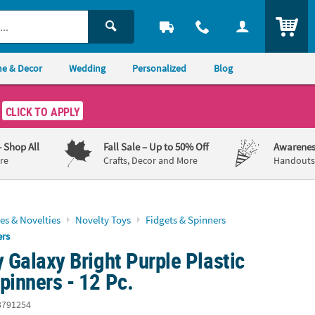
ITEM
e & Decor
Wedding
Personalized
Blog
CLICK TO APPLY
– Shop All
Fall Sale
– Up to 50% Off
Awarenes
re
Crafts, Decor and More
Handouts,
es & Novelties
Novelty Toys
Fidgets & Spinners
ers
y Galaxy Bright Purple Plastic
pinners - 12 Pc.
3791254