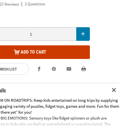
|
2 Questions
27 Reviews
ADD TO CART
 WISH LIST
ils
 ON ROADTRIPS: Keep kids entertained on long trips by supplying
gaging variety of puzzles, fidget toys, games and more. Fun for them
 there yet” for you!
IG EMOTIONS: Sensory toys like fidget spinners or plush are
ding to kids who are feeling overwhelmed or overstimulated. The