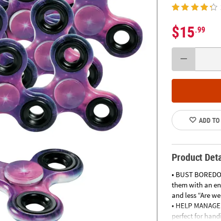
$15
.99
ADD TO
Product Deta
• BUST BOREDOM
them with an en
and less “Are we
• HELP MANAGE B
perfect for han