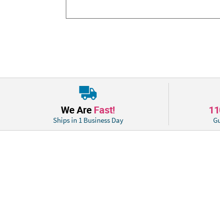
We Are
Fast!
1
Ships in 1 Business Day
Gu