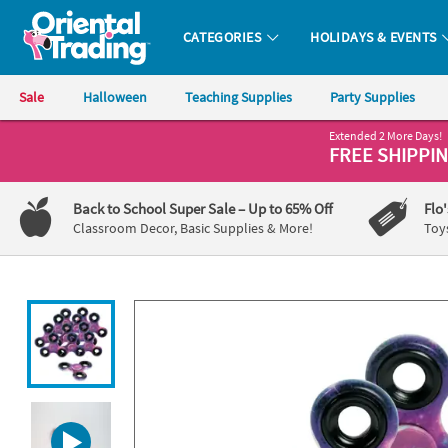
All content on this site is available, via phone, at
1-800-875-8480
.
. 
CATEGORIES
HOLIDAYS & EVENTS
Oriental Trading Company - Nobody Delivers More Fun™
Sale
Halloween
Teaching Supplies
Party Supplies
Extended 2 More Days!
CALL
FREE SHIPPI
US
1-
Back to School Super Sale
– Up to 65% Off
Flo
800-
Classroom Decor, Basic Supplies & More!
Toy
875-
8480
Monday-
Friday
7AM-
9PM
CT
Saturday-