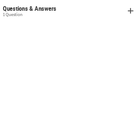
Questions & Answers
1 Question