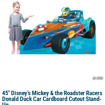
CUSTOMER
SERVICE
ABOUT
US
SAFE
&
SECURE
SHOPPING
CUSTOM
PRODUCTS
45" Disney’s Mickey & the Roadster Racers
Donald Duck Car Cardboard Cutout Stand-
Up