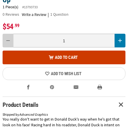
1 Piece(s)
#13793733
|
0
Reviews
Write a Review
1 Question
$54
.99
ADD TO CART
ADD TO WISH LIST
Product Details
Shipped by
Advanced Graphics
You really don't want to get in Donald Duck's way when he's got that
look on his face! Racing hard in his roadster, Donald Duck is intent on