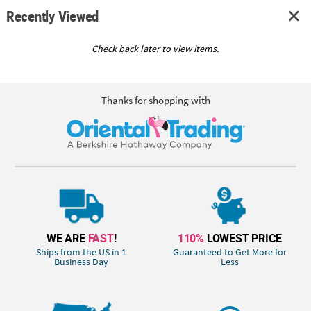
Recently Viewed
Check back later to view items.
Thanks for shopping with
WE ARE
FAST
!
110%
LOWEST PRICE
Ships from the US in 1
Guaranteed to Get More for
Business Day
Less