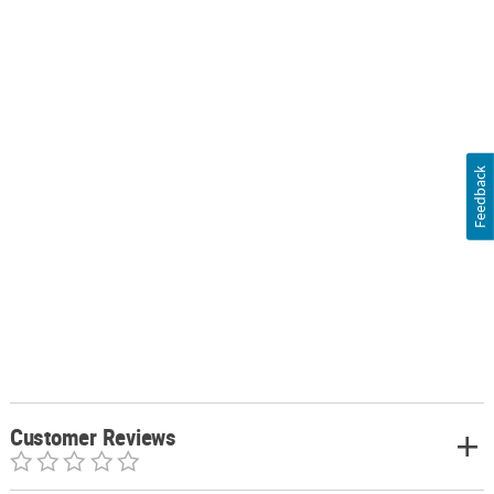
Feedback
Customer Reviews