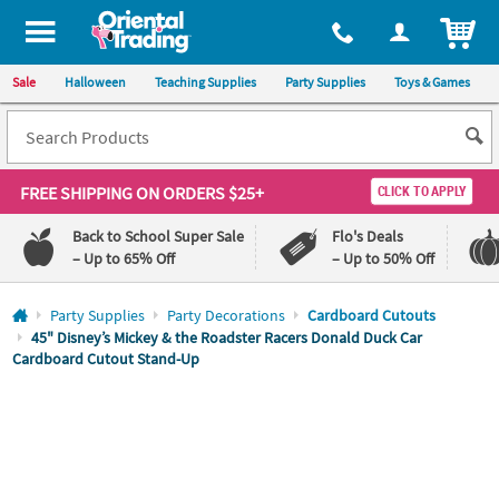
All content on this site is available, via phone, at
1-800-875-8480
.
. 
ITEM
Sale
Halloween
Teaching Supplies
Party Supplies
Toys & Games
FREE SHIPPING
ON ORDERS $25+
CLICK TO APPLY
Back to School Super Sale
Flo's Deals
– Up to 65% Off
– Up to 50% Off
Log In
Party Supplies
Party Decorations
Cardboard Cutouts
45" Disney’s Mickey & the Roadster Racers Donald Duck Car
Cardboard Cutout Stand-Up
110%
100%
Lowest
Happiness
Price
Guarantee
Guarantee
QUICK
LINKS