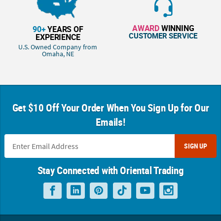
AWARD
WINNING
90+
YEARS OF
CUSTOMER SERVICE
EXPERIENCE
U.S. Owned Company from
Omaha, NE
Get $10 Off Your Order When You Sign Up for Our
Emails!
SIGN UP
Stay Connected with Oriental Trading