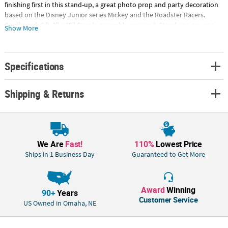
finishing first in this stand-up, a great photo prop and party decoration
based on the Disney Junior series Mickey and the Roadster Racers.
Cardboard. 6 ft. 2" x 45" Simple assembly required. Stand-ups are one-
Show More
sided with a brown cardboard back. © Advanced GraphicsSpecial
Shipping Information: This item ships separately from other items in
your order. This item cannot ship to a P.O. Box. This item may be subject
Specifications
to additional processing days.ITEM IS NOT ELIGIBLE FOR EXPEDITED
SHIPPING
Shipping & Returns
We Are
Fast!
110%
Lowest Price
Ships in 1 Business Day
Guaranteed to Get More
Award
Winning
90+
Years
Customer Service
US Owned in Omaha, NE