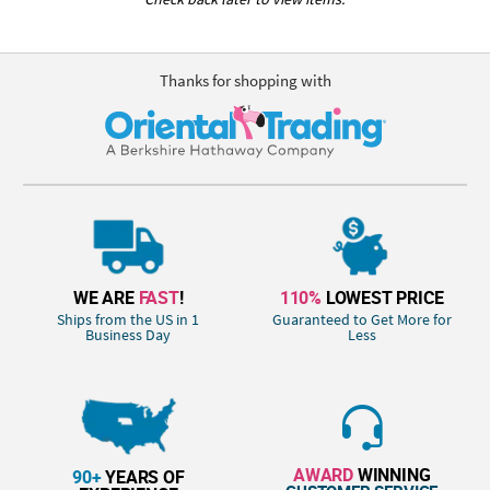
Thanks for shopping with
WE ARE
FAST
!
110%
LOWEST PRICE
Ships from the US in 1
Guaranteed to Get More for
Business Day
Less
AWARD
WINNING
90+
YEARS OF