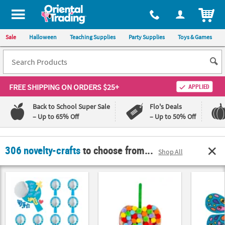
All content on this site is available, via phone, at
1-800-875-8480
.
. 
ITEM
Sale
Halloween
Teaching Supplies
Party Supplies
Toys & Games
FREE SHIPPING
ON ORDERS $25+
APPLIED
Back to School Super Sale
Flo's Deals
– Up to 65% Off
– Up to 50% Off
Log In
306 novelty-crafts
to choose from...
Shop All
110%
100%
Lowest
Happiness
Price
Guarantee
Guarantee
QUICK
LINKS