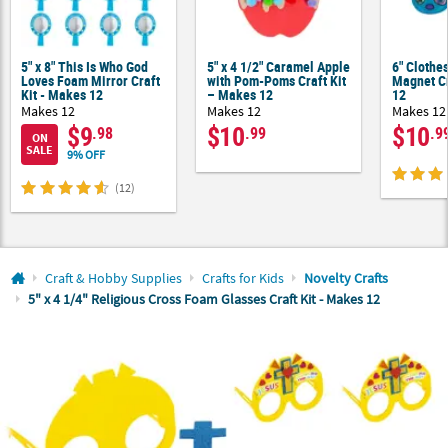
CUSTOMER
SERVICE
5" x 8" This Is Who God
5" x 4 1/2" Caramel Apple
6" Clothes
Loves Foam Mirror Craft
with Pom-Poms Craft Kit
Magnet Cr
Kit - Makes 12
– Makes 12
12
ABOUT
Makes 12
Makes 12
Makes 12
US
$9
$10
$10
.98
.99
.9
ON
SALE
9% OFF
SAFE
&
(12)
SECURE
SHOPPING
CUSTOM
Craft & Hobby Supplies
Crafts for Kids
Novelty Crafts
PRODUCTS
5" x 4 1/4" Religious Cross Foam Glasses Craft Kit - Makes 12