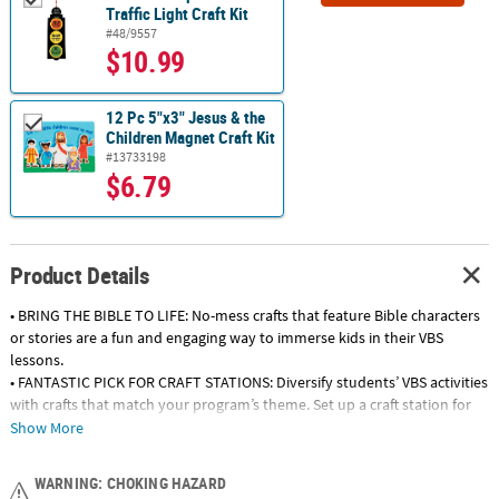
Traffic Light Craft Kit
#48/9557
$10.99
12 Pc 5"x3" Jesus & the
Children Magnet Craft Kit
#13733198
$6.79
Product Details
• BRING THE BIBLE TO LIFE: No-mess crafts that feature Bible characters
or stories are a fun and engaging way to immerse kids in their VBS
lessons.
• FANTASTIC PICK FOR CRAFT STATIONS: Diversify students’ VBS activities
with crafts that match your program’s theme. Set up a craft station for
teams to rotate through and watch their faith and creativity grow.
Show More
• FUN PRIZES FOR TEAM GAMES: Use our craft projects as rewards during
VBS games or contests! Kids will love taking their craft kits home to
WARNING: CHOKING HAZARD
color, build and admire.