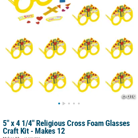
5" x 4 1/4" Religious Cross Foam Glasses
Craft Kit - Makes 12