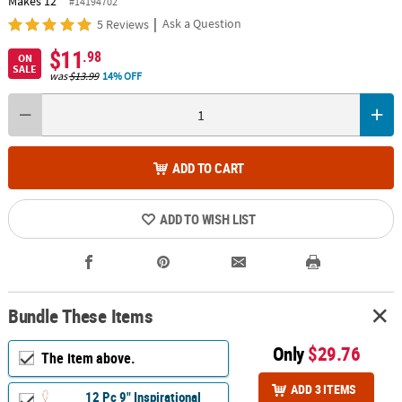
Makes 12
#14194702
|
Ask a Question
5 Reviews
$11
.98
ON
SALE
was
$13.99
14% OFF
ADD TO CART
ADD TO WISH LIST
Bundle These Items
Only
$29.76
The item above.
ADD 3 ITEMS
12 Pc 9" Inspirational