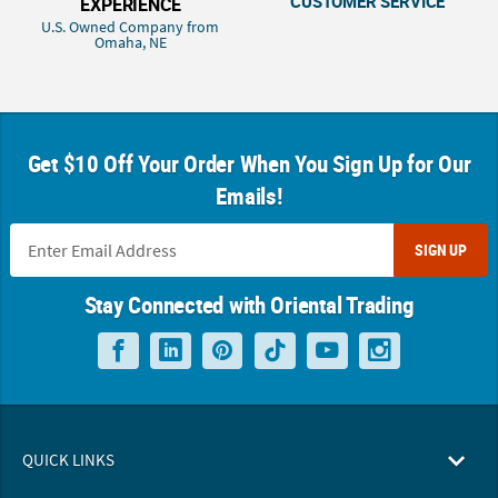
CUSTOMER SERVICE
EXPERIENCE
U.S. Owned Company from
Omaha, NE
Get $10 Off Your Order When You Sign Up for Our
Emails!
SIGN UP
Stay Connected with Oriental Trading
QUICK LINKS