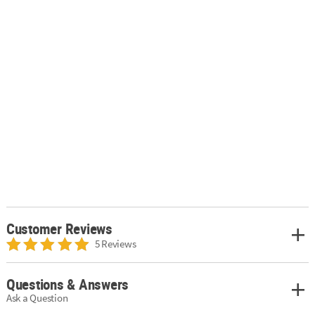
Customer Reviews
5 Reviews
Questions & Answers
Ask a Question