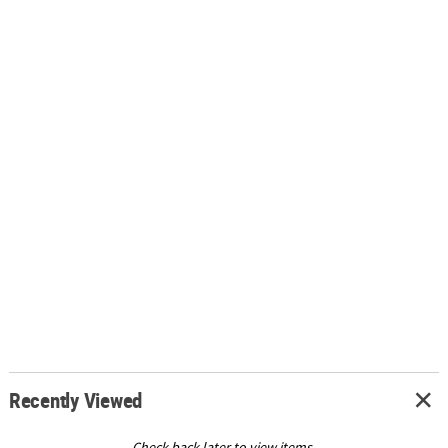
Recently Viewed
Check back later to view items.