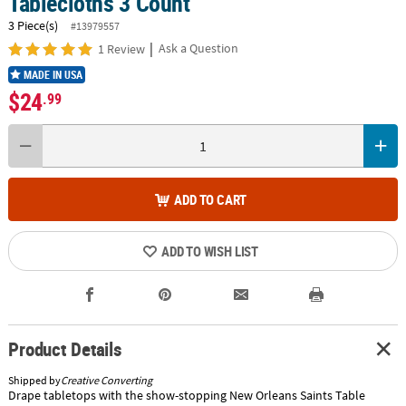
Tablecloths 3 Count
3 Piece(s)
#13979557
|
Ask a Question
1 Review
MADE IN USA
$24
.99
ADD TO CART
ADD TO WISH LIST
Product Details
Shipped by
Creative Converting
Drape tabletops with the show-stopping New Orleans Saints Table