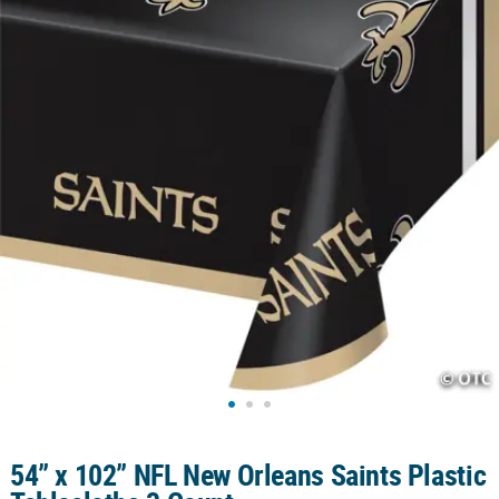
CUSTOMER
SERVICE
ABOUT
US
SAFE
&
SECURE
SHOPPING
CUSTOM
PRODUCTS
54” x 102” NFL New Orleans Saints Plastic