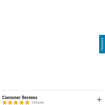
Feedback
Customer Reviews
1 Review