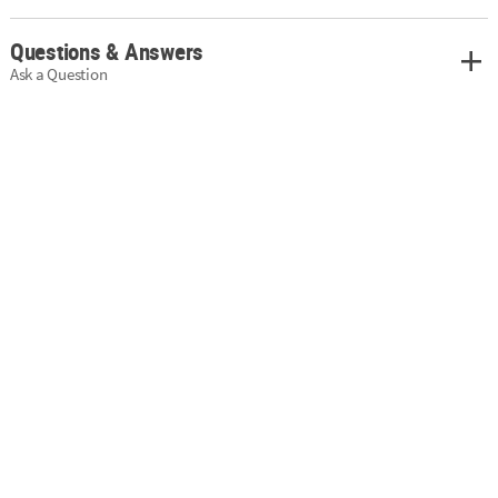
Questions & Answers
Ask a Question