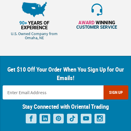
AWARD
WINNING
90+
YEARS OF
CUSTOMER SERVICE
EXPERIENCE
U.S. Owned Company from
Omaha, NE
Get $10 Off Your Order When You Sign Up for Our
Emails!
SIGN UP
Stay Connected with Oriental Trading