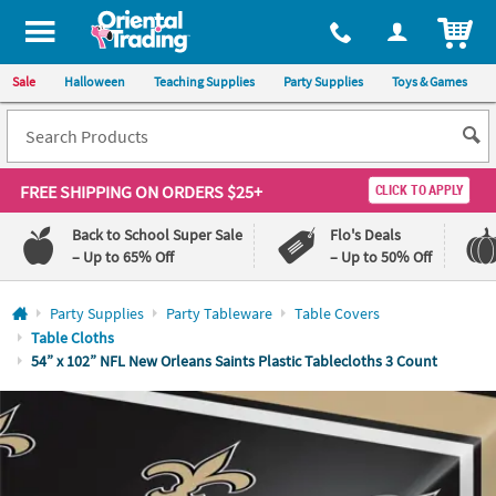
All content on this site is available, via phone, at
1-800-875-8480
.
. 
ITEM
Sale
Halloween
Teaching Supplies
Party Supplies
Toys & Games
FREE SHIPPING
ON ORDERS $25+
CLICK TO APPLY
Back to School Super Sale
Flo's Deals
– Up to 65% Off
– Up to 50% Off
Log In
Party Supplies
Party Tableware
Table Covers
Table Cloths
110%
100%
54” x 102” NFL New Orleans Saints Plastic Tablecloths 3 Count
Lowest
Happiness
Price
Guarantee
Guarantee
QUICK
LINKS