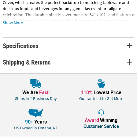
Cover, which creates the perfect backdrop to matching tableware and
delicious foods and beverages for any game day event or tailgate
celebration. The durable plastic cover measure 54” x 102” and features a
black background, a center stripe of gold, images of the team helmet
Show More
and the name “Saints” printed along the edges. Sold in packs of 3, this
cover protects tables from spills and scratches while providing the
perfect energetic backdrop to party supplies and decorations. Special
Specifications
Shipping Information: This item ships separately from other items in
your order. This item cannot ship to a P.O. Box. This item may be subject
to additional processing days. ITEM IS NOT ELIGIBLE FOR EXPEDITED
Shipping & Returns
SHIPPING
We Are
Fast!
110%
Lowest Price
Ships in 1 Business Day
Guaranteed to Get More
Award
Winning
90+
Years
Customer Service
US Owned in Omaha, NE