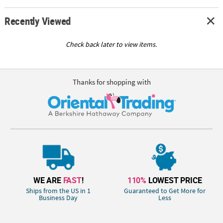
Recently Viewed
Check back later to view items.
Thanks for shopping with
WE ARE
FAST
!
110%
LOWEST PRICE
Ships from the US in 1
Guaranteed to Get More for
Business Day
Less