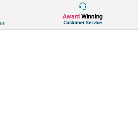
Award
Winning
Customer Service
 NE