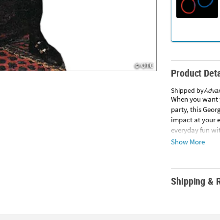
Product Deta
Shipped by
Adva
When you want y
party, this Geo
impact at your e
everyday fun wit
assembly requir
Show More
Advanced Graphi
other items in y
subject to addi
Shipping & 
SHIPPING