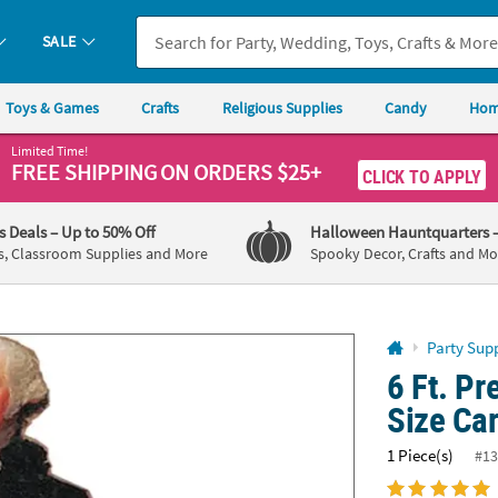
If you experience any accessibility issues, please
contact us
.
SALE
Toys & Games
Crafts
Religious Supplies
Candy
Hom
Limited Time!
FREE SHIPPING
ON ORDERS $25+
CLICK TO APPLY
's Deals
– Up to 50% Off
Halloween Hauntquarters
s, Classroom Supplies and More
Spooky Decor, Crafts and Mo
Party Supp
6 Ft. Pr
Size Ca
1 Piece(s)
#13