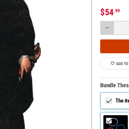
$54
.99
ADD TO
Bundle Thes
The i