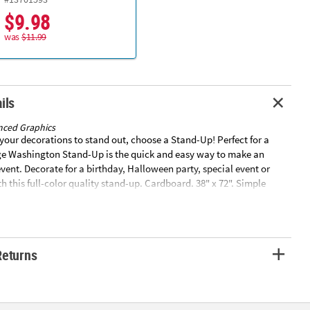
$9.98
was
$11.99
ils
nced Graphics
our decorations to stand out, choose a Stand-Up! Perfect for a
rge Washington Stand-Up is the quick and easy way to make an
vent. Decorate for a birthday, Halloween party, special event or
h this full-color quality stand-up. Cardboard. 38" x 72". Simple
ed. Stand-ups are one-sided with a brown cardboard back. ©
csSpecial Shipping Information: This item ships separately from
our order. This item cannot ship to a P.O. Box. This item may be
tional processing days.ITEM IS NOT ELIGIBLE FOR EXPEDITED
Returns