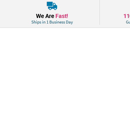
We Are
Fast!
1
Ships in 1 Business Day
Gu