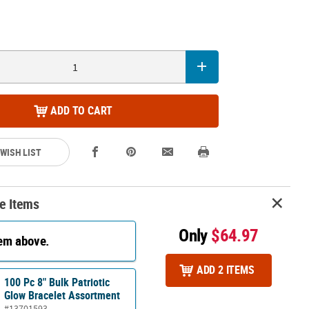
ADD TO CART
 WISH LIST
e Items
Only
$64.97
tem above.
ADD 2 ITEMS
100 Pc 8" Bulk Patriotic
Glow Bracelet Assortment
#13701593