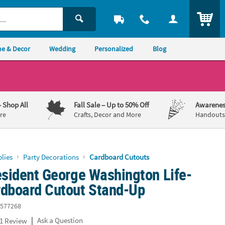
ITEM
e & Decor
Wedding
Personalized
Blog
– Shop All
Fall Sale
– Up to 50% Off
Awarenes
re
Crafts, Decor and More
Handouts,
lies
Party Decorations
Cardboard Cutouts
esident George Washington Life-
rdboard Cutout Stand-Up
577268
|
Ask a Question
1 Review