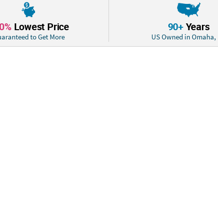
10%
Lowest Price
90+
Years
aranteed to Get More
US Owned in Omaha,