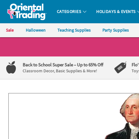
All content on this site is available, via phone, at
1-800-875-8480
.
. 
CATEGORIES
HOLIDAYS & EVENTS
Oriental Trading Company - Nobody Delivers More Fun™
Sale
Halloween
Teaching Supplies
Party Supplies
CALL
US
1-
Back to School Super Sale
– Up to 65% Off
Flo
800-
Classroom Decor, Basic Supplies & More!
Toy
875-
8480
Monday-
Friday
7AM-
9PM
CT
Saturday-