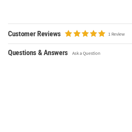
Customer Reviews
1 Review
Questions & Answers
Ask a Question