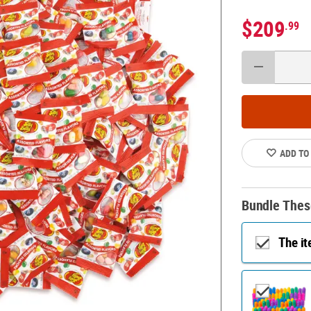
$209
.99
ADD TO
Bundle Thes
The i