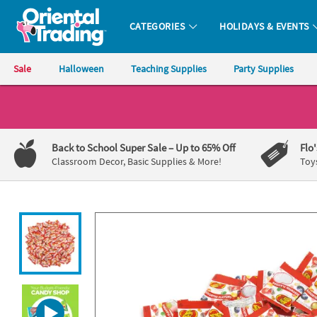
All content on this site is available, via phone, at
1-800-875-8480
.
. 
CATEGORIES
HOLIDAYS & EVENTS
Oriental Trading Company - Nobody Delivers More Fun™
Sale
Halloween
Teaching Supplies
Party Supplies
CALL
US
1-
Back to School Super Sale
– Up to 65% Off
Flo
800-
Classroom Decor, Basic Supplies & More!
Toy
875-
8480
Monday-
Friday
7AM-
9PM
CT
Saturday-