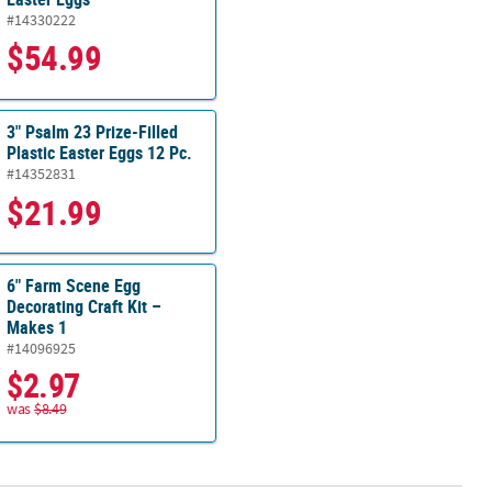
#14330222
$54.99
3" Psalm 23 Prize-Filled
Plastic Easter Eggs 12 Pc.
#14352831
$21.99
6" Farm Scene Egg
Decorating Craft Kit –
Makes 1
#14096925
$2.97
was
$8.49