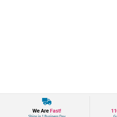
We Are
Fast!
1
Ships in 1 Business Day
Gu