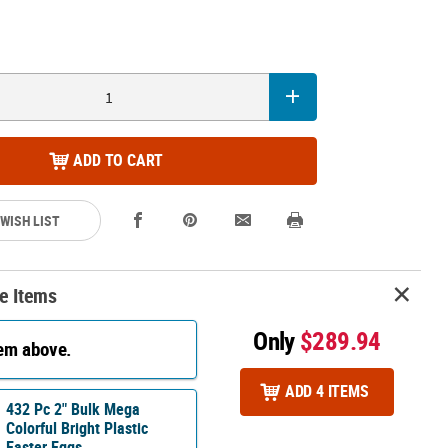
ADD TO CART
 WISH LIST
e Items
Only
$289.94
tem above.
ADD 4 ITEMS
432 Pc 2" Bulk Mega
Colorful Bright Plastic
Easter Eggs