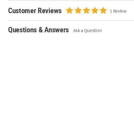
Customer Reviews
1 Review
Questions & Answers
Ask a Question