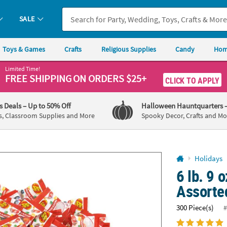
If you experience any accessibility issues, please
contact us
.
SALE
Toys & Games
Crafts
Religious Supplies
Candy
Hom
Limited Time!
FREE SHIPPING
ON ORDERS $25+
CLICK TO APPLY
's Deals
– Up to 50% Off
Halloween Hauntquarters
s, Classroom Supplies and More
Spooky Decor, Crafts and Mo
Holidays
6 lb. 9 
Assorte
300 Piece(s)
#