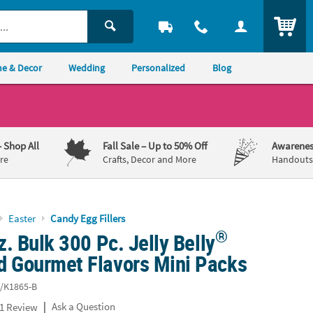
ITEM
e & Decor
Wedding
Personalized
Blog
– Shop All
Fall Sale
– Up to 50% Off
Awarenes
re
Crafts, Decor and More
Handouts,
Easter
Candy Egg Fillers
®
oz. Bulk 300 Pc. Jelly Belly
d Gourmet Flavors Mini Packs
/K1865-B
|
Ask a Question
1 Review