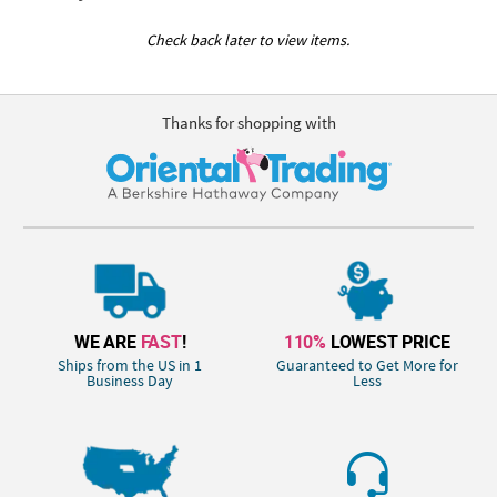
Check back later to view items.
Thanks for shopping with
WE ARE
FAST
!
110%
LOWEST PRICE
Ships from the US in 1
Guaranteed to Get More for
Business Day
Less