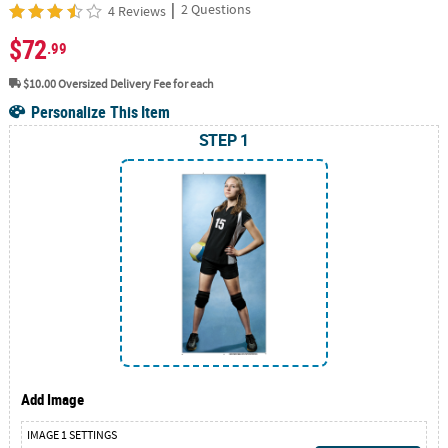
|
2 Questions
4 Reviews
$72
.99
$10.00
Oversized Delivery Fee for each
Personalize This Item
STEP 1
Add Image
IMAGE 1 SETTINGS