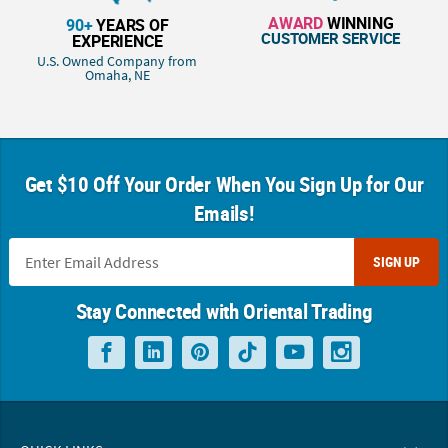
AWARD
WINNING
90+
YEARS OF
CUSTOMER SERVICE
EXPERIENCE
U.S. Owned Company from
Omaha, NE
Get $10 Off Your Order When You Sign Up for Our
Emails!
SIGN UP
Stay Connected with Oriental Trading