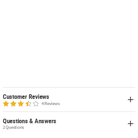
Customer Reviews
4 Reviews
Questions & Answers
2 Questions