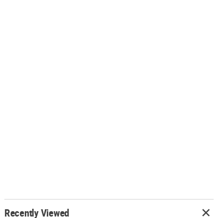
Recently Viewed