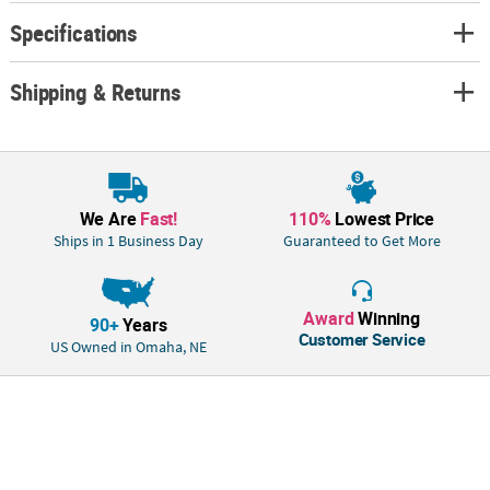
© OTC• We will enlarge image to whichever dimension we hit first to
Specifications
maintain proportionality.• Low-resolution pictures may appear fuzzy.
Shipping & Returns
We Are
Fast!
110%
Lowest Price
Ships in 1 Business Day
Guaranteed to Get More
Award
Winning
90+
Years
Customer Service
US Owned in Omaha, NE