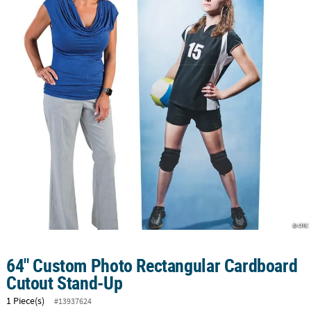
CUSTOMER
SERVICE
ABOUT
US
SAFE
&
SECURE
SHOPPING
CUSTOM
PRODUCTS
64" Custom Photo Rectangular Cardboard
Cutout Stand-Up
1 Piece(s)
#13937624