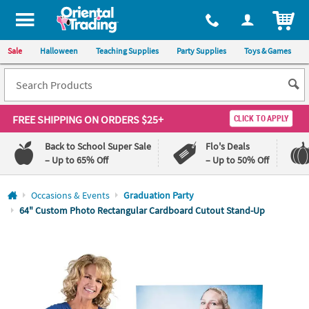
All content on this site is available, via phone, at
1-800-875-8480
.
. 
ITEM
Sale
Halloween
Teaching Supplies
Party Supplies
Toys & Games
FREE SHIPPING
ON ORDERS $25+
CLICK TO APPLY
Back to School Super Sale
Flo's Deals
– Up to 65% Off
– Up to 50% Off
Log In
Occasions & Events
Graduation Party
64" Custom Photo Rectangular Cardboard Cutout Stand-Up
110%
100%
Lowest
Happiness
Price
Guarantee
Guarantee
QUICK
LINKS