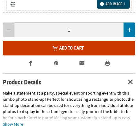
ADD IMAGE 1
ADD TO CART
Product Details
Make a statement at a party, special event or sporting event with this
jumbo photo stand-up! Perfect for showcasing a rectangular photo, the
stand-up decoration can be used for everything from individual athlete
photos to display in the school gym to a silly photo of the bride-to-be
be for a bachelorette party! Making your custom sign stand-up is easy
with our website! Just arrange your best photo into the shape of the
Show More
design and voilà! Upload 1 digital photo. Cardboard. 30" x 64" Stand-ups
are one-sided with a brown cardboard back. Simple assembly required.