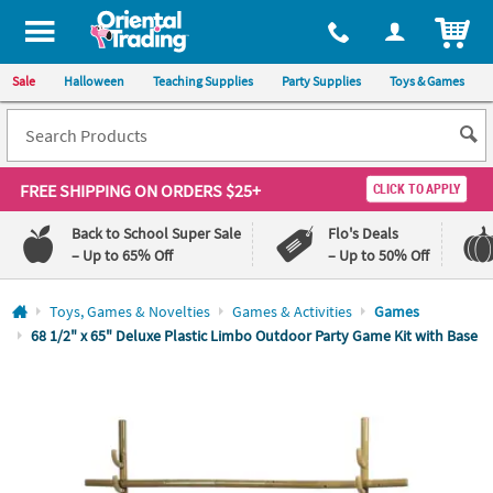
All content on this site is available, via phone, at
1-800-875-8480
.
. 
ITEM
Sale
Halloween
Teaching Supplies
Party Supplies
Toys & Games
FREE SHIPPING
ON ORDERS $25+
CLICK TO APPLY
Back to School Super Sale
Flo's Deals
– Up to 65% Off
– Up to 50% Off
Log In
Toys, Games & Novelties
Games & Activities
Games
68 1/2" x 65" Deluxe Plastic Limbo Outdoor Party Game Kit with Base
110%
100%
Lowest
Happiness
Price
Guarantee
Guarantee
QUICK
LINKS