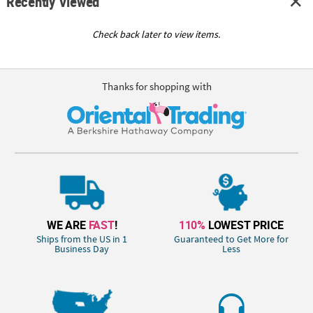
Recently Viewed
Check back later to view items.
Thanks for shopping with
WE ARE
FAST
!
110%
LOWEST PRICE
Ships from the US in 1
Guaranteed to Get More for
Business Day
Less