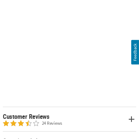
Feedback
Customer Reviews
24 Reviews