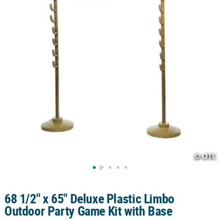
CUSTOMER
SERVICE
ABOUT
US
SAFE
&
SECURE
SHOPPING
CUSTOM
PRODUCTS
68 1/2" x 65" Deluxe Plastic Limbo
Outdoor Party Game Kit with Base