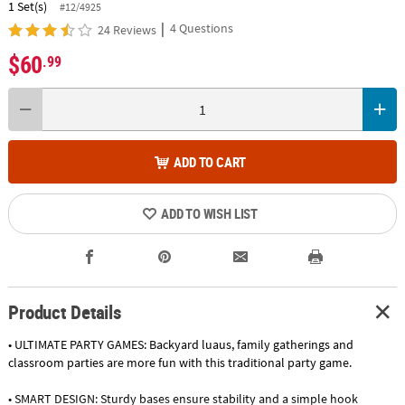
1 Set(s)
#12/4925
|
4 Questions
24 Reviews
$60
.99
ADD TO CART
ADD TO WISH LIST
Product Details
• ULTIMATE PARTY GAMES: Backyard luaus, family gatherings and
classroom parties are more fun with this traditional party game.
• SMART DESIGN: Sturdy bases ensure stability and a simple hook