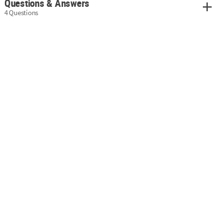
Questions & Answers
4 Questions