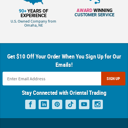
AWARD
WINNING
90+
YEARS OF
CUSTOMER SERVICE
EXPERIENCE
U.S. Owned Company from
Omaha, NE
Get $10 Off Your Order When You Sign Up for Our
Emails!
SIGN UP
Stay Connected with Oriental Trading