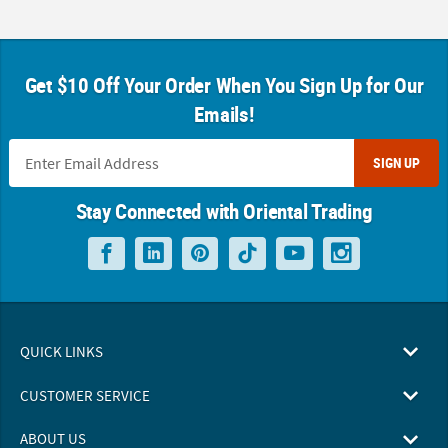
Get $10 Off Your Order When You Sign Up for Our
Emails!
SIGN UP
Stay Connected with Oriental Trading
QUICK LINKS
CUSTOMER SERVICE
ABOUT US