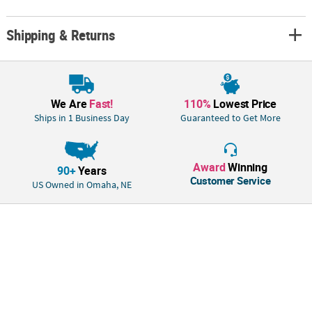
ships separately from other items in your order. This item cannot ship
to a P.O. Box. This item may be subject to additional processing
Shipping & Returns
days.ITEM IS NOT ELIGIBLE FOR EXPEDITED SHIPPING
We Are
Fast!
110%
Lowest Price
Ships in 1 Business Day
Guaranteed to Get More
Award
Winning
90+
Years
Customer Service
US Owned in Omaha, NE