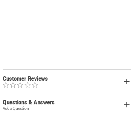
Customer Reviews
Questions & Answers
Ask a Question