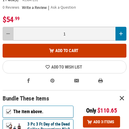
|
0
Reviews
Write a Review
Ask a Question
$54
.99
ADD TO CART
ADD TO WISH LIST
Bundle These Items
Only
$110.65
The item above.
ADD 3 ITEMS
3 Pc 3 Ft Day of the Dead