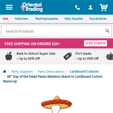
All content on this site is available, via phone, at
1-800-875-8480
.
. 
ITEM
Sale
Halloween
Teaching Supplies
Party Supplies
Toys & Games
FREE SHIPPING
ON ORDERS $25+
CLICK TO APPLY
Back to School Super Sale
Flo's Deals
– Up to 65% Off
– Up to 50% Off
Log In
Party Supplies
Party Decorations
Cardboard Cutouts
68" Day of the Dead Fiesta Skeleton Stand-In Cardboard Cutout
Stand-Up
110%
100%
Lowest
Happiness
Price
Guarantee
Guarantee
QUICK
LINKS