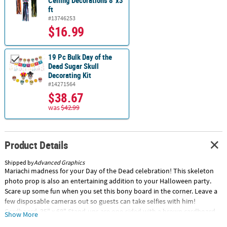
Ceiling Decorations 8"x3
ft
#13746253
$16.99
19 Pc Bulk Day of the
Dead Sugar Skull
Decorating Kit
#14271564
$38.67
was
$42.99
Product Details
Shipped by
Advanced Graphics
Mariachi madness for your Day of the Dead celebration! This skeleton
photo prop is also an entertaining addition to your Halloween party.
Scare up some fun when you set this bony board in the corner. Leave a
few disposable cameras out so guests can take selfies with him!
Cardboard. 35" x 68" Stand-ups are one-sided with a brown cardboard
Show More
back. Simple assembly required. Special Shipping Information: This item