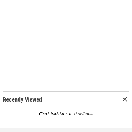
Recently Viewed
Check back later to view items.