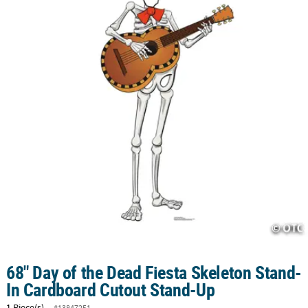
CUSTOMER
SERVICE
ABOUT
US
SAFE
&
SECURE
SHOPPING
CUSTOM
PRODUCTS
68" Day of the Dead Fiesta Skeleton Stand-
In Cardboard Cutout Stand-Up
1 Piece(s)
#13847251