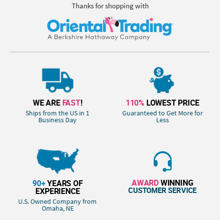
Thanks for shopping with
WE ARE
FAST
!
110%
LOWEST PRICE
Ships from the US in 1
Guaranteed to Get More for
Business Day
Less
AWARD
WINNING
90+
YEARS OF
CUSTOMER SERVICE
EXPERIENCE
U.S. Owned Company from
Omaha, NE