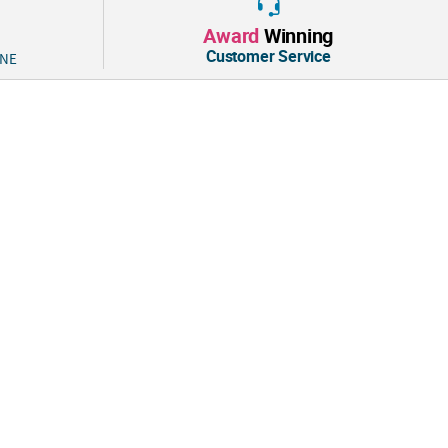
tion:
Award
Winning
ights are the same Blow Pops we all know and love, but without the
Customer Service
 NE
these into your mouth and enjoy the sweet cherry outer coating and
 gum inside. Thirty individual pouches are printed with sweet
 your valentines’ hearts. Hand these out as classroom valentine
entine’s Day party favors. © Tootsie Roll Industries LLC
.5 oz.
®
es 30 individually wrapped, cherry flavor Charms
Mini Pops.