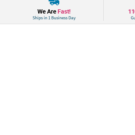
We Are
Fast!
1
Ships in 1 Business Day
Gu