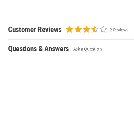
Customer Reviews
2 Reviews
Questions & Answers
Ask a Question