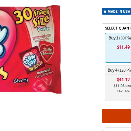
MADE IN USA
SELECT QUANT
Buy 1
(30 Pi
$11.49
Buy 4
(120 Pi
$44.12
$11.03 ea
SAVE 4%