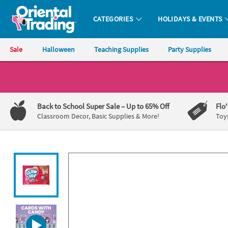
All content on this site is available, via phone, at
1-800-875-8480
.
. 
CATEGORIES
HOLIDAYS & EVENTS
Oriental Trading Company - Nobody Delivers More Fun™
Sale
Halloween
Teaching Supplies
Party Supplies
CALL
US
1-
Back to School Super Sale
– Up to 65% Off
Flo
800-
Classroom Decor, Basic Supplies & More!
Toy
875-
8480
Monday-
Friday
7AM-
9PM
CT
Saturday-