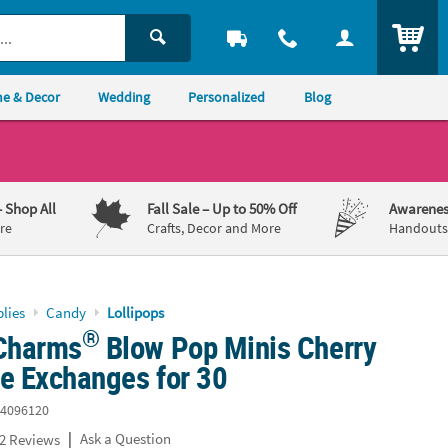
ITEM
e & Decor
Wedding
Personalized
Blog
– Shop All
Fall Sale
– Up to 50% Off
Awarenes
re
Crafts, Decor and More
Handouts,
lies
Candy
Lollipops
®
 Charms
Blow Pop Minis Cherry
ne Exchanges for 30
4096120
|
Ask a Question
2 Reviews