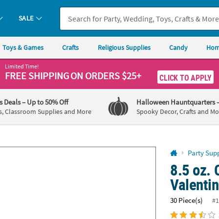
If you experience any accessibility issues, please
contact us
.
SALE
Toys & Games
Crafts
Religious Supplies
Candy
Hom
Limited Time!
FREE SHIPPING
ON ORDERS $25+
CLICK TO APPLY
's Deals
– Up to 50% Off
Halloween Hauntquarters
s, Classroom Supplies and More
Spooky Decor, Crafts and Mo
Party Supp
8.5 oz.
Valenti
30 Piece(s)
#1