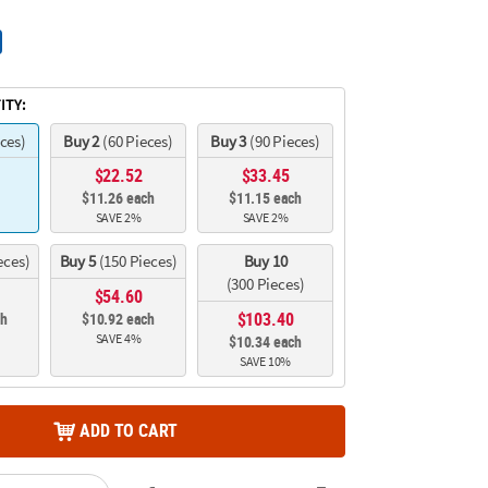
ITY:
eces)
Buy 2
(60 Pieces)
Buy 3
(90 Pieces)
$22.52
$33.45
$11.26 each
$11.15 each
SAVE 2%
SAVE 2%
eces)
Buy 5
(150 Pieces)
Buy 10
(300 Pieces)
$54.60
$103.40
ch
$10.92 each
SAVE 4%
$10.34 each
SAVE 10%
ADD TO CART