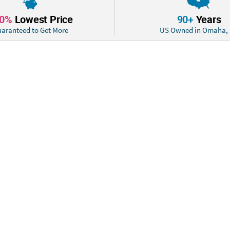
Product Descrip
10%
Lowest Price
90+
Years
These tasty del
aranteed to Get More
US Owned in Omaha,
stick! Just pop 
delicious bubble
sayings to warm
exchanges or Val
Size: Total wt., 8
Quantity: 30
Material: Includ