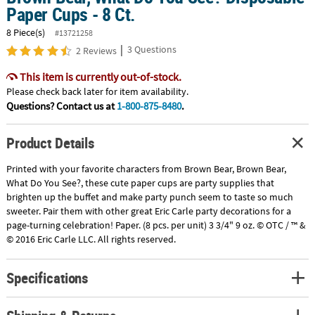
Paper Cups - 8 Ct.
8 Piece(s)
#13721258
|
3 Questions
2 Reviews
This item is currently out-of-stock.
Please check back later for item availability.
Questions? Contact us at
1-800-875-8480
.
Product Details
Printed with your favorite characters from Brown Bear, Brown Bear,
What Do You See?, these cute paper cups are party supplies that
brighten up the buffet and make party punch seem to taste so much
sweeter. Pair them with other great Eric Carle party decorations for a
page-turning celebration! Paper. (8 pcs. per unit) 3 3/4" 9 oz. © OTC / ™ &
© 2016 Eric Carle LLC. All rights reserved.
Specifications