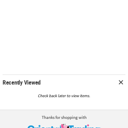
Recently Viewed
Check back later to view items.
Thanks for shopping with