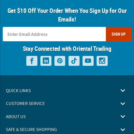
Get $10 Off Your Order When You Sign Up for Our
Emails!
SIGN UP
Stay Connected with Oriental Trading
QUICK LINKS
CUSTOMER SERVICE
ABOUT US
SAFE & SECURE SHOPPING