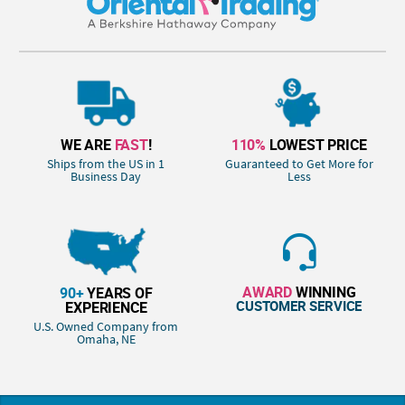
WE ARE
FAST
!
110%
LOWEST PRICE
Ships from the US in 1
Guaranteed to Get More for
Business Day
Less
AWARD
WINNING
90+
YEARS OF
CUSTOMER SERVICE
EXPERIENCE
U.S. Owned Company from
Omaha, NE