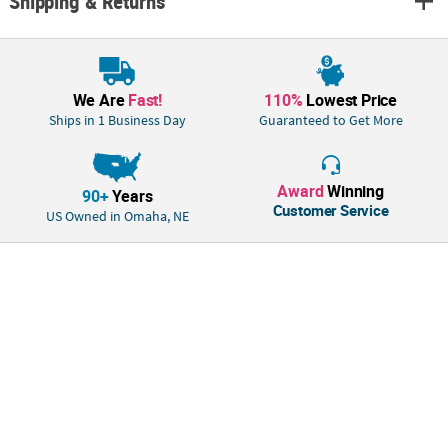
Shipping & Returns
We Are
Fast!
110%
Lowest Price
Ships in 1 Business Day
Guaranteed to Get More
Award
Winning
90+
Years
Customer Service
US Owned in Omaha, NE