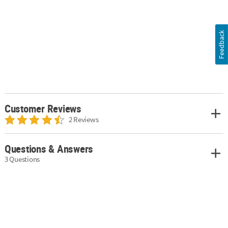
Feedback
Customer Reviews
2 Reviews
Questions & Answers
3 Questions