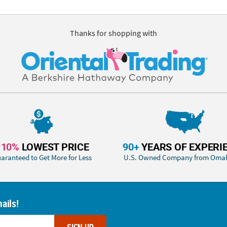
Thanks for shopping with
110%
LOWEST PRICE
90+
YEARS OF EXPERI
aranteed to Get More for Less
U.S. Owned Company from Oma
ails!
SIGN UP