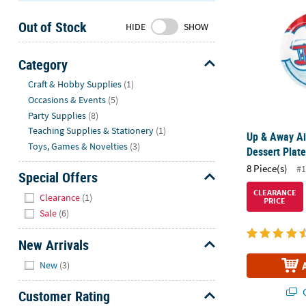
Sunday
Out of Stock
8AM-
HIDE
SHOW
8PM
CT
Category
Hide
We're
Craft & Hobby Supplies
(1)
here
Occasions & Events
(5)
to
Party Supplies
(8)
help.
Teaching Supplies & Stationery
(1)
Up & Away Ai
Feel
Toys, Games & Novelties
(3)
Dessert Plate
free
8 Piece(s)
#1
to
Special Offers
contact
Hide
CLEARANCE
Clearance
(1)
PRICE
us
Sale
(6)
with
any
New Arrivals
questions
Hide
or
New
(3)
concerns.
Q
Customer Rating