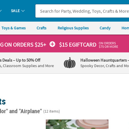
SALE
Toys & Games
Crafts
Religious Supplies
Candy
Hom
ON ORDERS
NG
ON ORDERS $25+
$15 EGIFTCARD
$75 OR MORE
's Deals
– Up to 50% Off
Halloween Hauntquarters
s, Classroom Supplies and More
Spooky Decor, Crafts and Mo
ts
lor"
and "Airplane"
(12 items)
plane Paper Dessert Plates - 8 Ct.
Charming Love is in the Air Airplane Weddin
35" x 