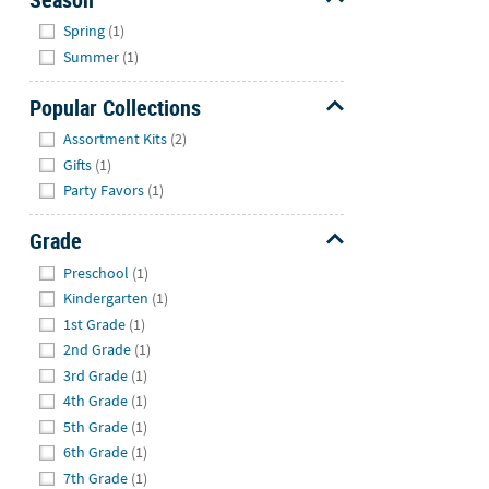
Hide
Spring
(1)
Summer
(1)
Popular Collections
Hide
Assortment Kits
(2)
Gifts
(1)
Party Favors
(1)
Grade
Hide
Preschool
(1)
Kindergarten
(1)
1st Grade
(1)
2nd Grade
(1)
3rd Grade
(1)
4th Grade
(1)
5th Grade
(1)
6th Grade
(1)
7th Grade
(1)