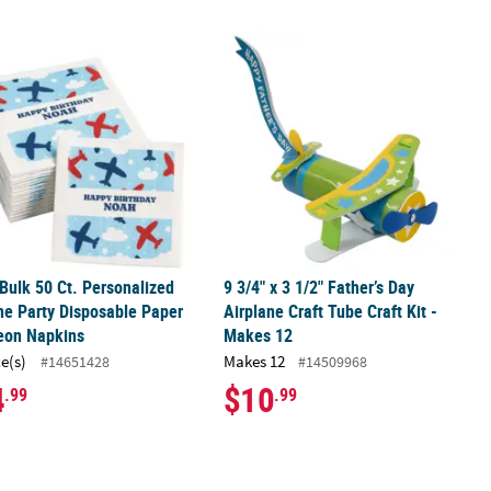
 Plane Gliders Assortment - 49 Pc.
 Bulk 50 Ct. Personalized Airplane Party Disposable Paper Luncheo
9 3/4" x 3 1/2" Father’s Day Airplane 
 Bulk 50 Ct. Personalized
9 3/4" x 3 1/2" Father’s Day
ne Party Disposable Paper
Airplane Craft Tube Craft Kit -
eon Napkins
Makes 12
ce(s)
Makes 12
#14651428
#14509968
4
$10
.99
.99