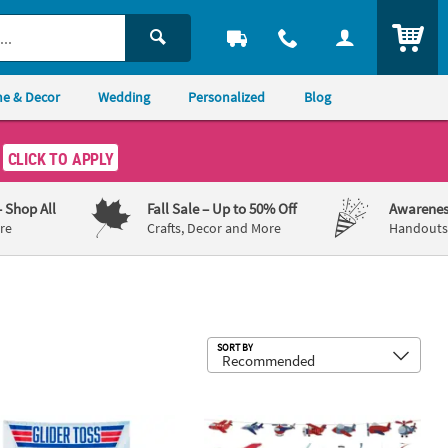
ITEM
e & Decor
Wedding
Personalized
Blog
CLICK TO APPLY
– Shop All
Fall Sale
– Up to 50% Off
Awarenes
re
Crafts, Decor and More
Handouts,
Sub
SORT BY
g Favors - 12 Pc.
55" Blue Sky Glider Toss Polyester Net Game
Airplane Party Multicolor Cardstock D