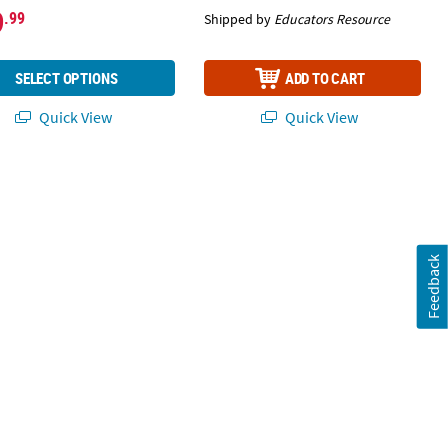
9
.99
Shipped by
Educators Resource
SELECT OPTIONS
ADD TO CART
Quick View
Quick View
Feedback