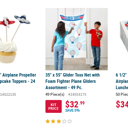
4" Airplane Propeller Cardstock Cupcake Toppers - 24 Pc.
35" x 55" Glider Toss Net with Foam Fighter
6 1/2"
4" Airplane Propeller
35" x 55" Glider Toss Net with
6 1/2"
pcake Toppers - 24
Foam Fighter Plane Gliders
Airpla
Assortment - 49 Pc.
Lunch
49 Piece(s)
50 Pie
14522135
#14553175
$32
$3
.99
KIT
PRICE
SAVE 5%