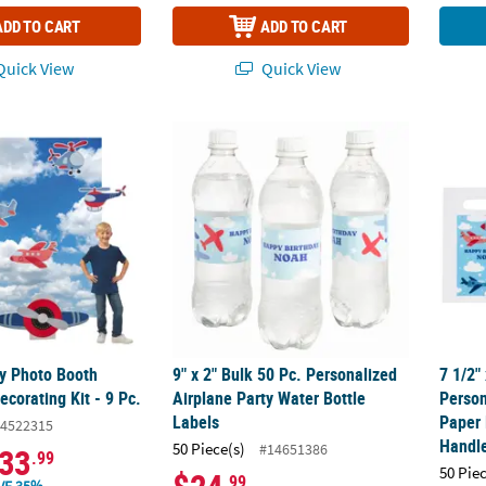
ADD TO CART
ADD TO CART
uick View
Quick View
ty Photo Booth Backdrop & Decorating Kit - 9 Pc.
9" x 2" Bulk 50 Pc. Personalized Airplane Pa
7 1/2"
ty Photo Booth
9" x 2" Bulk 50 Pc. Personalized
7 1/2"
corating Kit - 9 Pc.
Airplane Party Water Bottle
Person
Labels
Paper 
4522315
Handl
50 Piece(s)
#14651386
33
.99
50 Pie
.99
VE 35%