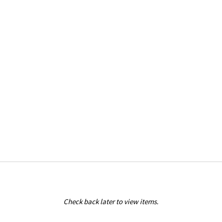
Check back later to view items.