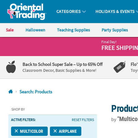
CATEGORIES
HOLIDAYS & EVENTS
Oriental Trading Company - Nobody Delivers More Fun™
Sale
Halloween
Teaching Supplies
Party Supplies
Final Day!
CALL
FREE SHIPPI
US
1-
Back to School Super Sale
– Up to 65% Off
Flo
800-
Classroom Decor, Basic Supplies & More!
Toy
875-
8480
Search: Products
Monday-
Produc
Friday
SHOP BY
7AM-
"Multico
by
ACTIVE FILTERS:
RESET FILTERS
9PM
CT
Up & Away Air
MULTICOLOR
AIRPLANE
Saturday-