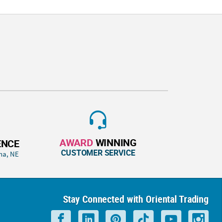
AWARD
WINNING
ENCE
CUSTOMER SERVICE
ha, NE
Stay Connected with Oriental Trading