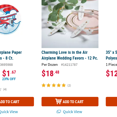
rplane Paper
Charming Love is in the Air
35" x 
s - 8 Ct.
Airplane Wedding Favors - 12 Pc.
Polye
Per Dozen
1 Piece
3695988
#14211787
$1
$18
$1
.67
.48
23% OFF
(2)
(4)
ADD TO CART
ADD TO CART
uick View
Quick View