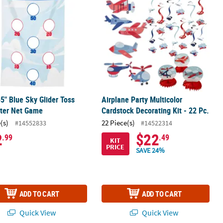
55" Blue Sky Glider Toss
Airplane Party Multicolor
ster Net Game
Cardstock Decorating Kit - 22 Pc.
(s)
22 Piece(s)
#14552833
#14522314
2
$22
.99
.49
KIT
PRICE
SAVE 24%
ADD TO CART
ADD TO CART
Quick View
Quick View