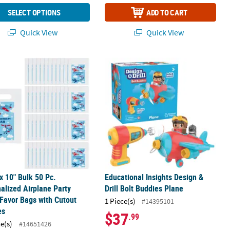
SELECT OPTIONS
ADD TO CART
Quick View
Quick View
rty Water Bottle Labels
 x 10" Bulk 50 Pc. Personalized Airplane Party Paper Favor Bags wit
Educational Insights Design & Drill 
 x 10" Bulk 50 Pc.
Educational Insights Design &
alized Airplane Party
Drill Bolt Buddies Plane
Favor Bags with Cutout
1 Piece(s)
#14395101
es
$37
.99
ce(s)
#14651426