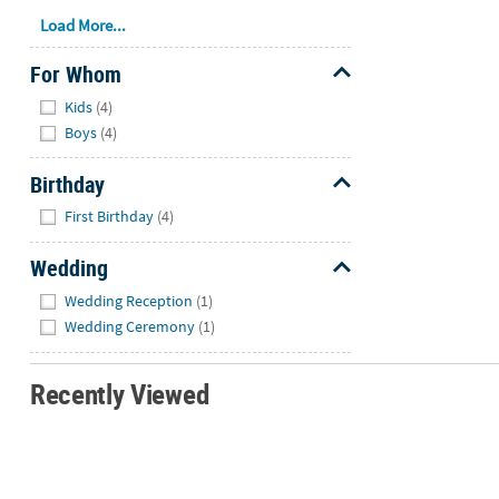
Load More...
For Whom
Hide
Kids
(4)
Boys
(4)
Birthday
Hide
First Birthday
(4)
Wedding
Hide
Wedding Reception
(1)
Wedding Ceremony
(1)
Recently Viewed