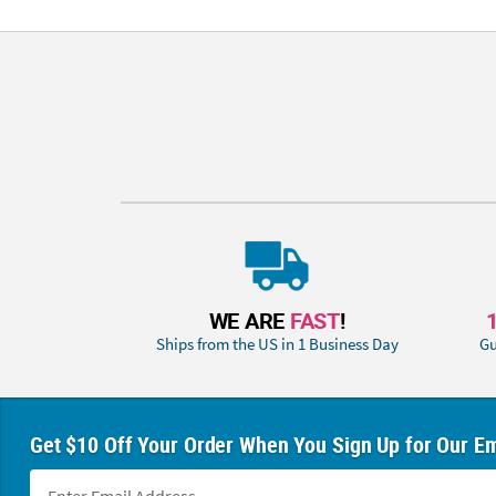
WE ARE
FAST
!
Ships from the US in 1 Business Day
Gu
Get $10 Off Your Order When You Sign Up for Our Em