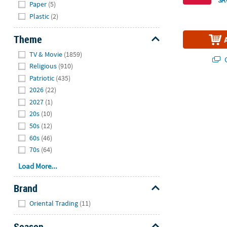
Paper
(5)
Plastic
(2)
Theme
Hide
TV & Movie
(1859)
Q
Religious
(910)
Patriotic
(435)
2026
(22)
2027
(1)
20s
(10)
50s
(12)
60s
(46)
70s
(64)
Load More...
Brand
Hide
Oriental Trading
(11)
Season