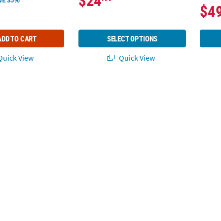
$24
$4
ADD TO CART
SELECT OPTIONS
uick View
Quick View