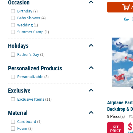
Occasion
Hide
Birthday
(7)
Baby Shower
(4)
Q
Wedding
(1)
Summer Camp
(1)
Airplane Par
Holidays
Hide
Father's Day
(1)
Personalized Products
Hide
Personalizable
(3)
Exclusive
Hide
Exclusive Items
(11)
Airplane Par
Backdrop & De
Material
9 Piece(s)
#1
Hide
Cardboard
(1)
$
KIT
Foam
(3)
PRICE
SA