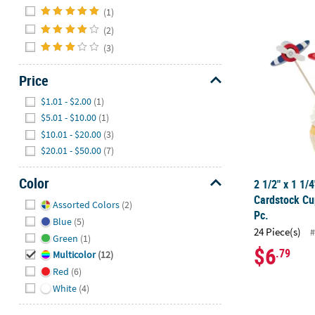
Hide
(1)
2 1/2" x 1 1/
(2)
(3)
Price
Hide
$1.01 - $2.00
(1)
$5.01 - $10.00
(1)
$10.01 - $20.00
(3)
$20.01 - $50.00
(7)
Color
2 1/2" x 1 1/
Hide
Cardstock Cu
Assorted Colors
(2)
Pc.
Blue
(5)
24 Piece(s)
#
Green
(1)
$6
.79
Multicolor
(12)
Red
(6)
White
(4)