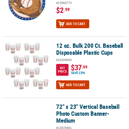
#13968773
$2
.99
ADD TO CART
12 oz. Bulk 200 Ct. Baseball
12 oz. Bulk 200 Ct. Baseball Disposable Plastic Cups
Disposable Plastic Cups
#14209600
$37
.99
KIT
PRICE
SAVE 13%
ADD TO CART
72" x 23" Vertical Baseball
72" x 23" Vertical Baseball Photo Custom Banner- Medium
Photo Custom Banner-
Medium
#13978981