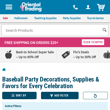
All content on this site is available, via phone, at
1-800-875-8480
.
. 
ITEM
Sale
Halloween
Teaching Supplies
Party Supplies
Toys & Games
FREE SHIPPING
ON ORDERS $25+
CLICK TO APPLY
Back to School Super Sale
Flo's Deals
– Up to 65% Off
– Up to 50% Off
Log In
Baseball Party Decorations, Supplies &
110%
100%
Lowest
Happiness
Favors for Every Celebration
Price
Guarantee
Guarantee
SORT BY
ADD FILTER
QUICK
Active Filters:
LINKS