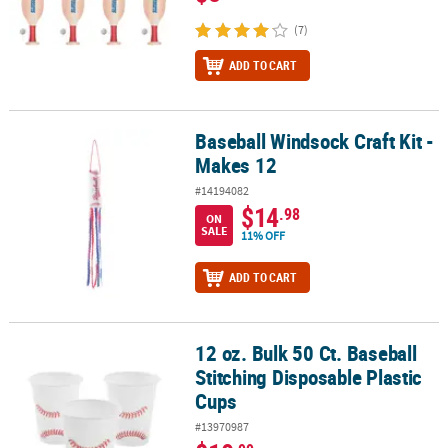
(7)
ADD TO CART
Baseball Windsock Craft Kit -
Baseball Windsock Craft Kit - Makes 12
Makes 12
#14194082
$14
.98
ON
SALE
11% OFF
ADD TO CART
12 oz. Bulk 50 Ct. Baseball
12 oz. Bulk 50 Ct. Baseball Stitching Disposable Plastic Cups
Stitching Disposable Plastic
Cups
#13970987