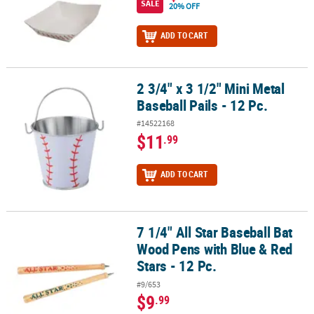
SALE
20% OFF
ADD TO CART
2 3/4" x 3 1/2" Mini Metal
2 3/4" x 3 1/2" Mini Metal Baseball Pails - 12 Pc.
Baseball Pails - 12 Pc.
#14522168
$11
.99
ADD TO CART
7 1/4" All Star Baseball Bat
7 1/4" All Star Baseball Bat Wood Pens with Blue & Red Stars - 12 P
Wood Pens with Blue & Red
Stars - 12 Pc.
#9/653
$9
.99