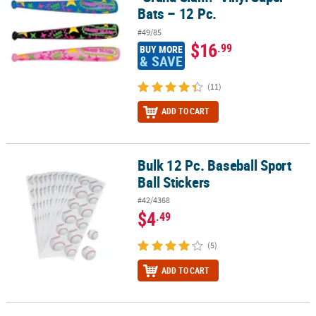
Bats – 12 Pc.
#49/85
$16
.99
BUY MORE
& SAVE
(11)
ADD TO CART
Bulk 12 Pc. Baseball Sport
Bulk 12 Pc. Baseball Sport Ball Stickers
Ball Stickers
#42/4368
$4
.49
(5)
ADD TO CART