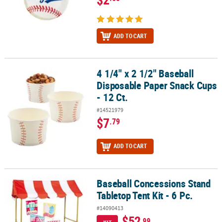
ADD TO CART
4 1/4" x 2 1/2" Baseball
4 1/4" x 2 1/2" Baseball Disposable Paper Snack Cups - 12 Ct.
Disposable Paper Snack Cups
- 12 Ct.
#14521979
$7
.79
ADD TO CART
Baseball Concessions Stand
Baseball Concessions Stand Tabletop Tent Kit - 6 Pc.
Tabletop Tent Kit - 6 Pc.
#14090413
$52
.99