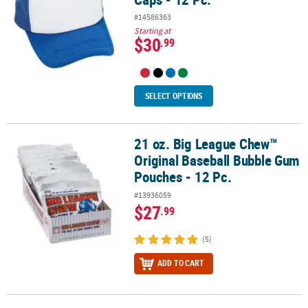
#14586363
Starting at
$30
.99
SELECT OPTIONS
21 oz. Big League Chew™
21 oz. Big League Chew™ Original Baseball Bubble Gum Pouches - 
Original Baseball Bubble Gum
Pouches - 12 Pc.
#13936059
$27
.99
(5)
ADD TO CART