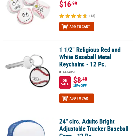
$16
.99
(18)
ADD TO CART
1 1/2" Religious Red and
1 1/2" Religious Red and White Baseball Metal Keychains - 12 Pc.
White Baseball Metal
Keychains - 12 Pc.
#14474851
$8
.48
ON
SALE
15% OFF
ADD TO CART
24" circ. Adults Bright
24" circ. Adults Bright Adjustable Trucker Baseball Caps - 12 Pc.
Adjustable Trucker Baseball
Caps - 12 Pc.