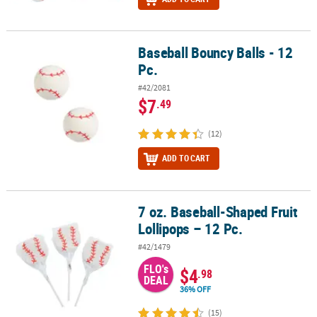
Baseball Bouncy Balls - 12
Baseball Bouncy Balls - 12 Pc.
Pc.
#42/2081
$7
.49
(12)
ADD TO CART
7 oz. Baseball-Shaped Fruit
7 oz. Baseball-Shaped Fruit Lollipops – 12 Pc.
Lollipops – 12 Pc.
#42/1479
FLO's
$4
.98
DEAL
36% OFF
(15)