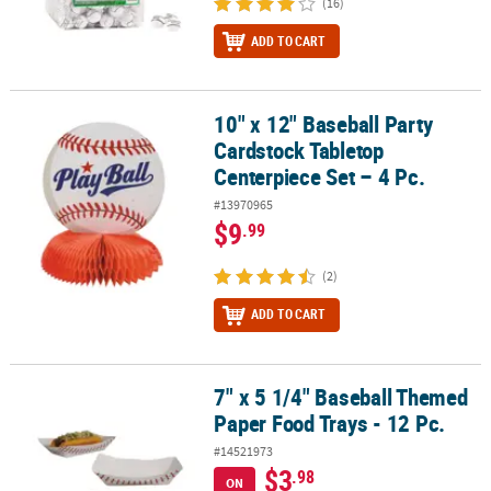
(16)
ADD TO CART
10" x 12" Baseball Party
10" x 12" Baseball Party Cardstock Tabletop Centerpiece Set – 4 Pc
Cardstock Tabletop
Centerpiece Set – 4 Pc.
#13970965
$9
.99
(2)
ADD TO CART
7" x 5 1/4" Baseball Themed
7" x 5 1/4" Baseball Themed Paper Food Trays - 12 Pc.
Paper Food Trays - 12 Pc.
#14521973
$3
.98
ON