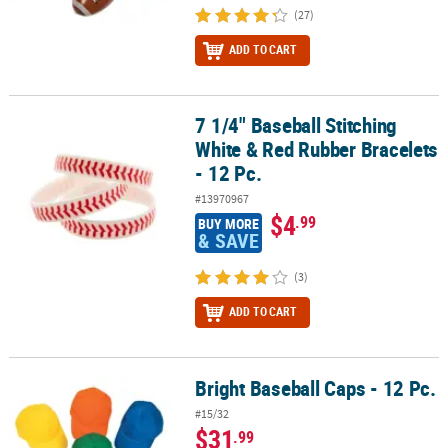
(27)
ADD TO CART
7 1/4" Baseball Stitching
7 1/4" Baseball Stitching White & Red Rubber Bracelets - 12 Pc.
White & Red Rubber Bracelets
- 12 Pc.
#13970967
$4
.99
BUY MORE
& SAVE
(3)
ADD TO CART
Bright Baseball Caps - 12 Pc.
Bright Baseball Caps - 12 Pc.
#15/32
$31
.99