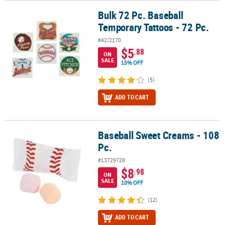
Bulk 72 Pc. Baseball
Bulk 72 Pc. Baseball Temporary Tattoos - 72 Pc.
Temporary Tattoos - 72 Pc.
#42/2170
$5
.88
ON
SALE
15% OFF
(5)
ADD TO CART
Baseball Sweet Creams - 108
Baseball Sweet Creams - 108 Pc.
Pc.
#13729728
$8
.98
ON
SALE
10% OFF
(12)
ADD TO CART