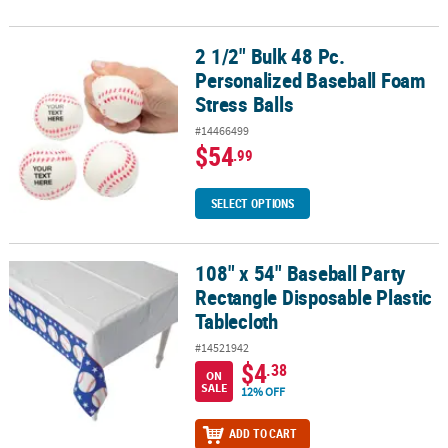
2 1/2" Bulk 48 Pc.
2 1/2" Bulk 48 Pc. Personalized Baseball Foam Stress Balls
Personalized Baseball Foam
Stress Balls
#14466499
$54
.99
SELECT OPTIONS
108" x 54" Baseball Party
108" x 54" Baseball Party Rectangle Disposable Plastic Tablecloth
Rectangle Disposable Plastic
Tablecloth
#14521942
$4
.38
ON
SALE
12% OFF
ADD TO CART