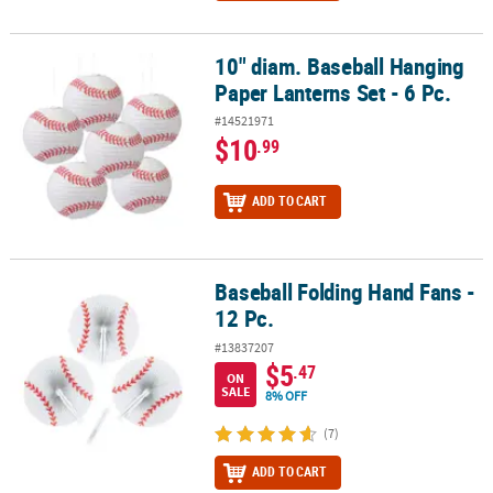
10" diam. Baseball Hanging
10" diam. Baseball Hanging Paper Lanterns Set - 6 Pc.
Paper Lanterns Set - 6 Pc.
#14521971
$10
.99
ADD TO CART
Baseball Folding Hand Fans -
Baseball Folding Hand Fans - 12 Pc.
12 Pc.
#13837207
$5
.47
ON
SALE
8% OFF
(7)
ADD TO CART