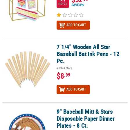
KIT
PRICE
SAVE 8%
ADD TO CART
7 1/4" Wooden All Star
7 1/4" Wooden All Star Baseball Bat Ink Pens - 12 Pc.
Baseball Bat Ink Pens - 12
Pc.
#13747672
$8
.99
ADD TO CART
9" Baseball Mitt & Stars
9" Baseball Mitt & Stars Disposable Paper Dinner Plates - 8 Ct.
Disposable Paper Dinner
Plates - 8 Ct.