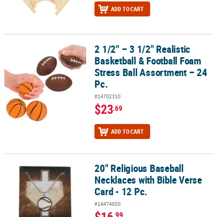
ADD TO CART
2 1/2" – 3 1/2" Realistic
2 1/2" – 3 1/2" Realistic Basketball & Football Foam Stress Ball As
Basketball & Football Foam
Stress Ball Assortment – 24
Pc.
#14702310
$23
.69
ADD TO CART
20" Religious Baseball
20" Religious Baseball Necklaces with Bible Verse Card - 12 Pc.
Necklaces with Bible Verse
Card - 12 Pc.
#14474850
$16
.99