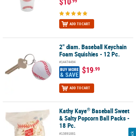
$10
.99
ADD TO CART
2" diam. Baseball Keychain
2" diam. Baseball Keychain Foam Squishies - 12 Pc.
Foam Squishies - 12 Pc.
#14474494
$19
.99
BUY MORE
& SAVE
ADD TO CART
®
Kathy Kaye
Baseball Sweet
®
Kathy Kaye
Baseball Sweet & Salty Popcorn Ball Packs - 18 Pc.
& Salty Popcorn Ball Packs -
18 Pc.
#13891881