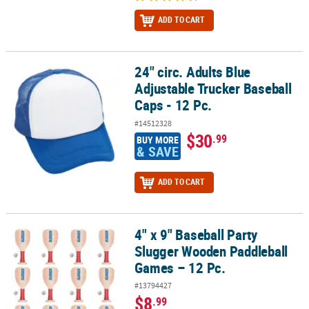
ADD TO CART
24" circ. Adults Blue
24" circ. Adults Blue Adjustable Trucker Baseball Caps - 12 Pc.
Adjustable Trucker Baseball
Caps - 12 Pc.
#14512328
$30
.99
BUY MORE
& SAVE
ADD TO CART
4" x 9" Baseball Party
4" x 9" Baseball Party Slugger Wooden Paddleball Games – 12 Pc.
Slugger Wooden Paddleball
Games – 12 Pc.
#13794427
$8
.99