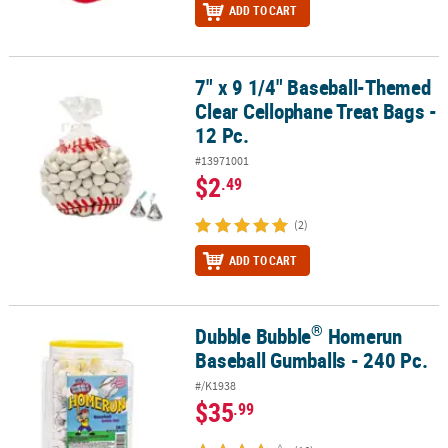
ADD TO CART
7" x 9 1/4" Baseball-Themed
7" x 9 1/4" Baseball-Themed Clear Cellophane Treat Bags - 12 Pc.
Clear Cellophane Treat Bags -
12 Pc.
#13971001
$2
.49
(2)
ADD TO CART
®
Dubble Bubble
Homerun
®
Dubble Bubble
Homerun Baseball Gumballs - 240 Pc.
Baseball Gumballs - 240 Pc.
#/K1938
$35
.99