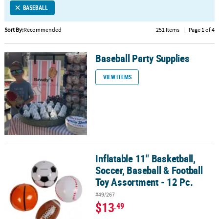
BASEBALL
CUSTOMER
SERVICE
Sort By:
Recommended
251 Items
|
Page 1 of 4
ABOUT
Baseball Party Supplies
US
Baseball Party Supplies
VIEW ITEMS
SAFE
&
SECURE
SHOPPING
CUSTOM
PRODUCTS
Inflatable 11" Basketball,
Inflatable 11" Basketball, Soccer, Baseball & Football Toy Assortme
Soccer, Baseball & Football
Toy Assortment - 12 Pc.
#49/267
$13
.49