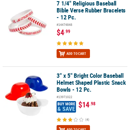
7 1/4" Religious Baseball
7 1/4" Religious Baseball Bible Verse Rubber Bracelets - 12 Pc.
Bible Verse Rubber Bracelets
- 12 Pc.
#14474848
$4
.99
ADD TO CART
3" x 5" Bright Color Baseball
3" x 5" Bright Color Baseball Helmet Shaped Plastic Snack Bowls - 
Helmet Shaped Plastic Snack
Bowls - 12 Pc.
#13971022
$14
.98
BUY MORE
& SAVE
(4)
ADD TO CART