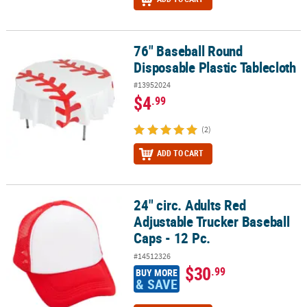
76" Baseball Round
76" Baseball Round Disposable Plastic Tablecloth
Disposable Plastic Tablecloth
#13952024
$4
.99
(2)
ADD TO CART
24" circ. Adults Red
24" circ. Adults Red Adjustable Trucker Baseball Caps - 12 Pc.
Adjustable Trucker Baseball
Caps - 12 Pc.
#14512326
$30
.99
BUY MORE
& SAVE