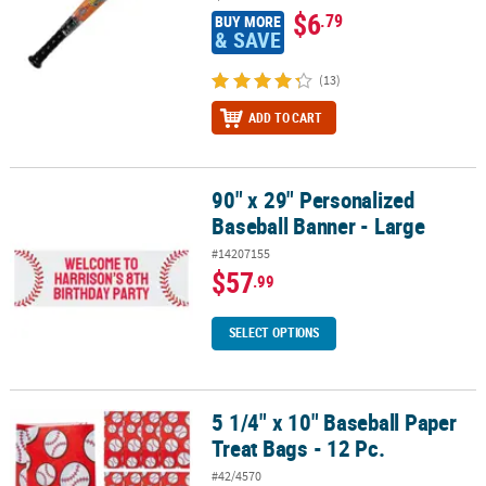
$6
.79
BUY MORE
& SAVE
(13)
ADD TO CART
90" x 29" Personalized
90" x 29" Personalized Baseball Banner - Large
Baseball Banner - Large
#14207155
$57
.99
SELECT OPTIONS
5 1/4" x 10" Baseball Paper
5 1/4" x 10" Baseball Paper Treat Bags - 12 Pc.
Treat Bags - 12 Pc.
#42/4570