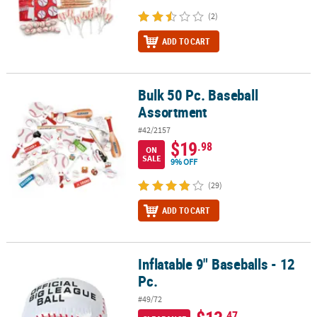
(2)
ADD TO CART
Bulk 50 Pc. Baseball
Bulk 50 Pc. Baseball Assortment
Assortment
#42/2157
$19
.98
ON
SALE
9% OFF
(29)
ADD TO CART
Inflatable 9" Baseballs - 12
Inflatable 9" Baseballs - 12 Pc.
Pc.
#49/72
.47