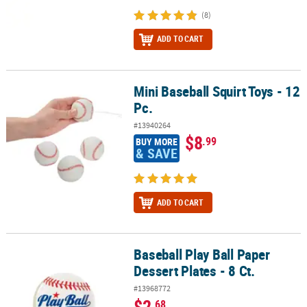
(8)
ADD TO CART
Mini Baseball Squirt Toys - 12
Mini Baseball Squirt Toys - 12 Pc.
Pc.
#13940264
$8
.99
BUY MORE
& SAVE
ADD TO CART
Baseball Play Ball Paper
Baseball Play Ball Paper Dessert Plates - 8 Ct.
Dessert Plates - 8 Ct.
#13968772
$2
.68