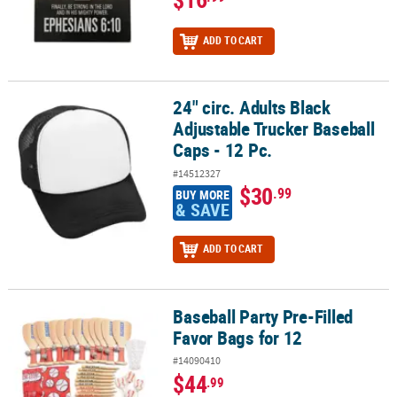
ADD TO CART
24" circ. Adults Black
24" circ. Adults Black Adjustable Trucker Baseball Caps - 12 Pc.
Adjustable Trucker Baseball
Caps - 12 Pc.
#14512327
$30
.99
BUY MORE
& SAVE
ADD TO CART
Baseball Party Pre-Filled
Baseball Party Pre-Filled Favor Bags for 12
Favor Bags for 12
#14090410
$44
.99