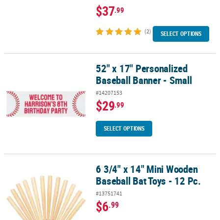
$37
.99
(2)
SELECT OPTIONS
52" x 17" Personalized
52" x 17" Personalized Baseball Banner - Small
Baseball Banner - Small
#14207153
$29
.99
SELECT OPTIONS
6 3/4" x 14" Mini Wooden
6 3/4" x 14" Mini Wooden Baseball Bat Toys - 12 Pc.
Baseball Bat Toys - 12 Pc.
#13751741
$6
.99