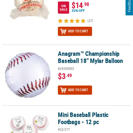
Feedback
$14
.98
ON
SALE
31% OFF
(27)
ADD TO CART
Anagram™ Championship
Anagram™ Championship Baseball 18" Mylar Balloon
Baseball 18" Mylar Balloon
#14193903
$3
.49
ADD TO CART
Mini Baseball Plastic
Mini Baseball Plastic Footbags - 12 pc
Footbags - 12 pc
#12/177