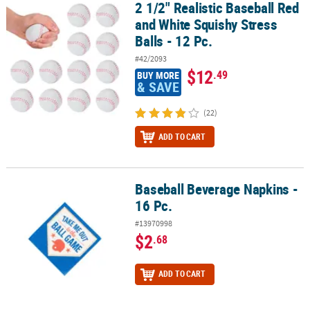
2 1/2" Realistic Baseball Red
2 1/2" Realistic Baseball Red and White Squishy Stress Balls - 12 P
and White Squishy Stress
Balls - 12 Pc.
#42/2093
$12
.49
BUY MORE
& SAVE
(22)
ADD TO CART
Baseball Beverage Napkins -
Baseball Beverage Napkins - 16 Pc.
16 Pc.
#13970998
$2
.68
ADD TO CART