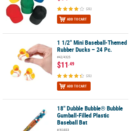
(21)
ADD TO CART
1 1/2" Mini Baseball-Themed
1 1/2" Mini Baseball-Themed Rubber Ducks – 24 Pc.
Rubber Ducks – 24 Pc.
#42/4325
$11
.49
(21)
ADD TO CART
18" Dubble Bubble® Bubble
18" Dubble Bubble® Bubble Gumball-Filled Plastic Baseball Bat
Gumball-Filled Plastic
Baseball Bat
#/K1653