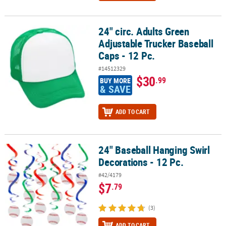
24" circ. Adults Green
24" circ. Adults Green Adjustable Trucker Baseball Caps - 12 Pc.
Adjustable Trucker Baseball
Caps - 12 Pc.
#14512329
$30
.99
BUY MORE
& SAVE
ADD TO CART
24" Baseball Hanging Swirl
24" Baseball Hanging Swirl Decorations - 12 Pc.
Decorations - 12 Pc.
#42/4179
$7
.79
(3)
ADD TO CART