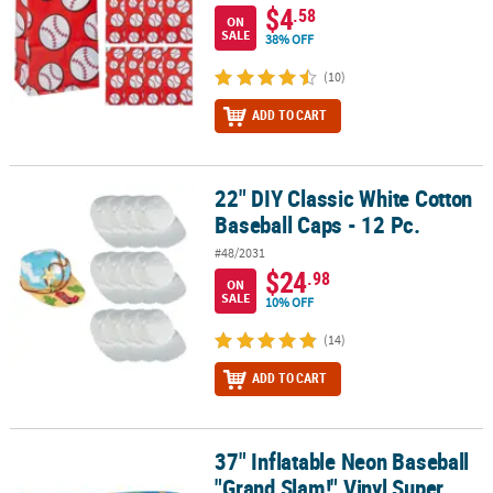
$4
.58
ON
SALE
38% OFF
(10)
ADD TO CART
22" DIY Classic White Cotton
22" DIY Classic White Cotton Baseball Caps - 12 Pc.
Baseball Caps - 12 Pc.
#48/2031
$24
.98
ON
SALE
10% OFF
(14)
ADD TO CART
37" Inflatable Neon Baseball
37" Inflatable Neon Baseball "Grand Slam!" Vinyl Super Bats – 12 
"Grand Slam!" Vinyl Super