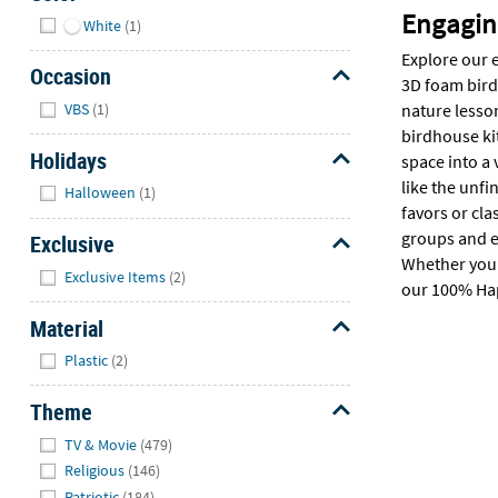
Hide
Engaging
White
(1)
Explore our e
Occasion
3D foam birdh
Hide
VBS
(1)
nature lesson
birdhouse kit
Holidays
space into a 
Hide
like the unf
Halloween
(1)
favors or cla
groups and e
Exclusive
Whether you n
Hide
Exclusive Items
(2)
our 100% Hap
Material
Hide
Plastic
(2)
Theme
Hide
TV & Movie
(479)
Religious
(146)
Patriotic
(184)