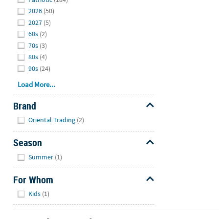
2026
(50)
2027
(5)
60s
(2)
70s
(3)
80s
(4)
90s
(24)
Load More...
Brand
Hide
Oriental Trading
(2)
Season
Hide
Summer
(1)
For Whom
Hide
Kids
(1)