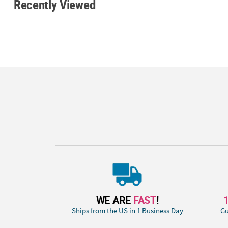
Recently Viewed
WE ARE
FAST
!
Ships from the US in 1 Business Day
Gu