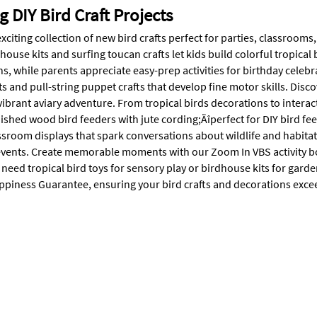
 DIY Bird Craft Projects
xciting collection of new bird crafts perfect for parties, classrooms
ouse kits and surfing toucan crafts let kids build colorful tropical 
s, while parents appreciate easy-prep activities for birthday celebr
s and pull-string puppet crafts that develop fine motor skills. Disc
vibrant aviary adventure. From tropical birds decorations to interact
inished wood bird feeders with jute cording;Äîperfect for DIY bird 
ssroom displays that spark conversations about wildlife and habitat
vents. Create memorable moments with our Zoom In VBS activity bo
eed tropical bird toys for sensory play or birdhouse kits for gard
piness Guarantee, ensuring your bird crafts and decorations exce