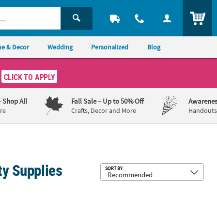
ITEM
e & Decor
Wedding
Personalized
Blog
CLICK TO APPLY
– Shop All
Fall Sale
– Up to 50% Off
Awarenes
re
Crafts, Decor and More
Handouts,
ty Supplies
Sub
SORT BY
-Up Toys - 12 Pc.