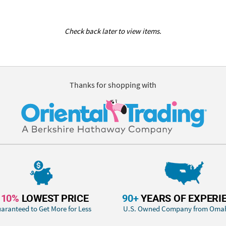
Check back later to view items.
Thanks for shopping with
110%
LOWEST PRICE
90+
YEARS OF EXPERI
aranteed to Get More for Less
U.S. Owned Company from Oma