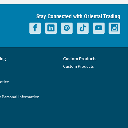
Stay Connected with Oriental Trading
ing
Custom Products
Custom Products
otice
y Personal Information