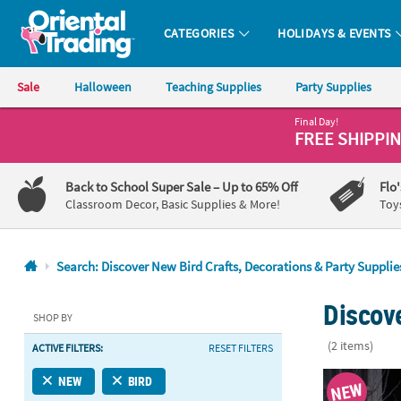
CATEGORIES
HOLIDAYS & EVENTS
Oriental Trading Company - Nobody Delivers More Fun™
Sale
Halloween
Teaching Supplies
Party Supplies
Final Day!
CALL
FREE SHIPPI
US
1-
Back to School Super Sale
– Up to 65% Off
Flo
800-
Classroom Decor, Basic Supplies & More!
Toy
875-
8480
Search: Discover New Bird Crafts, Decorations & Party Supplie
Monday-
Discove
Friday
SHOP BY
7AM-
(2 items)
ACTIVE FILTERS:
RESET FILTERS
9PM
CT
Halloween Bo
NEW
BIRD
NEW
Saturday-