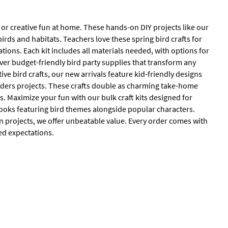
, or creative fun at home. These hands-on DIY projects like our
birds and habitats. Teachers love these spring bird crafts for
ations. Each kit includes all materials needed, with options for
over budget-friendly bird party supplies that transform any
ive bird crafts, our new arrivals feature kid-friendly designs
feeders projects. These crafts double as charming take-home
s. Maximize your fun with our bulk craft kits designed for
oks featuring bird themes alongside popular characters.
en projects, we offer unbeatable value. Every order comes with
ed expectations.