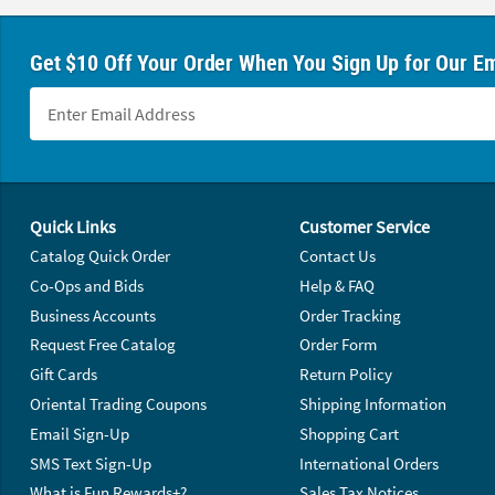
Get $10 Off Your Order When You Sign Up for Our Em
Footer Navigation
Quick Links
Customer Service
Catalog Quick Order
Contact Us
Co-Ops and Bids
Help & FAQ
Business Accounts
Order Tracking
Request Free Catalog
Order Form
Gift Cards
Return Policy
Oriental Trading Coupons
Shipping Information
Email Sign-Up
Shopping Cart
SMS Text Sign-Up
International Orders
What is Fun Rewards+?
Sales Tax Notices