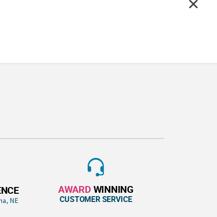
AWARD
WINNING
ENCE
CUSTOMER SERVICE
ha, NE