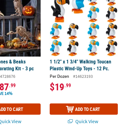
ones & Beaks
1 1/2" x 1 3/4" Walking Toucan
rating Kit - 3 pc
Plastic Wind-Up Toys - 12 Pc.
Per Dozen
4728676
#14623193
87
$19
.99
.99
VE 14%
ADD TO CART
ADD TO CART
uick View
Quick View