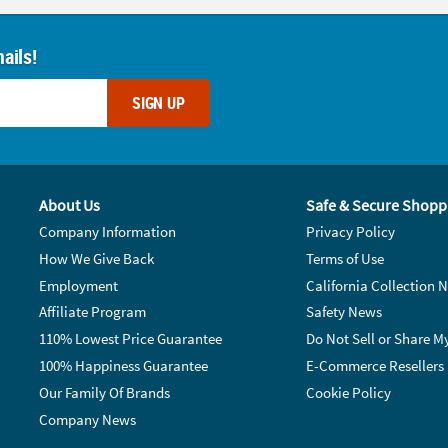
ails!
SIGN UP
About Us
Safe & Secure Shopp
Company Information
Privacy Policy
How We Give Back
Terms of Use
Employment
California Collection N
Affiliate Program
Safety News
110% Lowest Price Guarantee
Do Not Sell or Share M
100% Happiness Guarantee
E-Commerce Resellers
Our Family Of Brands
Cookie Policy
Company News