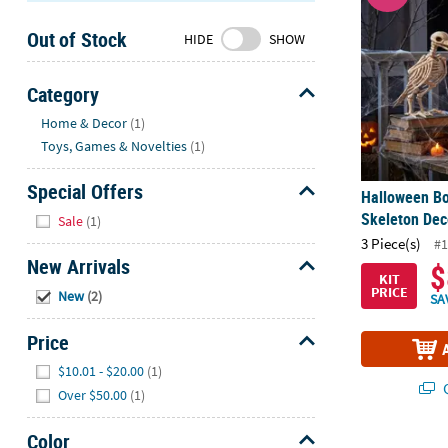
Sunday
Out of Stock
8AM-
HIDE
SHOW
8PM
CT
Category
Hide
We're
Home & Decor
(1)
here
Toys, Games & Novelties
(1)
to
help.
Special Offers
Halloween B
Feel
Hide
Skeleton Deco
Sale
(1)
free
3 Piece(s)
#1
to
New Arrivals
$
contact
KIT
Hide
PRICE
New
(2)
us
SA
with
Price
any
Hide
questions
$10.01 - $20.00
(1)
or
Q
Over $50.00
(1)
concerns.
Color