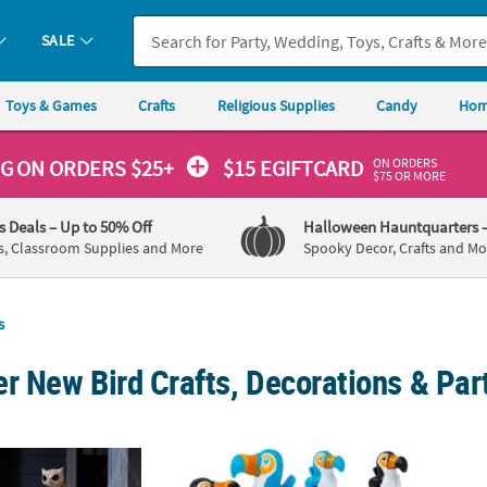
SALE
Toys & Games
Crafts
Religious Supplies
Candy
Hom
ON ORDERS
NG
ON ORDERS $25+
$15 EGIFTCARD
$75 OR MORE
's Deals
– Up to 50% Off
Halloween Hauntquarters
s, Classroom Supplies and More
Spooky Decor, Crafts and Mo
s
r New Bird Crafts, Decorations & Par
nes & Beaks Skeleton Decorating Kit - 3 pc
1 1/2" x 1 3/4" Walking Toucan Plastic Wind