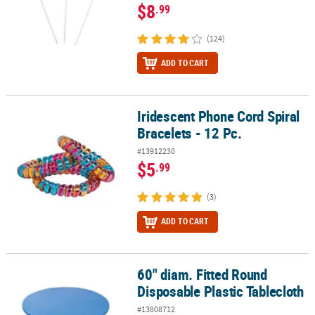
$8
.99
(124)
ADD TO CART
Iridescent Phone Cord Spiral
Iridescent Phone Cord Spiral Bracelets - 12 Pc.
Bracelets - 12 Pc.
#13912230
$5
.99
(3)
ADD TO CART
60" diam. Fitted Round
60" diam. Fitted Round Disposable Plastic Tablecloth
Disposable Plastic Tablecloth
#13808712