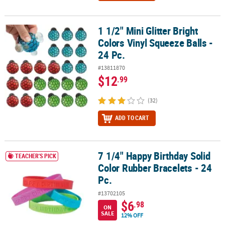
1 1/2" Mini Glitter Bright
1 1/2" Mini Glitter Bright Colors Vinyl Squeeze Balls - 24 Pc.
Colors Vinyl Squeeze Balls -
24 Pc.
#13811870
$12
.99
(32)
ADD TO CART
7 1/4" Happy Birthday Solid
7 1/4" Happy Birthday Solid Color Rubber Bracelets - 24 Pc.
TEACHER'S PICK
Color Rubber Bracelets - 24
Pc.
#13702105
$6
.98
ON
SALE
12% OFF