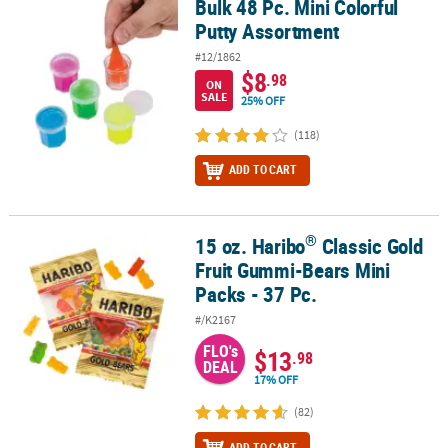
Bulk 48 Pc. Mini Colorful
Bulk 48 Pc. Mini Colorful Putty Assortment
Putty Assortment
#12/1862
$8
.98
ON
SALE
25% OFF
(118)
ADD TO CART
®
15 oz. Haribo
Classic Gold
®
15 oz. Haribo
Classic Gold Fruit Gummi-Bears Mini Packs - 37 Pc.
Fruit Gummi-Bears Mini
Packs - 37 Pc.
#/K2167
FLO's
$13
.98
DEAL
17% OFF
(82)
ADD TO CART