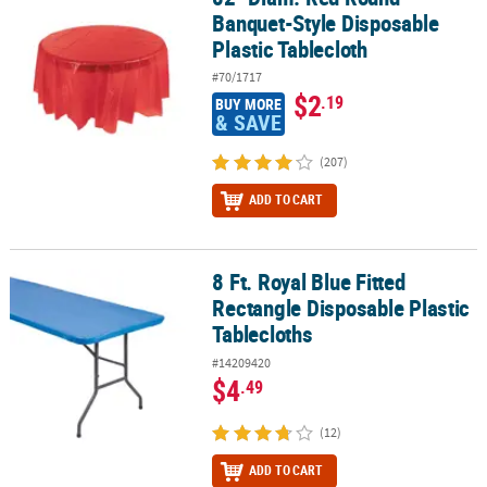
Banquet-Style Disposable
Plastic Tablecloth
#70/1717
$2
.19
BUY MORE
& SAVE
(207)
ADD TO CART
8 Ft. Royal Blue Fitted
8 Ft. Royal Blue Fitted Rectangle Disposable Plastic Tablecloths
Rectangle Disposable Plastic
Tablecloths
#14209420
$4
.49
(12)
ADD TO CART