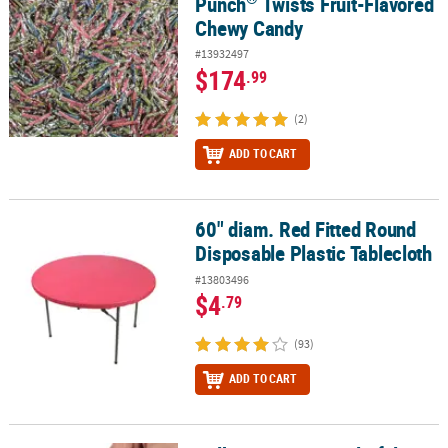
Punch
Twists Fruit-Flavored
Chewy Candy
#13932497
$174
.99
(2)
ADD TO CART
60" diam. Red Fitted Round
60" diam. Red Fitted Round Disposable Plastic Tablecloth
Disposable Plastic Tablecloth
#13803496
$4
.79
(93)
ADD TO CART