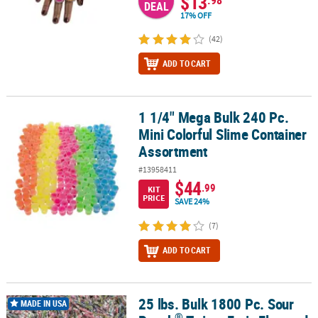
$13
DEAL
17% OFF
(42)
ADD TO CART
1 1/4" Mega Bulk 240 Pc.
1 1/4" Mega Bulk 240 Pc. Mini Colorful Slime Container Assortmen
Mini Colorful Slime Container
Assortment
#13958411
$44
.99
KIT
PRICE
SAVE 24%
(7)
ADD TO CART
25 lbs. Bulk 1800 Pc. Sour
®
25 lbs. Bulk 1800 Pc. Sour Punch
Twists Fruit-Flavored Chewy Ca
MADE IN USA
®