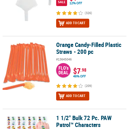
SALE
12% OFF
(326)
ADD TO CART
Orange Candy-Filled Plastic
Orange Candy-Filled Plastic Straws - 200 pc
Straws - 200 pc
#13645046
FLO's
$7
.98
DEAL
46% OFF
(209)
ADD TO CART
1 1/2" Bulk 72 Pc. PAW
1 1/2" Bulk 72 Pc. PAW Patrol™ Characters Temporary Tattoos
Patrol™ Characters