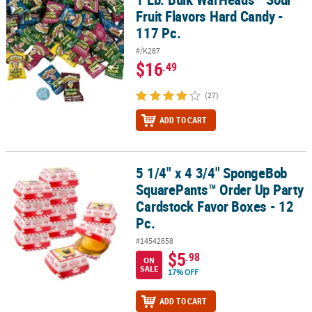
Fruit Flavors Hard Candy -
117 Pc.
#/K287
$16
.49
(27)
ADD TO CART
5 1/4" x 4 3/4" SpongeBob
5 1/4" x 4 3/4" SpongeBob SquarePants™ Order Up Party Cardstock
SquarePants™ Order Up Party
Cardstock Favor Boxes - 12
Pc.
#14542658
$5
.98
ON
SALE
17% OFF
ADD TO CART