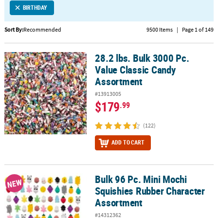
BIRTHDAY
CUSTOMER
SERVICE
Sort By:
Recommended
9500 Items
|
Page 1 of 149
ABOUT
28.2 lbs. Bulk 3000 Pc.
US
28.2 lbs. Bulk 3000 Pc. Value Classic Candy Assortment
Value Classic Candy
SAFE
Assortment
&
#13913005
SECURE
$179
.99
SHOPPING
(122)
CUSTOM
PRODUCTS
ADD TO CART
Bulk 96 Pc. Mini Mochi
Bulk 96 Pc. Mini Mochi Squishies Rubber Character Assortment
NEW
Squishies Rubber Character
Assortment
#14312362