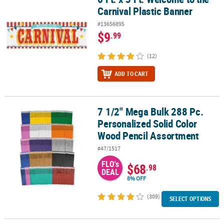
Carnival Plastic Banner
#13656895
$9
.99
(12)
ADD TO CART
7 1/2" Mega Bulk 288 Pc.
7 1/2" Mega Bulk 288 Pc. Personalized Solid Color Wood Pencil A
Personalized Solid Color
Wood Pencil Assortment
#47/1517
FLO's
$68
.98
DEAL
8% OFF
(309)
SELECT OPTIONS