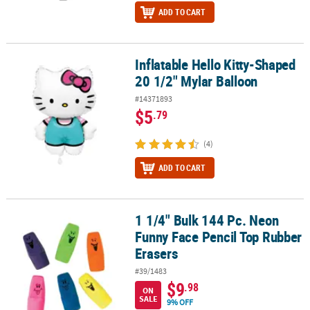
ADD TO CART
Inflatable Hello Kitty-Shaped
Inflatable Hello Kitty-Shaped 20 1/2" Mylar Balloon
20 1/2" Mylar Balloon
#14371893
$5
.79
(4)
ADD TO CART
1 1/4" Bulk 144 Pc. Neon
1 1/4" Bulk 144 Pc. Neon Funny Face Pencil Top Rubber Erasers
Funny Face Pencil Top Rubber
Erasers
#39/1483
$9
.98
ON
SALE
9% OFF