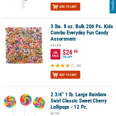
Feedback
ADD TO CART
3 lbs. 8 oz. Bulk 206 Pc. Kids
3 lbs. 8 oz. Bulk 206 Pc. Kids Combo Everyday Fun Candy Assortm
Combo Everyday Fun Candy
Assortment
#/K1398
$24
.98
ON
SALE
7% OFF
(96)
ADD TO CART
2 3/4" 1 lb. Large Rainbow
2 3/4" 1 lb. Large Rainbow Swirl Classic Sweet Cherry Lollipops - 1
Swirl Classic Sweet Cherry
Lollipops - 12 Pc.
#5/754