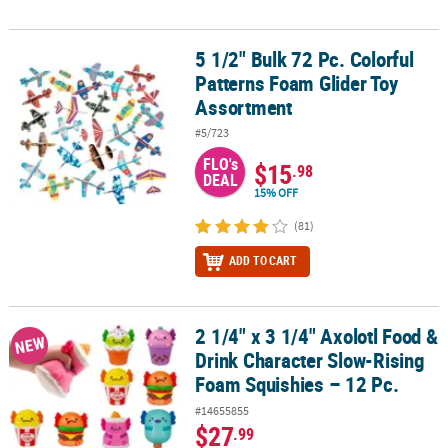
5 1/2" Bulk 72 Pc. Colorful
5 1/2" Bulk 72 Pc. Colorful Patterns Foam Glider Toy Assortment
Patterns Foam Glider Toy
Assortment
#5/723
FLO's
$15
.98
DEAL
15% OFF
(81)
ADD TO CART
2 1/4" x 3 1/4" Axolotl Food &
2 1/4" x 3 1/4" Axolotl Food & Drink Character Slow-Rising Foam S
NEW
Drink Character Slow-Rising
Foam Squishies – 12 Pc.
#14655855
$27
.99