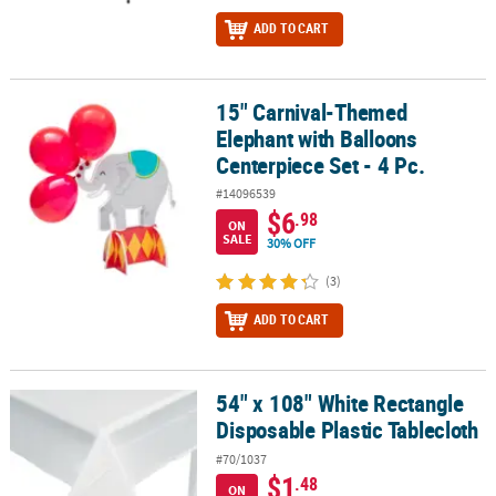
ADD TO CART
15" Carnival-Themed
15" Carnival-Themed Elephant with Balloons Centerpiece Set - 4 P
Elephant with Balloons
Centerpiece Set - 4 Pc.
#14096539
$6
.98
ON
SALE
30% OFF
(3)
ADD TO CART
54" x 108" White Rectangle
54" x 108" White Rectangle Disposable Plastic Tablecloth
Disposable Plastic Tablecloth
#70/1037
$1
.48
ON