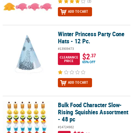
(2)
ADD TO CART
Winter Princess Party Cone
Winter Princess Party Cone Hats - 12 Pc.
Hats - 12 Pc.
#13909473
$2
.37
CLEARANCE
PRICE
65% OFF
ADD TO CART
Bulk Food Character Slow-
Bulk Food Character Slow-Rising Squishies Assortment - 48 pc
Rising Squishies Assortment
- 48 pc
#14724982