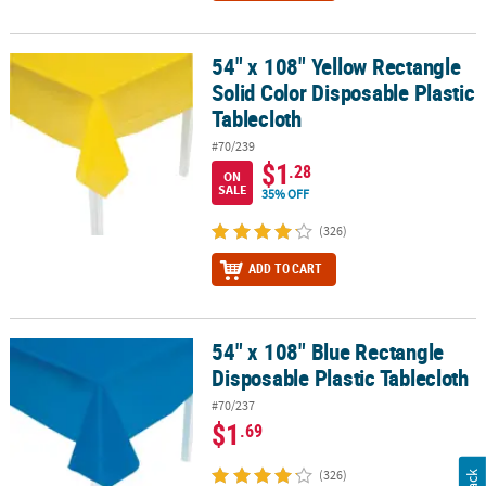
54" x 108" Yellow Rectangle
54" x 108" Yellow Rectangle Solid Color Disposable Plastic Tablecl
Solid Color Disposable Plastic
Tablecloth
#70/239
$1
.28
ON
SALE
35% OFF
(326)
ADD TO CART
54" x 108" Blue Rectangle
54" x 108" Blue Rectangle Disposable Plastic Tablecloth
Disposable Plastic Tablecloth
#70/237
$1
.69
(326)