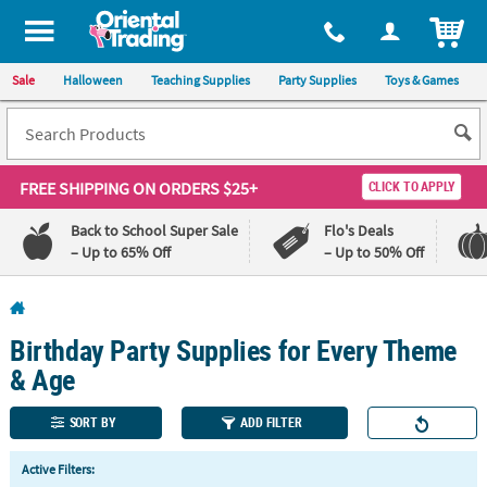
All content on this site is available, via phone, at
1-800-875-8480
.
. 
ITEM
Sale
Halloween
Teaching Supplies
Party Supplies
Toys & Games
FREE SHIPPING
ON ORDERS $25+
CLICK TO APPLY
Back to School Super Sale
Flo's Deals
– Up to 65% Off
– Up to 50% Off
Log In
Birthday Party Supplies for Every Theme
110%
100%
Lowest
Happiness
& Age
Price
Guarantee
Guarantee
SORT BY
ADD FILTER
QUICK
Active Filters:
LINKS