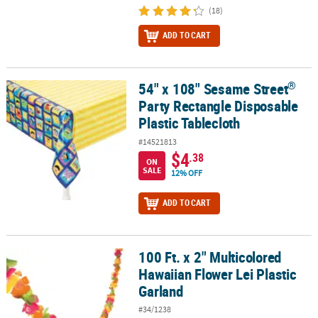
(18)
ADD TO CART
®
54" x 108" Sesame Street
®
54" x 108" Sesame Street
Party Rectangle Disposable Plastic Tabl
Party Rectangle Disposable
Plastic Tablecloth
#14521813
$4
.38
ON
SALE
12% OFF
ADD TO CART
100 Ft. x 2" Multicolored
100 Ft. x 2" Multicolored Hawaiian Flower Lei Plastic Garland
Hawaiian Flower Lei Plastic
Garland
#34/1238