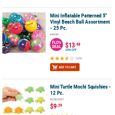
Mini Inflatable Patterned 5"
Mini Inflatable Patterned 5" Vinyl Beach Ball Assortment - 25 Pc.
Vinyl Beach Ball Assortment
- 25 Pc.
#49/95
FLO's
$13
.48
DEAL
10% OFF
(125)
ADD TO CART
Mini Turtle Mochi Squishies -
Mini Turtle Mochi Squishies - 12 Pc.
12 Pc.
#13931857
$9
.39