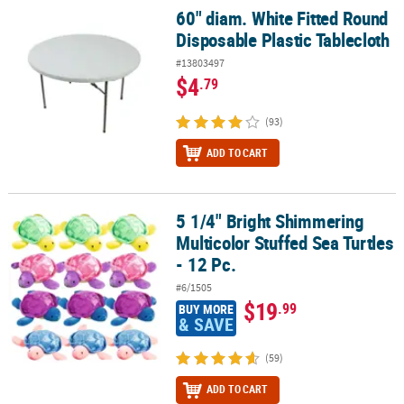
60" diam. White Fitted Round
60" diam. White Fitted Round Disposable Plastic Tablecloth
Disposable Plastic Tablecloth
#13803497
$4
.79
(93)
ADD TO CART
5 1/4" Bright Shimmering
5 1/4" Bright Shimmering Multicolor Stuffed Sea Turtles - 12 Pc.
Multicolor Stuffed Sea Turtles
- 12 Pc.
#6/1505
$19
.99
BUY MORE
& SAVE
(59)
ADD TO CART