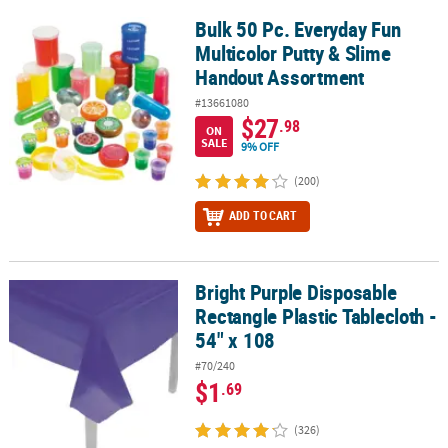
Bulk 50 Pc. Everyday Fun
Bulk 50 Pc. Everyday Fun Multicolor Putty & Slime Handout Assor
Multicolor Putty & Slime
Handout Assortment
#13661080
$27
.98
ON
SALE
9% OFF
(200)
ADD TO CART
Bright Purple Disposable
Bright Purple Disposable Rectangle Plastic Tablecloth - 54" x 108
Rectangle Plastic Tablecloth -
54" x 108
#70/240
$1
.69
(326)