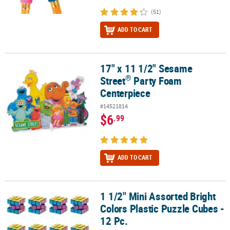
(51)
ADD TO CART
17" x 11 1/2" Sesame
®
17" x 11 1/2" Sesame Street
Party Foam Centerpiece
®
Street
Party Foam
Centerpiece
#14521814
$6
.99
ADD TO CART
1 1/2" Mini Assorted Bright
1 1/2" Mini Assorted Bright Colors Plastic Puzzle Cubes - 12 Pc.
Colors Plastic Puzzle Cubes -
12 Pc.