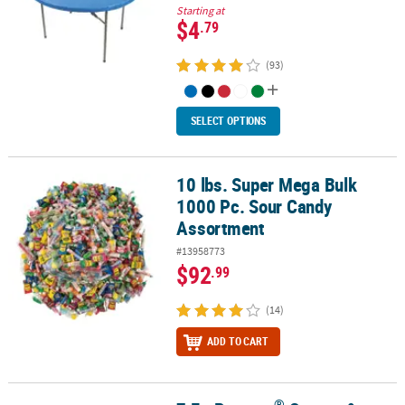
Starting at
$4
.79
(93)
SELECT OPTIONS
10 lbs. Super Mega Bulk
10 lbs. Super Mega Bulk 1000 Pc. Sour Candy Assortment
1000 Pc. Sour Candy
Assortment
#13958773
$92
.99
(14)
ADD TO CART
®
®