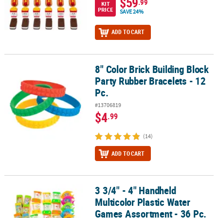
$59
.99
KIT
PRICE
SAVE 24%
ADD TO CART
8" Color Brick Building Block
8" Color Brick Building Block Party Rubber Bracelets - 12 Pc.
Party Rubber Bracelets - 12
Pc.
#13706819
$4
.99
(14)
ADD TO CART
3 3/4" - 4" Handheld
3 3/4" - 4" Handheld Multicolor Plastic Water Games Assortment - 
Multicolor Plastic Water
Games Assortment - 36 Pc.