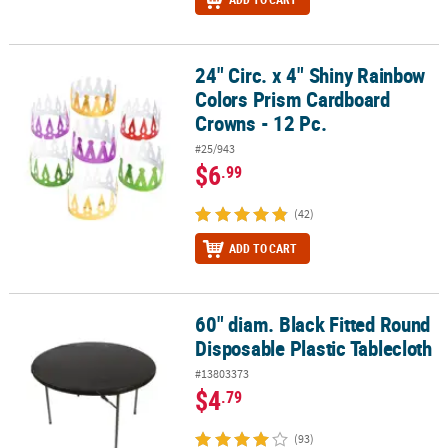
24" Circ. x 4" Shiny Rainbow
24" Circ. x 4" Shiny Rainbow Colors Prism Cardboard Crowns - 12 
Colors Prism Cardboard
Crowns - 12 Pc.
#25/943
$6
.99
(42)
ADD TO CART
60" diam. Black Fitted Round
60" diam. Black Fitted Round Disposable Plastic Tablecloth
Disposable Plastic Tablecloth
#13803373
$4
.79
(93)