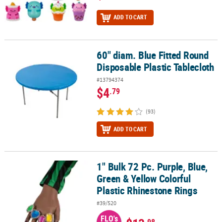
ADD TO CART
60" diam. Blue Fitted Round
60" diam. Blue Fitted Round Disposable Plastic Tablecloth
Disposable Plastic Tablecloth
#13794374
$4
.79
(93)
ADD TO CART
1" Bulk 72 Pc. Purple, Blue,
1" Bulk 72 Pc. Purple, Blue, Green & Yellow Colorful Plastic Rhine
Green & Yellow Colorful
Plastic Rhinestone Rings
#39/520
FLO's
.98