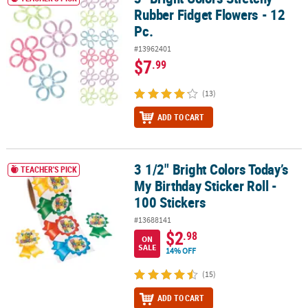
Rubber Fidget Flowers - 12
Pc.
#13962401
$7
.99
(13)
ADD TO CART
3 1/2" Bright Colors Today’s
3 1/2" Bright Colors Today’s My Birthday Sticker Roll - 100 Stickers
TEACHER'S PICK
My Birthday Sticker Roll -
100 Stickers
#13688141
$2
.98
ON
SALE
14% OFF
(15)
ADD TO CART