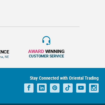
AWARD
WINNING
ENCE
CUSTOMER SERVICE
ha, NE
Stay Connected with Oriental Trading