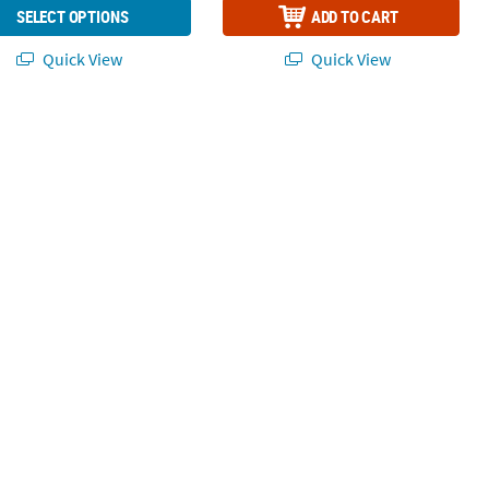
SELECT OPTIONS
ADD TO CART
Quick View
Quick View
Gold Foil
bon Black Beverage Napkins with Gold Foil