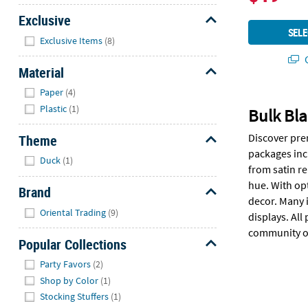
Exclusive
SELE
Hide
Exclusive Items
(8)
Q
Material
Hide
Paper
(4)
Plastic
(1)
Bulk Bla
Discover pre
Theme
packages inc
Hide
Duck
(1)
from satin r
hue. With op
Brand
decor. Many 
Hide
Oriental Trading
(9)
displays. All
community o
Popular Collections
Hide
Party Favors
(2)
Shop by Color
(1)
Stocking Stuffers
(1)