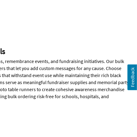
ls
, remembrance events, and fundraising initiatives. Our bulk
ers that let you add custom messages for any cause. Choose
Feedback
that withstand event use while maintaining their rich black
bons serve as meaningful fundraiser supplies and memorial party
hoto table runners to create cohesive awareness merchandise
ng bulk ordering risk-free for schools, hospitals, and