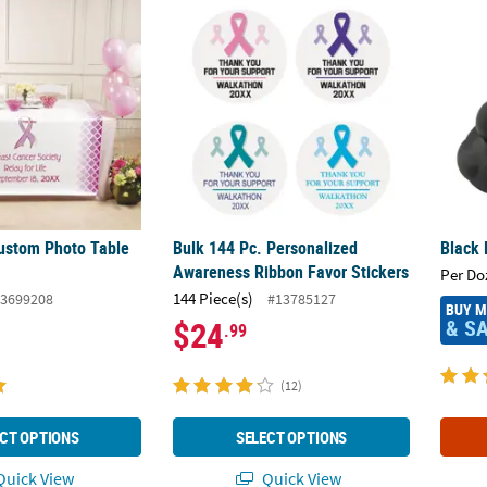
ustom Photo Table Runner
Bulk 144 Pc. Personalized Awareness Ribbo
Black 
ustom Photo Table
Bulk 144 Pc. Personalized
Black 
Awareness Ribbon Favor Stickers
Per Do
144 Piece(s)
3699208
#13785127
BUY 
& S
$24
.99
(12)
CT OPTIONS
SELECT OPTIONS
uick View
Quick View