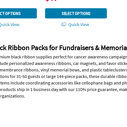
CT OPTIONS
SELECT OPTIONS
uick View
Quick View
ck Ribbon Packs for Fundraisers & Memoria
mium black ribbon supplies perfect for cancer awareness campaigns
lude personalized awareness ribbons, car magnets, and favor stick
emembrance ribbons, vinyl memorial bows, and plastic tableclusters 
tions for 31-50 guests or large 144-piece packs, these durable rib
items include coordinating accessories like cellophane bags and p
 products ship in 1 business day with our 110% price guarantee, maki
rganizations.