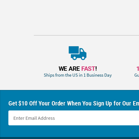
WE ARE
FAST
!
Ships from the US in 1 Business Day
Gu
Get $10 Off Your Order When You Sign Up for Our Em