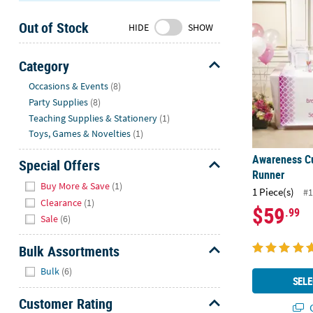
Awareness C
Sunday
Out of Stock
8AM-
HIDE
SHOW
8PM
CT
Category
Hide
We're
Occasions & Events
(8)
here
Party Supplies
(8)
to
Teaching Supplies & Stationery
(1)
help.
Toys, Games & Novelties
(1)
Feel
Awareness C
free
Special Offers
Runner
to
Hide
Buy More & Save
(1)
1 Piece(s)
contact
#1
Clearance
(1)
us
$59
.99
Sale
(6)
with
any
Bulk Assortments
questions
Hide
or
Bulk
(6)
SELE
concerns.
Customer Rating
Q