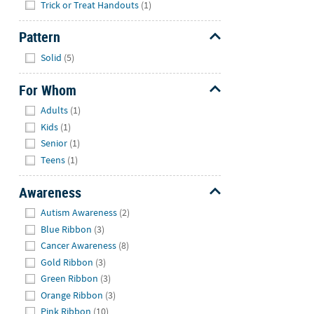
Trick or Treat Handouts
(1)
Pattern
Hide
Solid
(5)
For Whom
Hide
Adults
(1)
Kids
(1)
Senior
(1)
Teens
(1)
Awareness
Hide
Autism Awareness
(2)
Blue Ribbon
(3)
Cancer Awareness
(8)
Gold Ribbon
(3)
Green Ribbon
(3)
Orange Ribbon
(3)
Pink Ribbon
(10)