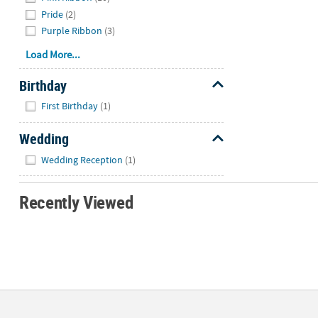
Pride
(2)
Purple Ribbon
(3)
Load More...
Birthday
Hide
First Birthday
(1)
Wedding
Hide
Wedding Reception
(1)
Recently Viewed