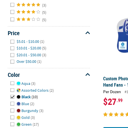
Hide
(3)
(5)
Custom Photo
(5)
Price
Hide
$5.01 - $10.00
(1)
$10.01 - $20.00
(5)
$20.01 - $50.00
(3)
Over $50.00
(1)
Color
Custom Phot
Hide
Aqua
(3)
Hand Fans - 
Assorted Colors
(2)
Per Dozen
#
Black
(10)
$27
.99
Blue
(2)
Burgundy
(3)
Gold
(3)
Green
(17)