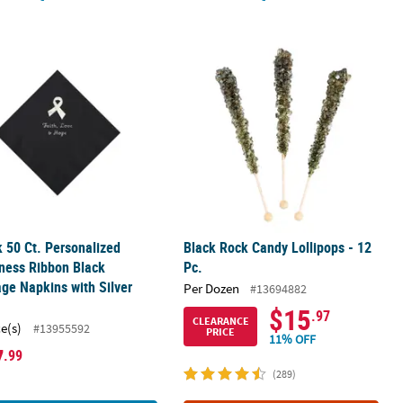
Ribbon Black Luncheon Napkins with Silver Foil
k 50 Ct. Personalized Awareness Ribbon Black Beverage Napkins with
Black Rock Candy Lollipops - 12 Pc.
k 50 Ct. Personalized
Black Rock Candy Lollipops - 12
ness Ribbon Black
Pc.
ge Napkins with Silver
Per Dozen
#13694882
$15
.97
CLEARANCE
ce(s)
#13955592
PRICE
11% OFF
7
.99
(289)