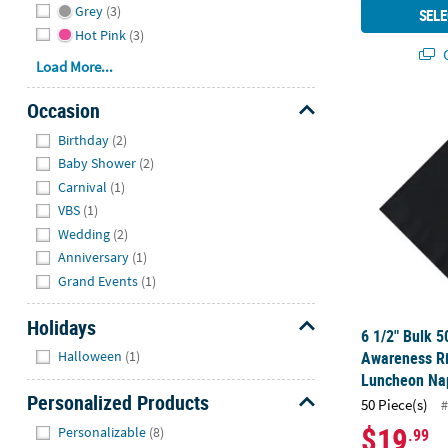
Grey
(3)
SELE
Hot Pink
(3)
Q
Load More...
Occasion
6 1/2" Bulk 
Hide
Birthday
(2)
Baby Shower
(2)
Carnival
(1)
VBS
(1)
Wedding
(2)
Anniversary
(1)
Grand Events
(1)
Holidays
6 1/2" Bulk 5
Hide
Awareness R
Halloween
(1)
Luncheon Nap
Personalized Products
50 Piece(s)
#
Hide
$19
Personalizable
(8)
.99