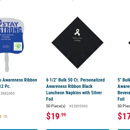
 Awareness Ribbon Hand Fans - 12 Pc.
6 1/2" Bulk 50 Ct. Personalized Awareness 
5" Bul
o Awareness Ribbon
6 1/2" Bulk 50 Ct. Personalized
5" Bul
12 Pc.
Awareness Ribbon Black
Aware
Luncheon Napkins with Silver
Bevera
13681065
Foil
Foil
50 Piece(s)
50 Pie
#13955593
$19
$1
.99
(3)