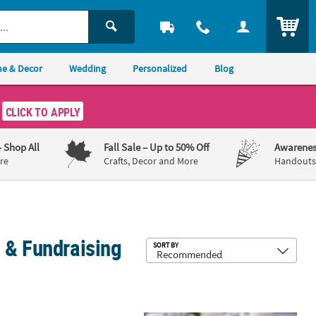
ITEM
e & Decor
Wedding
Personalized
Blog
CLICK TO APPLY
– Shop All
Fall Sale
– Up to 50% Off
Awarenes
re
Crafts, Decor and More
Handouts,
 & Fundraising
Sub
SORT BY