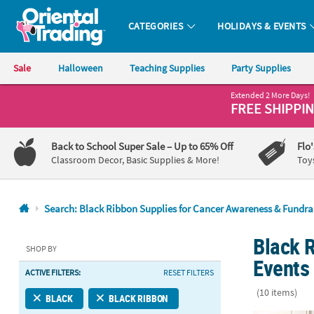
CATEGORIES
HOLIDAYS & EVENTS
Oriental Trading Company - Nobody Delivers More Fun™
Sale
Halloween
Teaching Supplies
Party Supplies
Extended 2 More Days!
CALL
FREE SHIPPI
US
1-
Back to School Super Sale
– Up to 65% Off
Flo
800-
Classroom Decor, Basic Supplies & More!
Toy
875-
8480
Search: Black Ribbon Supplies for Cancer Awareness & Fundra
Monday-
Black 
Friday
SHOP BY
7AM-
Events
ACTIVE FILTERS:
RESET FILTERS
9PM
CT
(10 items)
BLACK
BLACK RIBBON
Saturday-