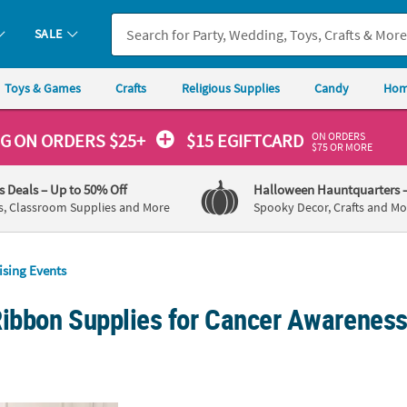
SALE
Toys & Games
Crafts
Religious Supplies
Candy
Hom
ON ORDERS
NG
ON ORDERS $25+
$15 EGIFTCARD
$75 OR MORE
's Deals
– Up to 50% Off
Halloween Hauntquarters
s, Classroom Supplies and More
Spooky Decor, Crafts and Mo
ising Events
Ribbon Supplies for Cancer Awareness