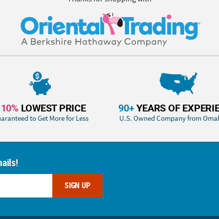
110%
LOWEST PRICE
90+
YEARS OF EXPERI
aranteed to Get More for Less
U.S. Owned Company from Oma
ails!
SIGN UP