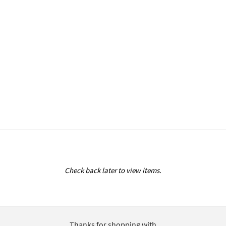
Check back later to view items.
Thanks for shopping with