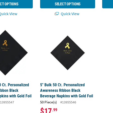
CT OPTIONS
SELECT OPTIONS
uick View
Quick View
50 Ct. Personalized Awareness Ribbon Black Luncheon Napkins with 
5" Bulk 50 Ct. Personalized Awareness Rib
0 Ct. Personalized
5" Bulk 50 Ct. Personalized
ibbon Black
Awareness Ribbon Black
kins with Gold Foil
Beverage Napkins with Gold Foil
50 Piece(s)
13955547
#13955546
$17
.99