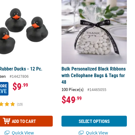
n Favor Stickers
Rubber Ducks - 12 Pc.
Bulk Personalized Black Ribbons wit
Rubber Ducks - 12 Pc.
Bulk Personalized Black Ribbons
with Cellophane Bags & Tags for
zen
#14427806
48
$9
.99
MORE
100 Piece(s)
#14465055
AVE
$49
.99
(13)
ADD TO CART
SELECT OPTIONS
Quick View
Quick View