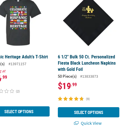
ic Heritage Adult’s T-Shirt
6 1/2" Bulk 50 Ct. Personalized
Fiesta Black Luncheon Napkins
(s)
#13971157
with Gold Foil
g at
6
50 Piece(s)
#13833873
.99
$19
.99
(2)
(9)
SELECT OPTIONS
SELECT OPTIONS
Quick View