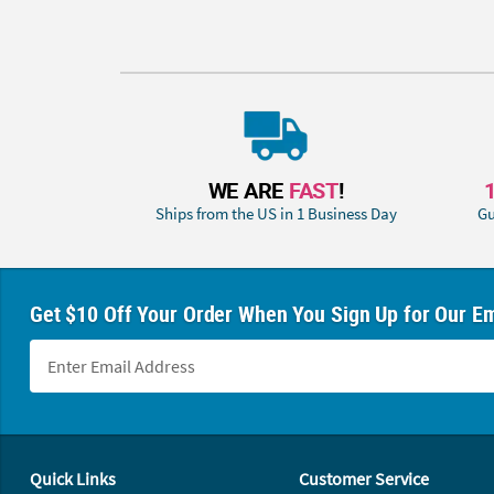
WE ARE
FAST
!
Ships from the US in 1 Business Day
Gu
Get $10 Off Your Order When You Sign Up for Our Em
Footer Navigation
Quick Links
Customer Service