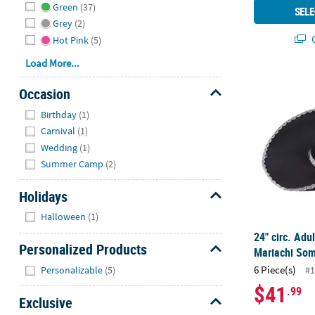
Green
(37)
SELE
Grey
(2)
Q
Hot Pink
(5)
Load More...
24" circ. Adu
Occasion
Hide
Birthday
(1)
Carnival
(1)
Wedding
(1)
Summer Camp
(2)
Holidays
Hide
Halloween
(1)
24" circ. Adul
Personalized Products
Mariachi Som
Hide
6 Piece(s)
Personalizable
(5)
#1
$41
.99
Exclusive