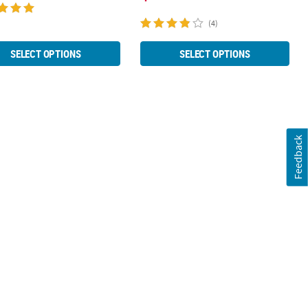
(4)
SELECT OPTIONS
SELECT OPTIONS
Feedback