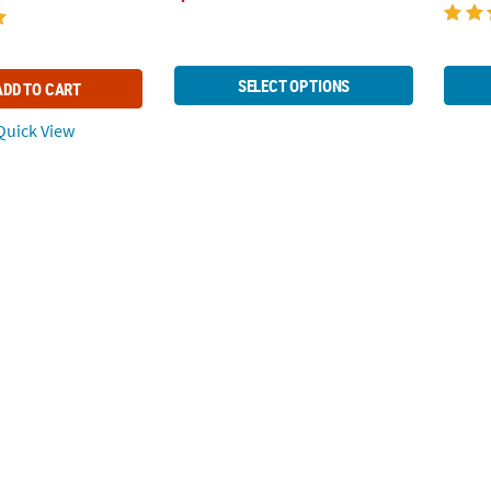
SELECT OPTIONS
ADD TO CART
uick View