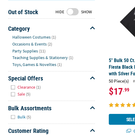
Sunday
Out of Stock
8AM-
HIDE
SHOW
8PM
CT
Category
Hide
We're
Halloween Costumes
(1)
here
Occasions & Events
(2)
to
Party Supplies
(11)
help.
Teaching Supplies & Stationery
(1)
5" Bulk 50 Ct
Feel
Toys, Games & Novelties
(1)
Fiesta Black
free
with Silver Fo
to
Special Offers
50 Piece(s)
#
contact
Hide
Clearance
(1)
$17
.99
us
Sale
(5)
with
any
Bulk Assortments
questions
Hide
or
Bulk
(5)
SELE
concerns.
Customer Rating
Q