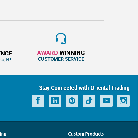
AWARD
WINNING
ENCE
CUSTOMER SERVICE
ha, NE
Stay Connected with Oriental Trading
ing
Custom Products