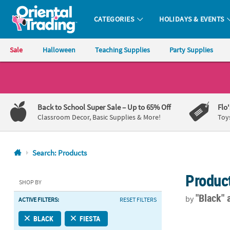
CATEGORIES
HOLIDAYS & EVENTS
Oriental Trading Company - Nobody Delivers More Fun™
Sale
Halloween
Teaching Supplies
Party Supplies
CALL
US
1-
Back to School Super Sale
– Up to 65% Off
Flo
800-
Classroom Decor, Basic Supplies & More!
Toy
875-
8480
Search: Products
Monday-
Produc
Friday
SHOP BY
7AM-
"Black"
by
ACTIVE FILTERS:
RESET FILTERS
9PM
CT
5" Bulk 50 Ct
BLACK
FIESTA
Saturday-