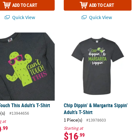
ADD TO CART
ADD TO CART
Quick View
Quick View
Touch This Adult’s T-Shirt
Chip Dippin’ & Margarita Sippin’ Adul
Touch This Adult’s T-Shirt
Chip Dippin’ & Margarita Sippin’
Adult’s T-Shirt
(s)
#13944656
1 Piece(s)
#13978603
g at
9
.99
Starting at
$16
.99