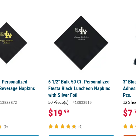
. Personalized Fiesta Black Beverage Napkins with Gold Foil
6 1/2" Bulk 50 Ct. Personalized Fiesta Blac
3" Bla
. Personalized
6 1/2" Bulk 50 Ct. Personalized
3" Bla
 Beverage Napkins
Fiesta Black Luncheon Napkins
Adhes
l
with Silver Foil
Pcs.
50 Piece(s)
12 She
13833872
#13833919
$19
$7
.99
.
(9)
(9)