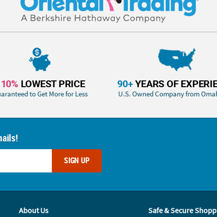
110%
LOWEST PRICE
90+
YEARS OF EXPERI
aranteed to Get More for Less
U.S. Owned Company from Oma
ails!
SIGN UP
About Us
Safe & Secure Shopp