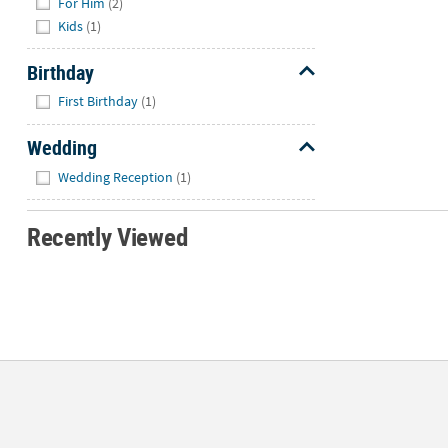
For Him
(2)
Kids
(1)
Birthday
Hide
First Birthday
(1)
Wedding
Hide
Wedding Reception
(1)
Recently Viewed