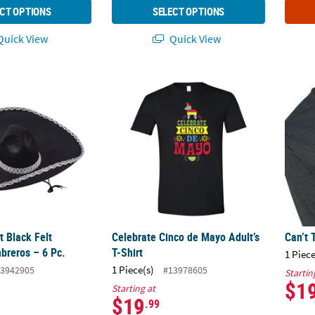
CT OPTIONS
SELECT OPTIONS
uick View
Quick View
lt Black Felt Mariachi Sombreros – 6 Pc.
Celebrate Cinco de Mayo Adult’s T-Shirt
Can’t 
t Black Felt
Celebrate Cinco de Mayo Adult’s
Can’t 
breros – 6 Pc.
T-Shirt
1 Piece
1 Piece(s)
3942905
#13978605
Startin
$1
Starting at
$19
.99