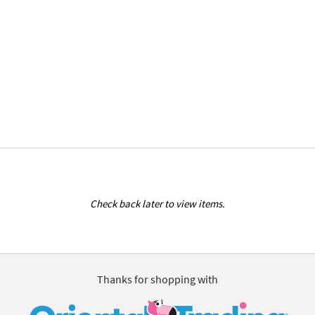
Check back later to view items.
Thanks for shopping with