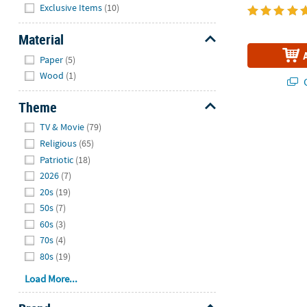
Hide
Exclusive Items
(10)
Material
Hide
Paper
(5)
Wood
(1)
Q
Theme
Hide
TV & Movie
(79)
Religious
(65)
Patriotic
(18)
2026
(7)
20s
(19)
50s
(7)
60s
(3)
70s
(4)
80s
(19)
Load More...