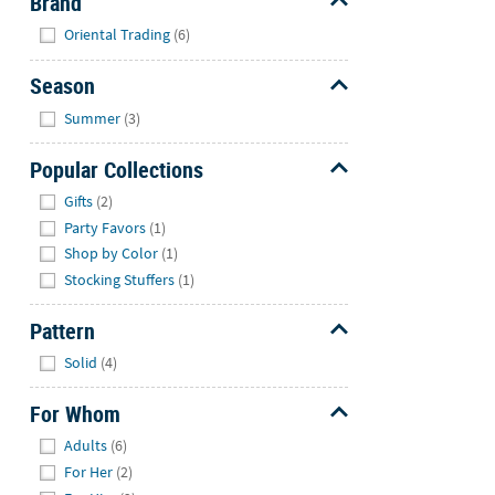
Brand
Hide
Oriental Trading
(6)
Season
Hide
Summer
(3)
Popular Collections
Hide
Gifts
(2)
Party Favors
(1)
Shop by Color
(1)
Stocking Stuffers
(1)
Pattern
Hide
Solid
(4)
For Whom
Hide
Adults
(6)
For Her
(2)