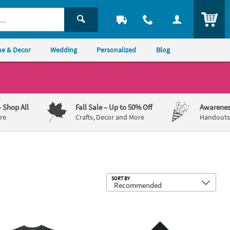
ITEM
e & Decor
Wedding
Personalized
Blog
– Shop All
Fall Sale
– Up to 50% Off
Awarenes
re
Crafts, Decor and More
Handouts,
Sub
SORT BY
e Can Coolers - 48 Pc.
ic Heritage Adult’s T-Shirt
6 1/2" Bulk 50 Ct. Personalized Fies