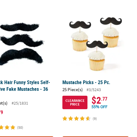
k Luncheon Napkins with Silver Foil
ck Hair Funny Styles Self-Adhesive Fake Mustaches - 36 Pcs.
Mustache Picks - 25 Pc.
ck Hair Funny Styles Self-
Mustache Picks - 25 Pc.
ive Fake Mustaches - 36
25 Piece(s)
#3/5243
$2
.77
CLEARANCE
et(s)
#25/1831
PRICE
55% OFF
79
(9)
(50)