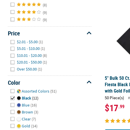
Hide
(8)
(9)
5" Bulk 50 Ct
(9)
Price
Hide
$2.01 - $5.00
(1)
$5.01 - $10.00
(1)
$10.01 - $20.00
(8)
$20.01 - $50.00
(1)
Over $50.00
(1)
5" Bulk 50 Ct
Color
Fiesta Black
Hide
with Gold Foi
Assorted Colors
(51)
50 Piece(s)
#
Black
(12)
$17
Blue
(16)
.99
Brown
(3)
Clear
(7)
Gold
(14)