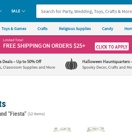
SALE
Toys & Games
Crafts
Religious Supplies
Candy
Hom
Limited Time!
FREE SHIPPING
ON ORDERS $25+
CLICK TO APPLY
's Deals
– Up to 50% Off
Halloween Hauntquarters
s, Classroom Supplies and More
Spooky Decor, Crafts and Mo
ts
and "Fiesta"
(12 items)
. Personalized Fiesta Black Beverage Napkins with Silver Foil
Personalized Premium Let's Fiesta Neopren
Hispan