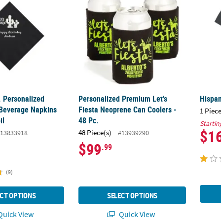
. Personalized
Personalized Premium Let's
Hispan
 Beverage Napkins
Fiesta Neoprene Can Coolers -
1 Piece
il
48 Pc.
Startin
$1
48 Piece(s)
13833918
#13939290
$99
.99
(9)
CT OPTIONS
SELECT OPTIONS
uick View
Quick View