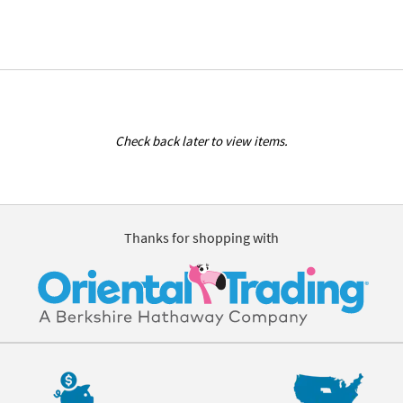
Check back later to view items.
Thanks for shopping with