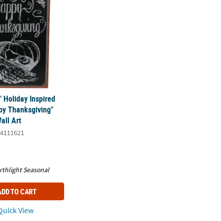
" Holiday Inspired
y Thanksgiving"
all Art
4111621
rthlight Seasonal
ADD TO CART
uick View