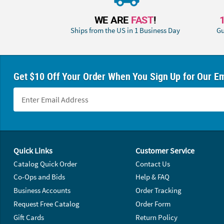
WE ARE
FAST
!
Ships from the US in 1 Business Day
Gu
Get $10 Off Your Order When You Sign Up for Our Em
Footer Navigation
Quick Links
Customer Service
Catalog Quick Order
Contact Us
Co-Ops and Bids
Help & FAQ
Business Accounts
Order Tracking
Request Free Catalog
Order Form
Gift Cards
Return Policy