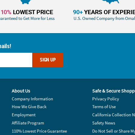
110%
LOWEST PRICE
90+
YEARS OF EXPERI
aranteed to Get More for Less
U.S. Owned Company from Oma
ails!
SIGN UP
About Us
Safe & Secure Shopp
Company Information
Privacy Policy
How We Give Back
Terms of Use
Employment
California Collection N
Affiliate Program
Safety News
110% Lowest Price Guarantee
Do Not Sell or Share M