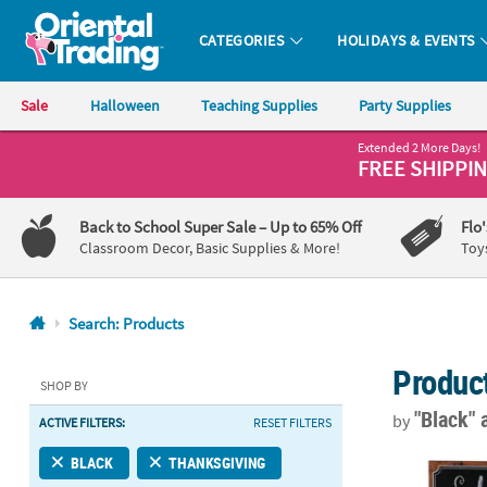
CATEGORIES
HOLIDAYS & EVENTS
Oriental Trading Company - Nobody Delivers More Fun™
Sale
Halloween
Teaching Supplies
Party Supplies
Extended 2 More Days!
CALL
FREE SHIPPI
US
1-
Back to School Super Sale
– Up to 65% Off
Flo
800-
Classroom Decor, Basic Supplies & More!
Toy
875-
8480
Search: Products
Monday-
Produc
Friday
SHOP BY
7AM-
"Black"
by
ACTIVE FILTERS:
RESET FILTERS
9PM
CT
Northlight 1
BLACK
THANKSGIVING
Saturday-