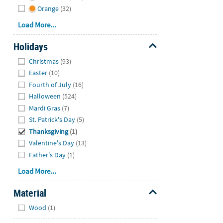
Orange
(32)
Load More...
Holidays
Hide
Christmas
(93)
Easter
(10)
Fourth of July
(16)
Halloween
(524)
Mardi Gras
(7)
St. Patrick's Day
(5)
Thanksgiving
(1)
Valentine's Day
(13)
Father's Day
(1)
Load More...
Material
Hide
Wood
(1)