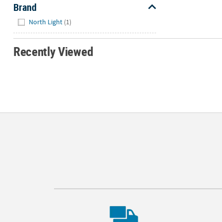
Brand
Hide
North Light
(1)
Recently Viewed