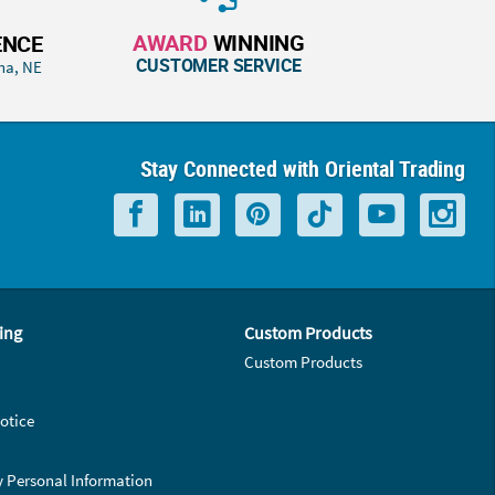
AWARD
WINNING
ENCE
CUSTOMER SERVICE
ha, NE
Stay Connected with Oriental Trading
ing
Custom Products
Custom Products
otice
y Personal Information