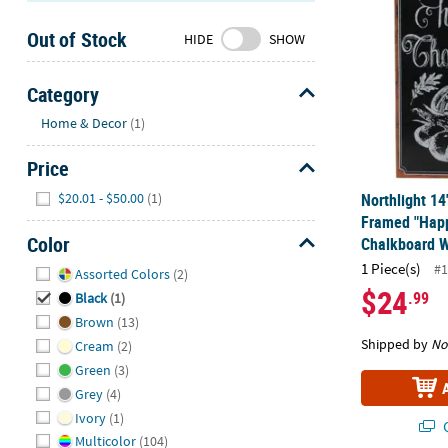
Sunday
Out of Stock
8AM-
HIDE
SHOW
8PM
CT
Category
Hide
We're
Home & Decor
(1)
here
Price
to
help.
Hide
$20.01 - $50.00
(1)
Northlight 14
Feel
Framed "Happ
free
Color
Chalkboard W
to
Hide
1 Piece(s)
#1
Assorted Colors
(2)
contact
$24
.99
us
Black
(1)
with
Brown
(13)
any
Shipped by
No
Cream
(2)
questions
Green
(3)
or
Grey
(4)
concerns.
Ivory
(1)
Q
Multicolor
(104)