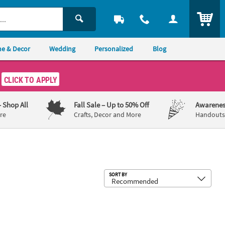
ITEM
e & Decor
Wedding
Personalized
Blog
CLICK TO APPLY
– Shop All
Fall Sale
– Up to 50% Off
Awarenes
re
Crafts, Decor and More
Handouts,
Sub
SORT BY
Art