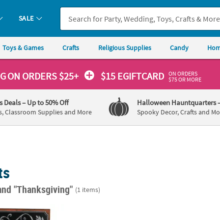
SALE
Toys & Games
Crafts
Religious Supplies
Candy
Hom
ON ORDERS
NG
ON ORDERS $25+
$15 EGIFTCARD
$75 OR MORE
's Deals
– Up to 50% Off
Halloween Hauntquarters
s, Classroom Supplies and More
Spooky Decor, Crafts and Mo
ts
and "Thanksgiving"
(1 items)
4" Holiday Inspired Framed "Happy Thanksgiving" Chalkboard Wall 