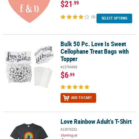
$21
.99
(5)
SELECT OPTIONS
Bulk 50 Pc. Love Is Sweet
Bulk 50 Pc. Love Is Sweet Cellophane Treat Bags with Topper
Cellophane Treat Bags with
Topper
#13794988
$6
.99
ADD TO CART
Love Rainbow Adult’s T-Shirt
Love Rainbow Adult’s T-Shirt
#13978252
Starting at