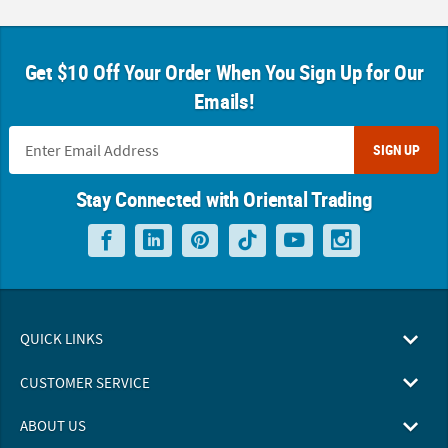
Get $10 Off Your Order When You Sign Up for Our
Emails!
SIGN UP
Stay Connected with Oriental Trading
QUICK LINKS
CUSTOMER SERVICE
ABOUT US