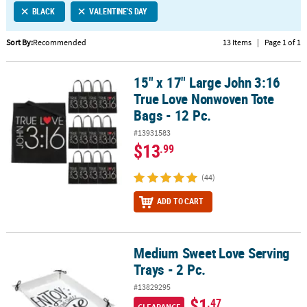
BLACK
VALENTINE'S DAY
CUSTOMER
SERVICE
Sort By:
Recommended
13 Items
|
Page 1 of 1
ABOUT
15" x 17" Large John 3:16
US
15" x 17" Large John 3:16 True Love Nonwoven Tote Bags - 12 Pc.
True Love Nonwoven Tote
SAFE
Bags - 12 Pc.
&
#13931583
SECURE
$13
.99
SHOPPING
(44)
CUSTOM
PRODUCTS
ADD TO CART
Medium Sweet Love Serving
Medium Sweet Love Serving Trays - 2 Pc.
Trays - 2 Pc.
#13829295
$1
.47
CLEARANCE