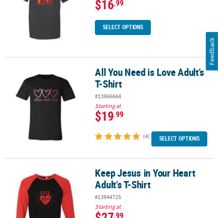
$16
.99
SELECT OPTIONS
Feedback
All You Need is Love Adult’s
All You Need is Love Adult’s T-Shirt
T-Shirt
#13966664
Starting at
$19
.99
(4)
SELECT OPTIONS
Keep Jesus in Your Heart
Keep Jesus in Your Heart Adult’s T-Shirt
Adult’s T-Shirt
#13944725
Starting at
$27
.99