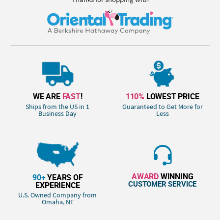
WE ARE
FAST
!
110%
LOWEST PRICE
Ships from the US in 1
Guaranteed to Get More for
Business Day
Less
AWARD
WINNING
90+
YEARS OF
CUSTOMER SERVICE
EXPERIENCE
U.S. Owned Company from
Omaha, NE