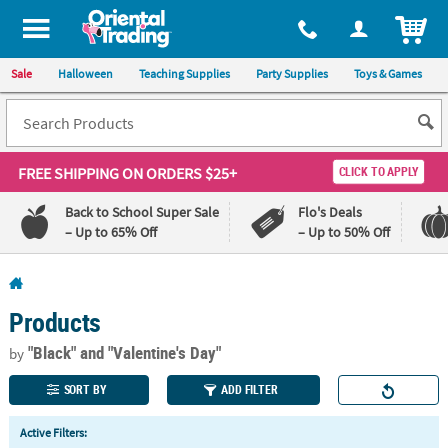
All content on this site is available, via phone, at
1-800-875-8480
.
. 
ITEM
Sale
Halloween
Teaching Supplies
Party Supplies
Toys & Games
FREE SHIPPING
ON ORDERS $25+
CLICK TO APPLY
Back to School Super Sale
Flo's Deals
– Up to 65% Off
– Up to 50% Off
Log In
Products
110%
100%
Lowest
Happiness
"Black"
and "Valentine's Day"
by
Price
Guarantee
Guarantee
SORT BY
ADD FILTER
QUICK
Active Filters:
LINKS