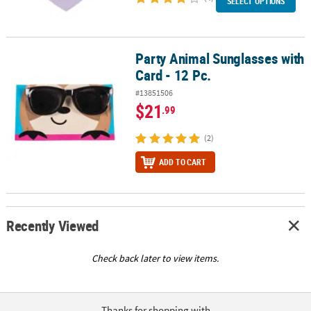
SELECT OPTIONS
Party Animal Sunglasses with
Party Animal Sunglasses with Card - 12 Pc.
Card - 12 Pc.
#13851506
$21
.99
(2)
ADD TO CART
Recently Viewed
Check back later to view items.
Thanks for shopping with