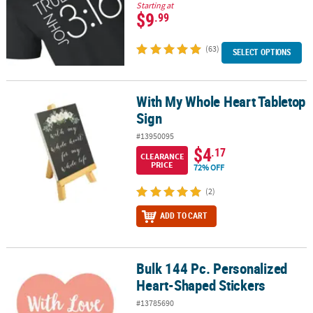
Starting at
$9
.99
(63)
SELECT OPTIONS
With My Whole Heart Tabletop
With My Whole Heart Tabletop Sign
Sign
#13950095
$4
.17
CLEARANCE
PRICE
72% OFF
(2)
ADD TO CART
Bulk 144 Pc. Personalized
Bulk 144 Pc. Personalized Heart-Shaped Stickers
Heart-Shaped Stickers
#13785690