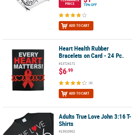
PRICE
73% OFF
ADD TO CART
Heart Health Rubber
Heart Health Rubber Bracelets on Card - 24 Pc.
Bracelets on Card - 24 Pc.
#13724171
$6
.99
(4)
ADD TO CART
Adults True Love John 3:16 T-
Adults True Love John 3:16 T-Shirts
Shirts
#13910902