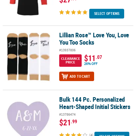
SELECT OPTIONS
Lillian Rose™ Love You, Love
Lillian Rose™ Love You, Love You Too Socks
You Too Socks
#13937806
$11
.07
CLEARANCE
PRICE
26% OFF
ADD TO CART
Bulk 144 Pc. Personalized
Bulk 144 Pc. Personalized Heart-Shaped Initial Stickers
Heart-Shaped Initial Stickers
#13786474
$21
.99
(4)