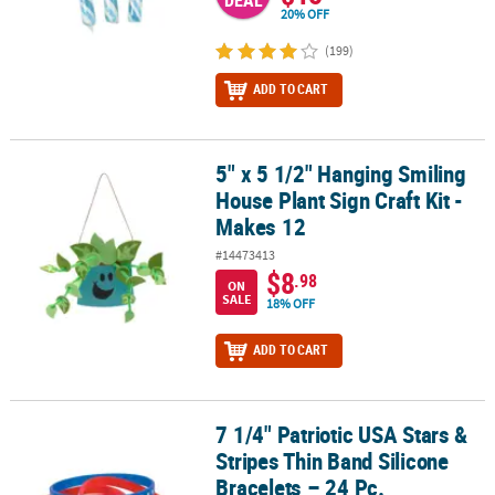
DEAL
20% OFF
(199)
ADD TO CART
5" x 5 1/2" Hanging Smiling
5" x 5 1/2" Hanging Smiling House Plant Sign Craft Kit - Makes 12
House Plant Sign Craft Kit -
Makes 12
#14473413
$8
.98
ON
SALE
18% OFF
ADD TO CART
7 1/4" Patriotic USA Stars &
7 1/4" Patriotic USA Stars & Stripes Thin Band Silicone Bracelets –
Stripes Thin Band Silicone
Bracelets – 24 Pc.