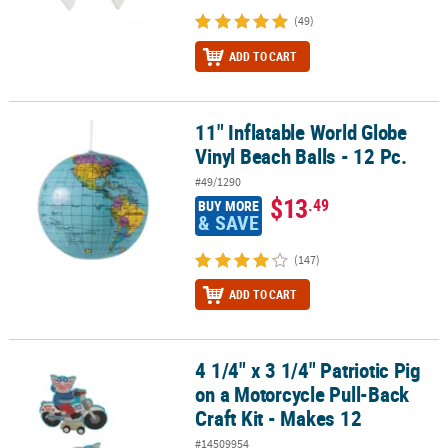
(49)
ADD TO CART
11" Inflatable World Globe
11" Inflatable World Globe Vinyl Beach Balls - 12 Pc.
Vinyl Beach Balls - 12 Pc.
#49/1290
$13
.49
BUY MORE
& SAVE
(147)
ADD TO CART
4 1/4" x 3 1/4" Patriotic Pig
4 1/4" x 3 1/4" Patriotic Pig on a Motorcycle Pull-Back Craft Kit - M
on a Motorcycle Pull-Back
Craft Kit - Makes 12
#14509954