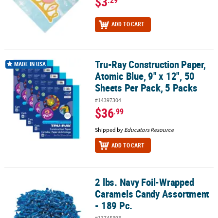
$3
.29
ADD TO CART
Tru-Ray Construction Paper,
Tru-Ray Construction Paper, Atomic Blue, 9" x 12", 50 Sheets Per P
MADE IN USA
Atomic Blue, 9" x 12", 50
Sheets Per Pack, 5 Packs
#14397304
$36
.99
Shipped by
Educators Resource
ADD TO CART
2 lbs. Navy Foil-Wrapped
2 lbs. Navy Foil-Wrapped Caramels Candy Assortment - 189 Pc.
Caramels Candy Assortment
- 189 Pc.
#13745393