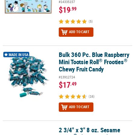
#14335157
$19
.99
(5)
ADD TO CART
Bulk 360 Pc. Blue Raspberry
®
®
Bulk 360 Pc. Blue Raspberry Mini Tootsie Roll
Frooties
Chewy Fru
MADE IN USA
®
®
Mini Tootsie Roll
Frooties
Chewy Fruit Candy
#13912724
$17
.49
(16)
ADD TO CART
2 3/4" x 3" 8 oz. Sesame
®
2 3/4" x 3" 8 oz. Sesame Street
Elmo & Cookie Monster Plastic Mug