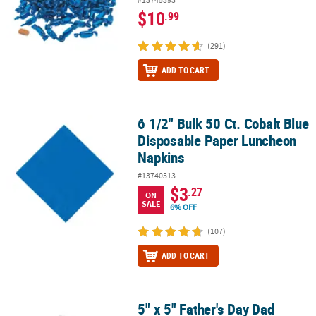
$10
.99
(291)
ADD TO CART
6 1/2" Bulk 50 Ct. Cobalt Blue
6 1/2" Bulk 50 Ct. Cobalt Blue Disposable Paper Luncheon Napkin
Disposable Paper Luncheon
Napkins
#13740513
$3
.27
ON
SALE
6% OFF
(107)
ADD TO CART
5" x 5" Father's Day Dad
5" x 5" Father's Day Dad Shoes Card Craft Kit - Makes 12