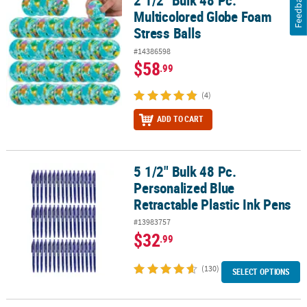
Feedback
2 1/2" Bulk 48 Pc.
Multicolored Globe Foam
Stress Balls
#14386598
$58
.99
(4)
ADD TO CART
5 1/2" Bulk 48 Pc.
5 1/2" Bulk 48 Pc. Personalized Blue Retractable Plastic Ink Pens
Personalized Blue
Retractable Plastic Ink Pens
#13983757
$32
.99
(130)
SELECT OPTIONS