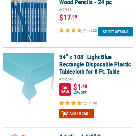
Wood Pencils - 24 pc
#47/367
$17
.99
(612)
SELECT OPTIONS
54" x 108" Light Blue
54" x 108" Light Blue Rectangle Disposable Plastic Tablecloth for 8
Rectangle Disposable Plastic
Tablecloth for 8 Ft. Table
#70/1640
$1
.48
ON
SALE
12% OFF
(326)
ADD TO CART
®