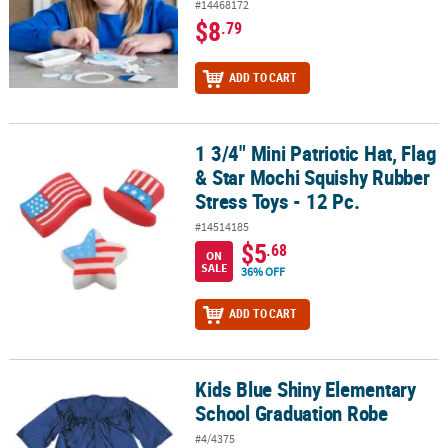
#14468172
$8
.79
ADD TO CART
1 3/4" Mini Patriotic Hat, Flag
1 3/4" Mini Patriotic Hat, Flag & Star Mochi Squishy Rubber Stress 
& Star Mochi Squishy Rubber
Stress Toys - 12 Pc.
#14514185
$5
.68
ON
SALE
36% OFF
ADD TO CART
Kids Blue Shiny Elementary
Kids Blue Shiny Elementary School Graduation Robe
School Graduation Robe
#4/4375