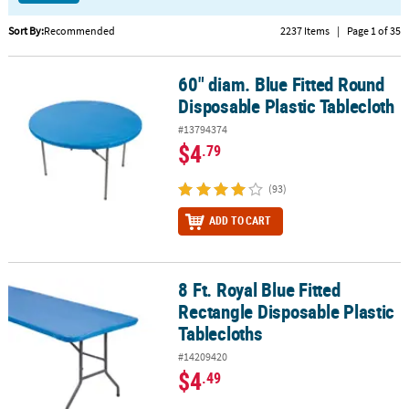
CUSTOMER
Sort By:
Recommended
2237 Items
|
Page 1 of 35
SERVICE
60" diam. Blue Fitted Round
60" diam. Blue Fitted Round Disposable Plastic Tablecloth
ABOUT
Disposable Plastic Tablecloth
US
#13794374
SAFE
$4
.79
&
SECURE
(93)
SHOPPING
ADD TO CART
CUSTOM
PRODUCTS
8 Ft. Royal Blue Fitted
8 Ft. Royal Blue Fitted Rectangle Disposable Plastic Tablecloths
Rectangle Disposable Plastic
Tablecloths
#14209420
$4
.49