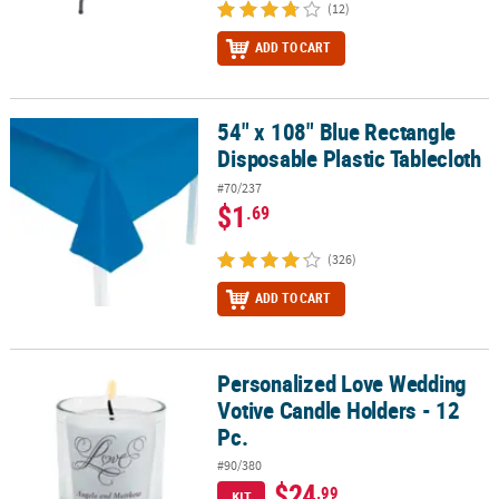
(12)
ADD TO CART
54" x 108" Blue Rectangle
54" x 108" Blue Rectangle Disposable Plastic Tablecloth
Disposable Plastic Tablecloth
#70/237
$1
.69
(326)
ADD TO CART
Personalized Love Wedding
Personalized Love Wedding Votive Candle Holders - 12 Pc.
Votive Candle Holders - 12
Pc.
#90/380
$24
.99
KIT