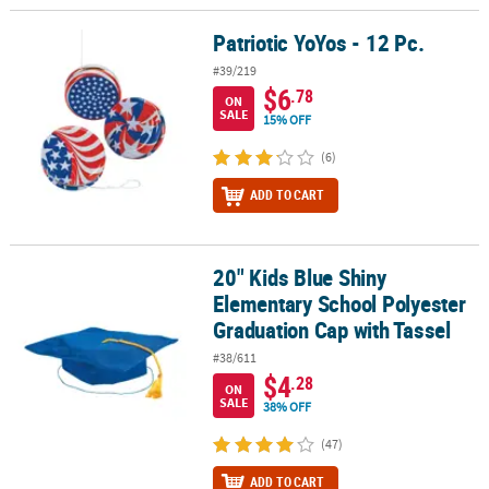
Patriotic YoYos - 12 Pc.
Patriotic YoYos - 12 Pc.
#39/219
$6
.78
ON
SALE
15% OFF
(6)
ADD TO CART
20" Kids Blue Shiny
20" Kids Blue Shiny Elementary School Polyester Graduation Cap 
Elementary School Polyester
Graduation Cap with Tassel
#38/611
$4
.28
ON
SALE
38% OFF
(47)
ADD TO CART