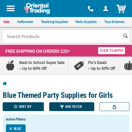
All content on this site is available, via phone, at
1-800-875-8480
.
. 
ITEM
Sale
Halloween
Teaching Supplies
Party Supplies
Toys & Games
FREE SHIPPING
ON ORDERS $25+
CLICK TO APPLY
Back to School Super Sale
Flo's Deals
– Up to 65% Off
– Up to 50% Off
Log In
Blue Themed Party Supplies for Girls
110%
100%
Lowest
Happiness
Price
Guarantee
SORT BY
ADD FILTER
Guarantee
Active Filters:
QUICK
BLUE
LINKS