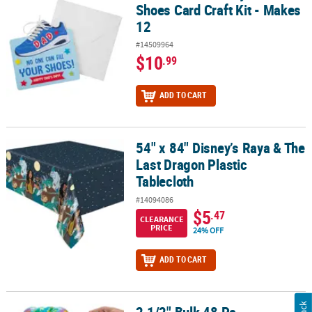
Shoes Card Craft Kit - Makes
12
#14509964
$10
.99
ADD TO CART
54" x 84" Disney’s Raya & The
54" x 84" Disney’s Raya & The Last Dragon Plastic Tablecloth
Last Dragon Plastic
Tablecloth
#14094086
$5
.47
CLEARANCE
PRICE
24% OFF
ADD TO CART
2 1/2" Bulk 48 Pc. Multicolored Globe Foam Stress Balls