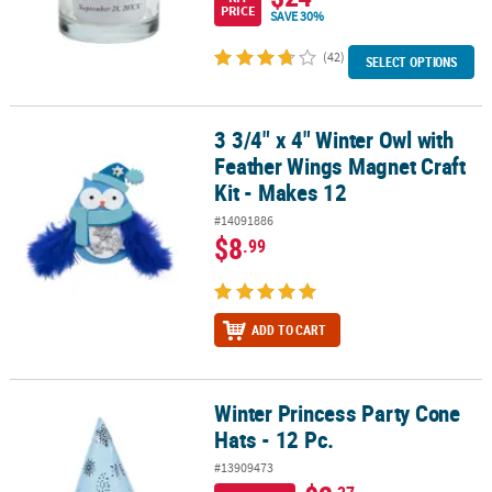
PRICE
SAVE 30%
(42)
SELECT OPTIONS
3 3/4" x 4" Winter Owl with
3 3/4" x 4" Winter Owl with Feather Wings Magnet Craft Kit - Makes
Feather Wings Magnet Craft
Kit - Makes 12
#14091886
$8
.99
ADD TO CART
Winter Princess Party Cone
Winter Princess Party Cone Hats - 12 Pc.
Hats - 12 Pc.
#13909473