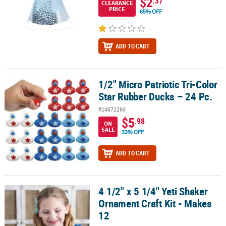
$2
.37
CLEARANCE
PRICE
65% OFF
ADD TO CART
1/2" Micro Patriotic Tri-Color
1/2" Micro Patriotic Tri-Color Star Rubber Ducks – 24 Pc.
Star Rubber Ducks – 24 Pc.
#14672260
$5
.98
ON
SALE
33% OFF
ADD TO CART
4 1/2" x 5 1/4" Yeti Shaker
4 1/2" x 5 1/4" Yeti Shaker Ornament Craft Kit - Makes 12
Ornament Craft Kit - Makes
12