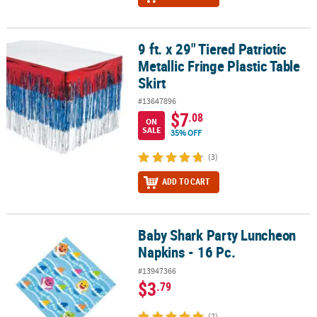
9 ft. x 29" Tiered Patriotic
9 ft. x 29" Tiered Patriotic Metallic Fringe Plastic Table Skirt
Metallic Fringe Plastic Table
Skirt
#13647896
$7
.08
ON
SALE
35% OFF
(3)
ADD TO CART
Baby Shark Party Luncheon
Baby Shark Party Luncheon Napkins - 16 Pc.
Napkins - 16 Pc.
#13947366
$3
.79
(2)