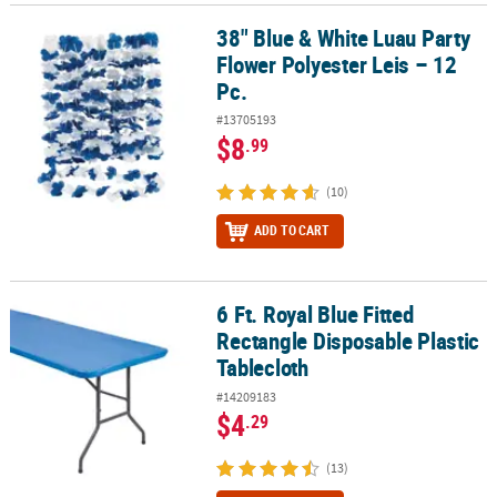
38" Blue & White Luau Party
38" Blue & White Luau Party Flower Polyester Leis – 12 Pc.
Flower Polyester Leis – 12
Pc.
#13705193
$8
.99
(10)
ADD TO CART
6 Ft. Royal Blue Fitted
6 Ft. Royal Blue Fitted Rectangle Disposable Plastic Tablecloth
Rectangle Disposable Plastic
Tablecloth
#14209183
$4
.29
(13)