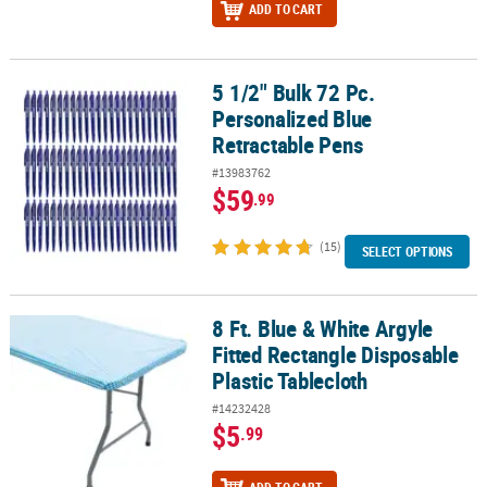
ADD TO CART
5 1/2" Bulk 72 Pc.
5 1/2" Bulk 72 Pc. Personalized Blue Retractable Pens
Personalized Blue
Retractable Pens
#13983762
$59
.99
(15)
SELECT OPTIONS
8 Ft. Blue & White Argyle
8 Ft. Blue & White Argyle Fitted Rectangle Disposable Plastic Table
Fitted Rectangle Disposable
Plastic Tablecloth
#14232428
$5
.99