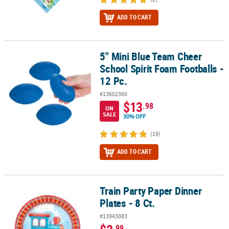
ADD TO CART
5" Mini Blue Team Cheer
5" Mini Blue Team Cheer School Spirit Foam Footballs - 12 Pc.
School Spirit Foam Footballs -
12 Pc.
#13602360
$13
.98
ON
SALE
30% OFF
(19)
ADD TO CART
Train Party Paper Dinner
Train Party Paper Dinner Plates - 8 Ct.
Plates - 8 Ct.
#13943083
.99