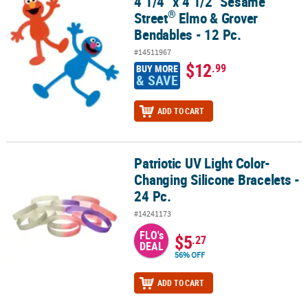
4 1/4" x 4 1/2" Sesame
4 1/4" x 4 1/2" Sesame Street
Elmo & Grover Bendables - 12 Pc.
®
Street
Elmo & Grover
Bendables - 12 Pc.
#14511967
$12
.99
BUY MORE
& SAVE
ADD TO CART
Patriotic UV Light Color-
Patriotic UV Light Color-Changing Silicone Bracelets - 24 Pc.
Changing Silicone Bracelets -
24 Pc.
#14241173
FLO's
$5
.27
DEAL
56% OFF
ADD TO CART