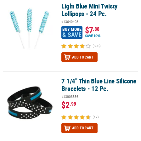
Light Blue Mini Twisty
Light Blue Mini Twisty Lollipops - 24 Pc.
Lollipops - 24 Pc.
#13640403
$7
.88
BUY MORE
& SAVE
SAVE 10%
(306)
ADD TO CART
7 1/4" Thin Blue Line Silicone
7 1/4" Thin Blue Line Silicone Bracelets - 12 Pc.
Bracelets - 12 Pc.
#13803556
$2
.99
(12)
ADD TO CART