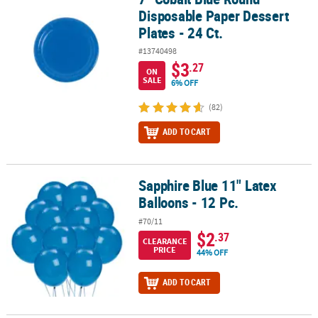
Disposable Paper Dessert
Plates - 24 Ct.
#13740498
$3
.27
ON
SALE
6% OFF
(82)
ADD TO CART
Sapphire Blue 11" Latex
Sapphire Blue 11" Latex Balloons - 12 Pc.
Balloons - 12 Pc.
#70/11
$2
.37
CLEARANCE
PRICE
44% OFF
ADD TO CART