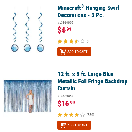
®
Minecraft
Hanging Swirl
®
Minecraft
Hanging Swirl Decorations - 3 Pc.
Decorations - 3 Pc.
#13910965
$4
.99
(2)
ADD TO CART
12 ft. x 8 ft. Large Blue
12 ft. x 8 ft. Large Blue Metallic Foil Fringe Backdrop Curtain
Metallic Foil Fringe Backdrop
Curtain
#13629039
$16
.99
(359)
ADD TO CART