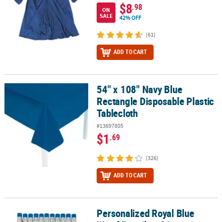
$8
.98
ON
SALE
42% OFF
(61)
ADD TO CART
54" x 108" Navy Blue
54" x 108" Navy Blue Rectangle Disposable Plastic Tablecloth
Rectangle Disposable Plastic
Tablecloth
#13697805
$1
.69
(326)
ADD TO CART
Personalized Royal Blue
Personalized Royal Blue Wood Pencils - 24 pc