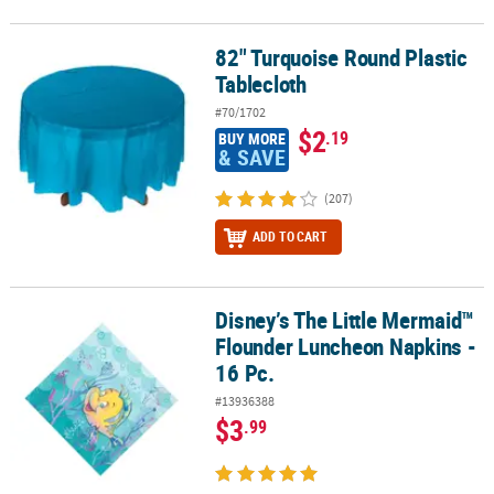
82" Turquoise Round Plastic
82" Turquoise Round Plastic Tablecloth
Tablecloth
#70/1702
$2
.19
BUY MORE
& SAVE
(207)
ADD TO CART
Disney’s The Little Mermaid™
Disney’s The Little Mermaid™ Flounder Luncheon Napkins - 16 Pc.
Flounder Luncheon Napkins -
16 Pc.
#13936388
$3
.99