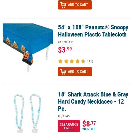
ADD TO CART
54" x 108" Peanuts® Snoopy
54" x 108" Peanuts® Snoopy Halloween Plastic Tablecloth
Halloween Plastic Tablecloth
#13703111
$3
.99
(11)
ADD TO CART
18" Shark Attack Blue & Gray
18" Shark Attack Blue & Gray Hard Candy Necklaces - 12 Pc.
Hard Candy Necklaces - 12
Pc.
#5/1745
$8
.77
CLEARANCE
PRICE
20% OFF