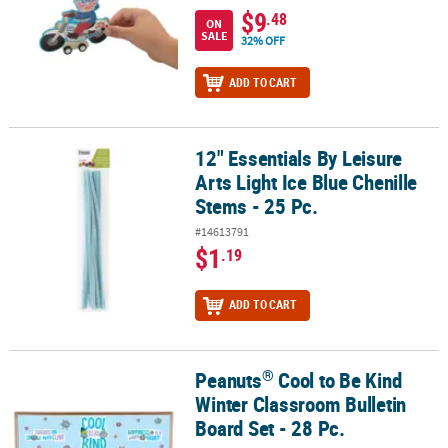
$9
.48
ON
SALE
32% OFF
ADD TO CART
12" Essentials By Leisure
12" Essentials By Leisure Arts Light Ice Blue Chenille Stems - 25 Pc
Arts Light Ice Blue Chenille
Stems - 25 Pc.
#14613791
$1
.19
ADD TO CART
®
Peanuts
Cool to Be Kind
®
Peanuts
Cool to Be Kind Winter Classroom Bulletin Board Set - 28
Winter Classroom Bulletin
Board Set - 28 Pc.