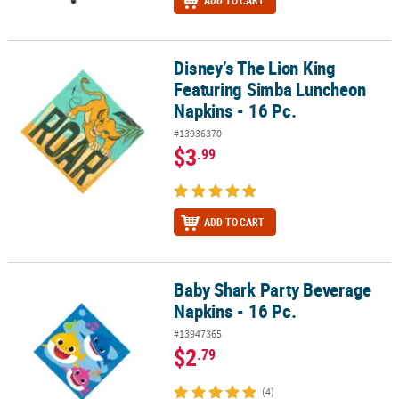
ADD TO CART
Disney’s The Lion King
Disney’s The Lion King Featuring Simba Luncheon Napkins - 16 Pc
Featuring Simba Luncheon
Napkins - 16 Pc.
#13936370
$3
.99
ADD TO CART
Baby Shark Party Beverage
Baby Shark Party Beverage Napkins - 16 Pc.
Napkins - 16 Pc.
#13947365
$2
.79
(4)