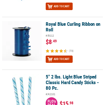
ADD TO CART
Royal Blue Curling Ribbon on
Royal Blue Curling Ribbon on Roll
Roll
#/B112
$8
.49
(73)
ADD TO CART
5" 2 lbs. Light Blue Striped
5" 2 lbs. Light Blue Striped Classic Hard Candy Sticks - 80 Pc.
Classic Hard Candy Sticks -
80 Pc.
#/K2101
FLO's
$15
.98