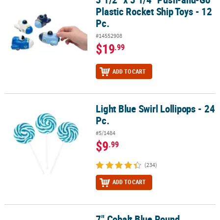
Plastic Rocket Ship Toys - 12
Pc.
#14552908
$19
.99
ADD TO CART
Light Blue Swirl Lollipops - 24
Light Blue Swirl Lollipops - 24 Pc.
Pc.
#5/1484
$9
.99
(234)
ADD TO CART
7" Cobalt Blue Round
7" Cobalt Blue Round Disposable Paper Dessert Plates - 24 Ct.