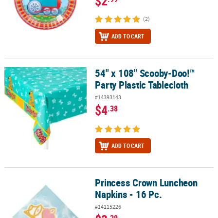
$2
(2)
ADD TO CART
54" x 108" Scooby-Doo!™
54" x 108" Scooby-Doo!™ Party Plastic Tablecloth
Party Plastic Tablecloth
#14393143
$4
.38
ADD TO CART
Princess Crown Luncheon
Princess Crown Luncheon Napkins - 16 Pc.
Napkins - 16 Pc.
#14115226