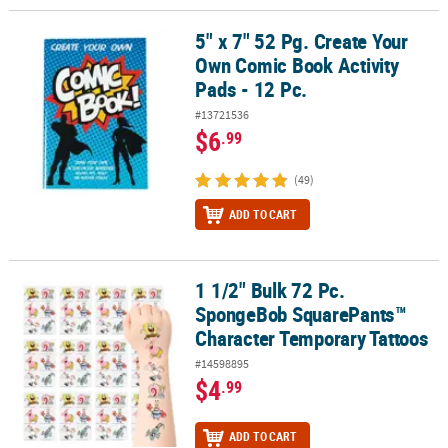
5" x 7" 52 Pg. Create Your
5" x 7" 52 Pg. Create Your Own Comic Book Activity Pads - 12 Pc.
Own Comic Book Activity
Pads - 12 Pc.
#13721536
$6
.99
(49)
ADD TO CART
1 1/2" Bulk 72 Pc.
1 1/2" Bulk 72 Pc. SpongeBob SquarePants™ Character Temporary
SpongeBob SquarePants™
Character Temporary Tattoos
#14598895
$4
.99
ADD TO CART