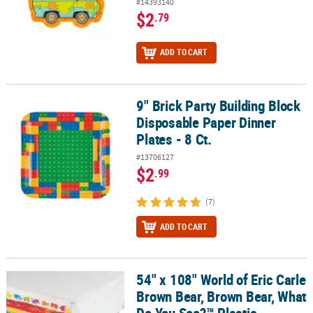
#14393140
$2
.79
ADD TO CART
9" Brick Party Building Block
9" Brick Party Building Block Disposable Paper Dinner Plates - 8 Ct
Disposable Paper Dinner
Plates - 8 Ct.
#13706127
$2
.99
(7)
ADD TO CART
54" x 108" World of Eric Carle
54" x 108" World of Eric Carle Brown Bear, Brown Bear, What Do Y
Brown Bear, Brown Bear, What
Do You See?™ Plastic