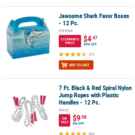
Jawsome Shark Favor Boxes
Jawsome Shark Favor Boxes - 12 Pc.
- 12 Pc.
#70/8354
$4
.47
CLEARANCE
PRICE
40% OFF
(17)
ADD TO CART
7 Ft. Black & Red Spiral Nylon
7 Ft. Black & Red Spiral Nylon Jump Ropes with Plastic Handles - 1
Jump Ropes with Plastic
Handles - 12 Pc.
#20/11
$9
.98
ON
SALE
9% OFF
(83)