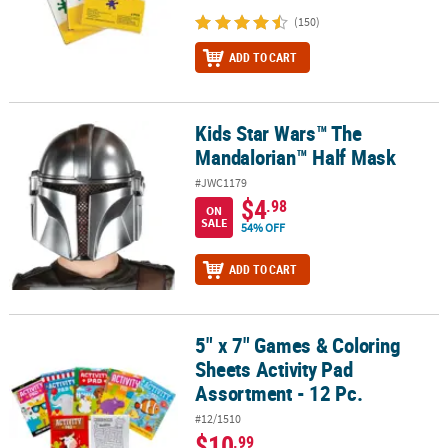
(150)
ADD TO CART
Kids Star Wars™ The
Kids Star Wars™ The Mandalorian™ Half Mask
Mandalorian™ Half Mask
#JWC1179
$4
.98
ON
SALE
54% OFF
ADD TO CART
5" x 7" Games & Coloring
5" x 7" Games & Coloring Sheets Activity Pad Assortment - 12 Pc.
Sheets Activity Pad
Assortment - 12 Pc.
#12/1510
$10
.99