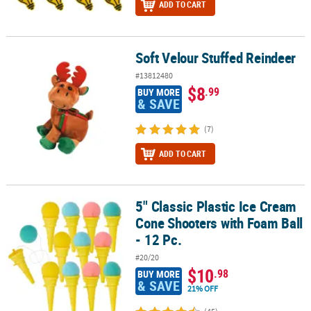
ADD TO CART
Soft Velour Stuffed Reindeer
Soft Velour Stuffed Reindeer
#13812480
$8
.99
BUY MORE
& SAVE
(7)
ADD TO CART
5" Classic Plastic Ice Cream
5" Classic Plastic Ice Cream Cone Shooters with Foam Ball - 12 Pc.
Cone Shooters with Foam Ball
- 12 Pc.
#20/20
$10
.98
BUY MORE
& SAVE
21% OFF