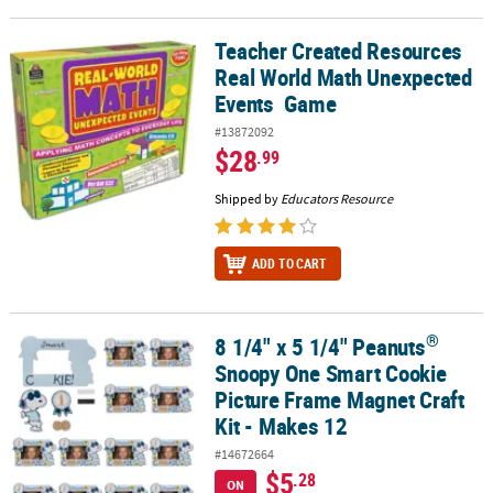
Teacher Created Resources
Teacher Created Resources Real World Math Unexpected Events
Real World Math Unexpected
Events Game
#13872092
$28
.99
Shipped by
Educators Resource
ADD TO CART
®
8 1/4" x 5 1/4" Peanuts
®
8 1/4" x 5 1/4" Peanuts
Snoopy One Smart Cookie Picture Frame M
Snoopy One Smart Cookie
Picture Frame Magnet Craft
Kit - Makes 12
#14672664
$5
.28
ON