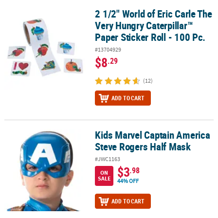
2 1/2" World of Eric Carle The
2 1/2" World of Eric Carle The Very Hungry Caterpillar™ Paper Stick
Very Hungry Caterpillar™
Paper Sticker Roll - 100 Pc.
#13704929
$8
.29
(12)
ADD TO CART
Kids Marvel Captain America
Kids Marvel Captain America Steve Rogers Half Mask
Steve Rogers Half Mask
#JWC1163
$3
.98
ON
SALE
44% OFF
ADD TO CART