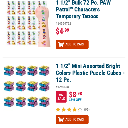
1 1/2" Bulk 72 Pc. PAW
1 1/2" Bulk 72 Pc. PAW Patrol™ Characters Temporary Tattoos
Patrol™ Characters
Temporary Tattoos
#14554782
$4
.99
ADD TO CART
1 1/2" Mini Assorted Bright
1 1/2" Mini Assorted Bright Colors Plastic Puzzle Cubes - 12 Pc.
Colors Plastic Puzzle Cubes -
12 Pc.
#12/4150
$8
.98
ON
SALE
18% OFF
(95)
ADD TO CART