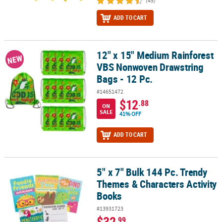
(45)
ADD TO CART
12" x 15" Medium Rainforest
12" x 15" Medium Rainforest VBS Nonwoven Drawstring Bags - 12 
NEW
VBS Nonwoven Drawstring
Bags - 12 Pc.
#14651472
$12
.88
ON
SALE
41% OFF
ADD TO CART
5" x 7" Bulk 144 Pc. Trendy
5" x 7" Bulk 144 Pc. Trendy Themes & Characters Activity Books
Themes & Characters Activity
Books
#13931723
$32
.99