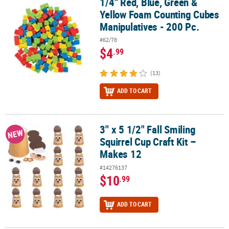
1/4" Red, Blue, Green &
1/4" Red, Blue, Green & Yellow Foam Counting Cubes Manipulative
Yellow Foam Counting Cubes
Manipulatives - 200 Pc.
#62/78
$4
.99
(13)
ADD TO CART
3" x 5 1/2" Fall Smiling
3" x 5 1/2" Fall Smiling Squirrel Cup Craft Kit – Makes 12
NEW
Squirrel Cup Craft Kit –
Makes 12
#14276137
$10
.99
ADD TO CART