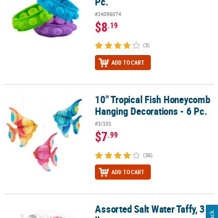
Pc.
#14096074
$8
.19
(3)
ADD TO CART
10" Tropical Fish Honeycomb
10" Tropical Fish Honeycomb Hanging Decorations - 6 Pc.
Hanging Decorations - 6 Pc.
#3/101
$7
.99
(36)
ADD TO CART
Assorted Salt Water Taffy, 3
Assorted Salt Water Taffy, 3 lb