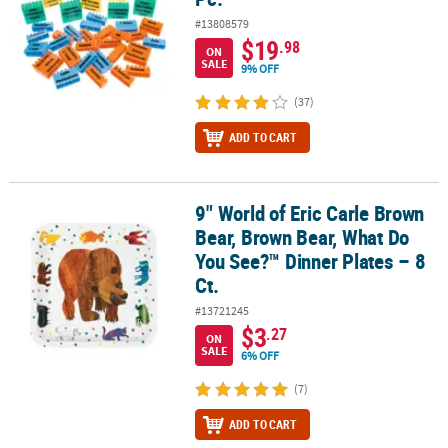
#13808579
$19
.98
ON
SALE
9% OFF
(37)
ADD TO CART
9" World of Eric Carle Brown
9" World of Eric Carle Brown Bear, Brown Bear, What Do You See?™ 
Bear, Brown Bear, What Do
You See?™ Dinner Plates – 8
Ct.
#13721245
$3
.27
ON
SALE
6% OFF
(7)
ADD TO CART