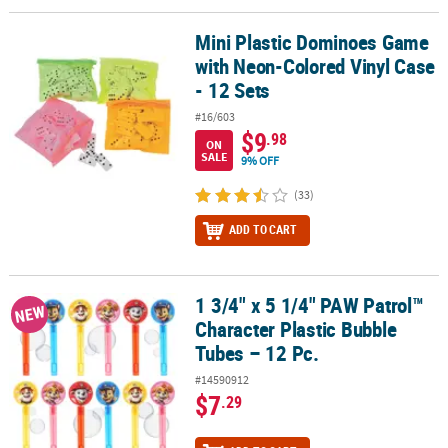
Mini Plastic Dominoes Game
Mini Plastic Dominoes Game with Neon-Colored Vinyl Case - 12 Se
with Neon-Colored Vinyl Case
- 12 Sets
#16/603
$9
.98
ON
SALE
9% OFF
(33)
ADD TO CART
1 3/4" x 5 1/4" PAW Patrol™
1 3/4" x 5 1/4" PAW Patrol™ Character Plastic Bubble Tubes – 12 Pc
NEW
Character Plastic Bubble
Tubes – 12 Pc.
#14590912
$7
.29