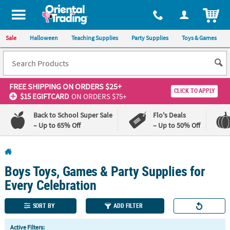
All content on this site is available, via phone, at
1-800-875-8480
.
. 
ITEM
Sale
Halloween
Teaching Supplies
Party Supplies
Toys & Games
FREE SHIPPING
ON ORDERS $25+
CLICK TO APPLY
$15 EGIFTCARD
ON ORDERS $75+
Back to School Super Sale
Flo's Deals
– Up to 65% Off
– Up to 50% Off
Log In
Boys Toys, Games & Party Supplies for
110%
100%
Lowest
Happiness
Every Celebration
Price
Guarantee
Guarantee
SORT BY
ADD FILTER
QUICK
Active Filters: