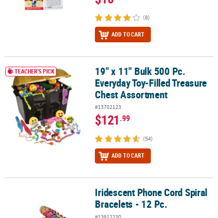
(8)
ADD TO CART
19" x 11" Bulk 500 Pc.
19" x 11" Bulk 500 Pc. Everyday Toy-Filled Treasure Chest Assortm
TEACHER'S PICK
Everyday Toy-Filled Treasure
Chest Assortment
#13702123
$121
.99
(54)
ADD TO CART
Iridescent Phone Cord Spiral
Iridescent Phone Cord Spiral Bracelets - 12 Pc.
Bracelets - 12 Pc.
#13912230