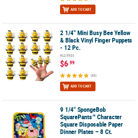
ADD TO CART
2 1/4" Mini Busy Bee Yellow
2 1/4" Mini Busy Bee Yellow & Black Vinyl Finger Puppets - 12 Pc.
& Black Vinyl Finger Puppets
- 12 Pc.
#12/5915
$6
.99
(65)
ADD TO CART
9 1/4" SpongeBob
9 1/4" SpongeBob SquarePants™ Character Square Disposable Pape
SquarePants™ Character
Square Disposable Paper
Dinner Plates – 8 Ct.