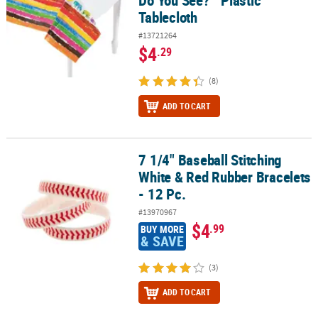
Tablecloth
#13721264
$4
.29
(8)
ADD TO CART
7 1/4" Baseball Stitching
7 1/4" Baseball Stitching White & Red Rubber Bracelets - 12 Pc.
White & Red Rubber Bracelets
- 12 Pc.
#13970967
$4
.99
BUY MORE
& SAVE
(3)
ADD TO CART