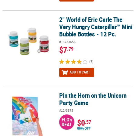
2" World of Eric Carle The
2" World of Eric Carle The Very Hungry Caterpillar™ Mini Bubble Bot
Very Hungry Caterpillar™ Mini
Bubble Bottles - 12 Pc.
#13733656
$7
.79
(7)
ADD TO CART
Pin the Horn on the Unicorn
Pin the Horn on the Unicorn Party Game
Party Game
#12/3875
FLO's
$0
.57
DEAL
86% OFF