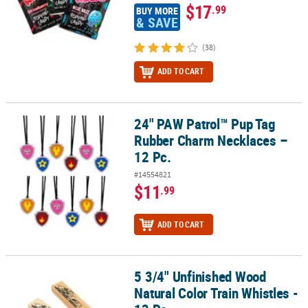
$17
.99
BUY MORE
& SAVE
(38)
ADD TO CART
24" PAW Patrol™ Pup Tag
24" PAW Patrol™ Pup Tag Rubber Charm Necklaces – 12 Pc.
Rubber Charm Necklaces –
12 Pc.
#14554821
$11
.99
ADD TO CART
5 3/4" Unfinished Wood
5 3/4" Unfinished Wood Natural Color Train Whistles - 12 Pc.
Natural Color Train Whistles -