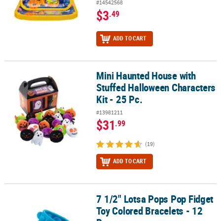
#14542568
$3
.49
ADD TO CART
Mini Haunted House with
Mini Haunted House with Stuffed Halloween Characters Kit - 25 Pc
Stuffed Halloween Characters
Kit - 25 Pc.
#13981211
$31
.99
(19)
ADD TO CART
7 1/2" Lotsa Pops Pop Fidget
7 1/2" Lotsa Pops Pop Fidget Toy Colored Bracelets - 12 Pc.
Toy Colored Bracelets - 12