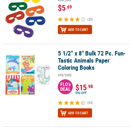
$5
.69
(20)
ADD TO CART
5 1/2" x 8" Bulk 72 Pc. Fun-
5 1/2" x 8" Bulk 72 Pc. Fun-Tastic Animals Paper Coloring Books
Tastic Animals Paper
Coloring Books
#39/1080
FLO's
$15
.98
DEAL
5% OFF
(53)
ADD TO CART