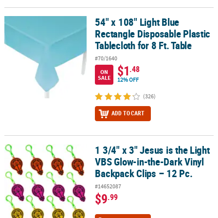
54" x 108" Light Blue
54" x 108" Light Blue Rectangle Disposable Plastic Tablecloth for 8
Rectangle Disposable Plastic
Tablecloth for 8 Ft. Table
#70/1640
$1
.48
ON
SALE
12% OFF
(326)
ADD TO CART
1 3/4" x 3" Jesus is the Light
1 3/4" x 3" Jesus is the Light VBS Glow-in-the-Dark Vinyl Backpack 
VBS Glow-in-the-Dark Vinyl
Backpack Clips – 12 Pc.
#14652087
$9
.99