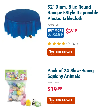
82" Diam. Blue Round
82" Diam. Blue Round Banquet-Style Disposable Plastic Tableclot
Banquet-Style Disposable
Plastic Tablecloth
#70/1708
$2
.19
BUY MORE
& SAVE
(207)
ADD TO CART
Pack of 24 Slow-Rising
Pack of 24 Slow-Rising Squishy Animals
Squishy Animals
#14478532
$19
.99
ADD TO CART