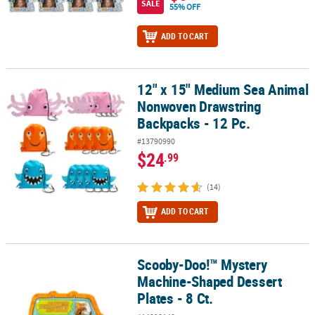
SALE
55% OFF
ADD TO CART
12" x 15" Medium Sea Animal
12" x 15" Medium Sea Animal Nonwoven Drawstring Backpacks - 1
Nonwoven Drawstring
Backpacks - 12 Pc.
#13790990
$24
.99
(14)
ADD TO CART
Scooby-Doo!™ Mystery
Scooby-Doo!™ Mystery Machine-Shaped Dessert Plates - 8 Ct.
Machine-Shaped Dessert
Plates - 8 Ct.