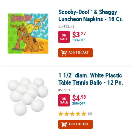
Scooby-Doo!™ & Shaggy
Scooby-Doo!™ & Shaggy Luncheon Napkins - 16 Ct.
Luncheon Napkins - 16 Ct.
#14393141
$3
.27
ON
SALE
13% OFF
ADD TO CART
1 1/2" diam. White Plastic
1 1/2" diam. White Plastic Table Tennis Balls - 12 Pc.
Table Tennis Balls - 12 Pc.
#51/201
$4
.98
ON
SALE
36% OFF
(2)
ADD TO CART