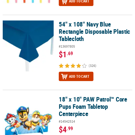
ADD TO CART
54" x 108" Navy Blue
54" x 108" Navy Blue Rectangle Disposable Plastic Tablecloth
Rectangle Disposable Plastic
Tablecloth
#13697805
$1
.69
(326)
ADD TO CART
18" x 10" PAW Patrol™ Core
18" x 10" PAW Patrol™ Core Pups Foam Tabletop Centerpiece
Pups Foam Tabletop
Centerpiece
#14542514
$4
.99