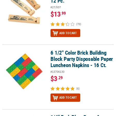
12 Pc.
#27/937
$13
.99
(70)
ADD TO CART
6 1/2" Color Brick Building
6 1/2" Color Brick Building Block Party Disposable Paper Luncheon
Block Party Disposable Paper
Luncheon Napkins - 16 Ct.
#13706130
$3
.29
(6)
ADD TO CART