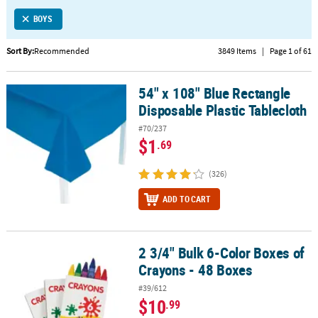
LINKS
BOYS
CUSTOMER
SERVICE
Sort By:
Recommended
3849 Items
|
Page 1 of 61
ABOUT
54" x 108" Blue Rectangle
US
54" x 108" Blue Rectangle Disposable Plastic Tablecloth
Disposable Plastic Tablecloth
SAFE
#70/237
&
$1
.69
SECURE
SHOPPING
(326)
CUSTOM
ADD TO CART
PRODUCTS
2 3/4" Bulk 6-Color Boxes of
2 3/4" Bulk 6-Color Boxes of Crayons - 48 Boxes
Crayons - 48 Boxes
#39/612
$10
.99