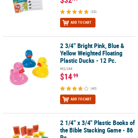
(15)
ADD TO CART
2 3/4" Bright Pink, Blue &
2 3/4" Bright Pink, Blue & Yellow Weighted Floating Plastic Ducks -
Yellow Weighted Floating
Plastic Ducks - 12 Pc.
#51/184
$14
.99
(40)
ADD TO CART
2 1/4" x 3/4" Plastic Books of
2 1/4" x 3/4" Plastic Books of the Bible Stacking Game - 86 Pc.
the Bible Stacking Game - 86
Pc.