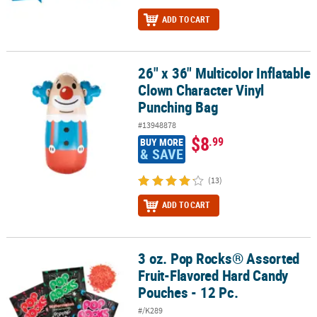
ADD TO CART
26" x 36" Multicolor Inflatable
26" x 36" Multicolor Inflatable Clown Character Vinyl Punching Ba
Clown Character Vinyl
Punching Bag
#13948878
$8
.99
BUY MORE
& SAVE
(13)
ADD TO CART
3 oz. Pop Rocks® Assorted
3 oz. Pop Rocks® Assorted Fruit-Flavored Hard Candy Pouches - 12
Fruit-Flavored Hard Candy
Pouches - 12 Pc.
#/K289