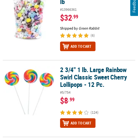
Feedback
lb
#13966361
$32
.99
Shipped by
Green Rabbit
(6)
ADD TO CART
2 3/4" 1 lb. Large Rainbow
2 3/4" 1 lb. Large Rainbow Swirl Classic Sweet Cherry Lollipops - 1
Swirl Classic Sweet Cherry
Lollipops - 12 Pc.
#5/754
$8
.99
(124)
ADD TO CART