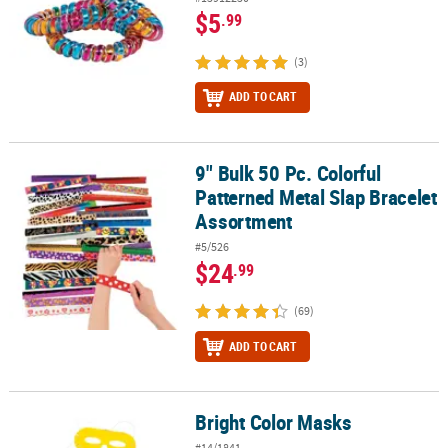
$5
.99
(3)
ADD TO CART
9" Bulk 50 Pc. Colorful
9" Bulk 50 Pc. Colorful Patterned Metal Slap Bracelet Assortment
Patterned Metal Slap Bracelet
Assortment
#5/526
$24
.99
(69)
ADD TO CART
Bright Color Masks
Bright Color Masks
#14/1841