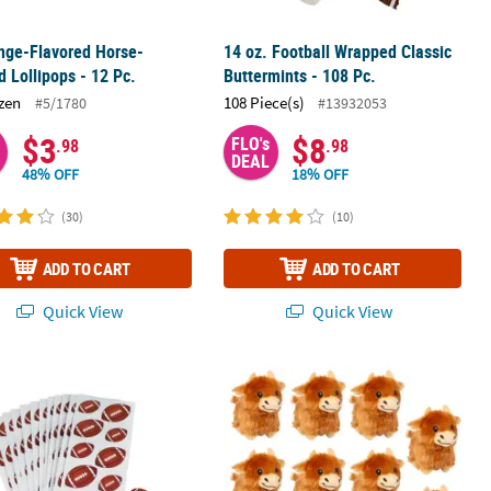
nge-Flavored Horse-
14 oz. Football Wrapped Classic
 Lollipops - 12 Pc.
Buttermints - 108 Pc.
zen
108 Piece(s)
#5/1780
#13932053
$3
$8
FLO's
.98
.98
DEAL
48% OFF
18% OFF
(30)
(10)
ADD TO CART
ADD TO CART
Quick View
Quick View
Animated Light-Up Reindeer Christmas Decoration
 1" Bulk 144 Pc. Brown Football Paper Stickers
Highland Cow Brown Stuffed Animals