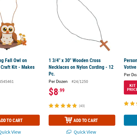
ng Fall Owl on
1 3/4" x 30" Wooden Cross
Perso
Craft Kit - Makes
Necklaces on Nylon Cording - 12
Votive
Pc.
Per Do
Per Dozen
4545461
#24/1250
KIT
$8
PRIC
.99
(43)
ADD TO CART
ADD TO CART
uick View
Quick View