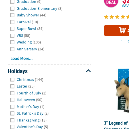
Graduation
(9)
DEAL
SAV
Graduation-Elementary
(3)
Baby Shower
(44)
Carnival
(10)
Super Bowl
(34)
VBS
(58)
Q
Wedding
(106)
Anniversary
(24)
Load More...
3" Legend of
Holidays
Hide
Christmas
(144)
Easter
(25)
Fourth of July
(1)
Halloween
(90)
Mother's Day
(1)
St. Patrick's Day
(2)
Thanksgiving
(13)
3" Legend of
Valentine's Day
(5)