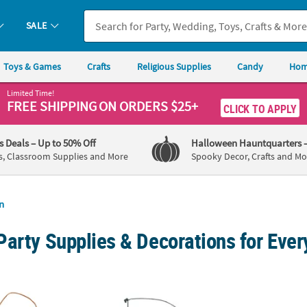
SALE
Toys & Games
Crafts
Religious Supplies
Candy
Hom
Limited Time!
FREE SHIPPING
ON ORDERS $25+
CLICK TO APPLY
's Deals
– Up to 50% Off
Halloween Hauntquarters
s, Classroom Supplies and More
Spooky Decor, Crafts and Mo
n
Party Supplies & Decorations for Eve
ng Fall Owl on Branch Foam Craft Kit - Makes 12
1 3/4" x 30" Wooden Cross Necklaces on Nyl
Person