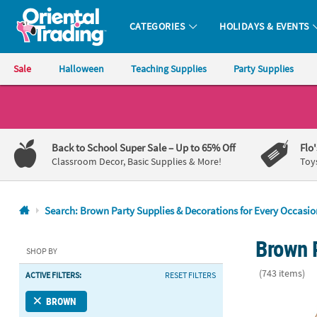
CATEGORIES
HOLIDAYS & EVENTS
Oriental Trading Company - Nobody Delivers More Fun™
Sale
Halloween
Teaching Supplies
Party Supplies
CALL
US
1-
Back to School Super Sale
– Up to 65% Off
Flo
800-
Classroom Decor, Basic Supplies & More!
Toy
875-
8480
Search: Brown Party Supplies & Decorations for Every Occasio
Monday-
Brown 
Friday
SHOP BY
7AM-
(743 items)
ACTIVE FILTERS:
RESET FILTERS
9PM
CT
6" x 4" Hangi
BROWN
Saturday-