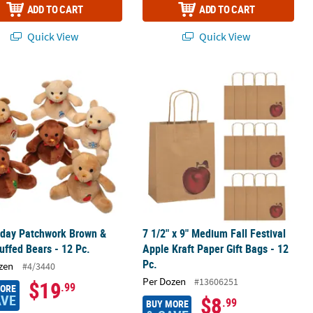
ADD TO CART
ADD TO CART
Quick View
Quick View
®
iday Patchwork Brown & Tan Stuffed Bears - 12 Pc.
ees
Chocolate Candy
7 1/2" x 9" Medium Fall Festival Apple
iday Patchwork Brown &
7 1/2" x 9" Medium Fall Festival
uffed Bears - 12 Pc.
Apple Kraft Paper Gift Bags - 12
Pc.
zen
#4/3440
Per Dozen
#13606251
$19
.99
MORE
AVE
$8
.99
BUY MORE