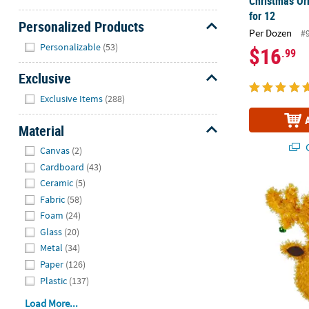
Christmas Or
for 12
Personalized Products
Per Dozen
#
Hide
Personalizable
(53)
$16
.99
Exclusive
Hide
Exclusive Items
(288)
Material
Hide
Q
Canvas
(2)
Cardboard
(43)
Ceramic
(5)
13" Tinsel R
Fabric
(58)
Foam
(24)
Glass
(20)
Metal
(34)
Paper
(126)
Plastic
(137)
Load More...