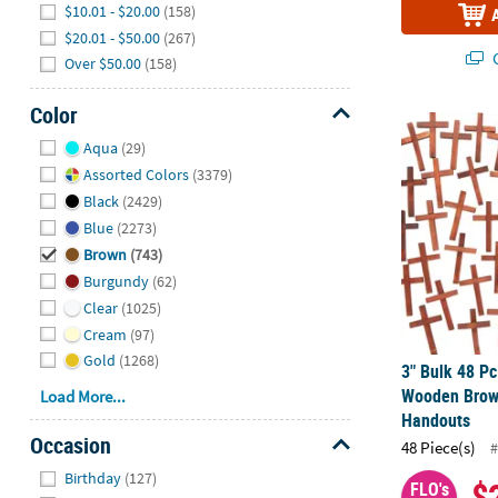
$10.01 - $20.00
(158)
$20.01 - $50.00
(267)
Q
Over $50.00
(158)
Color
3" Bulk 48 P
Hide
Aqua
(29)
Assorted Colors
(3379)
Black
(2429)
Blue
(2273)
Brown
(743)
Burgundy
(62)
Clear
(1025)
Cream
(97)
Gold
(1268)
3" Bulk 48 Pc
Wooden Brow
Load More...
Handouts
Occasion
48 Piece(s)
#
Hide
Birthday
(127)
$
FLO's