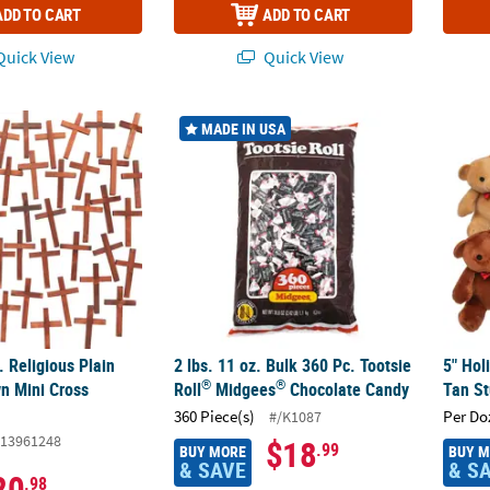
ADD TO CART
ADD TO CART
uick View
Quick View
®
c. Religious Plain Wooden Brown Mini Cross Handouts
2 lbs. 11 oz. Bulk 360 Pc. Tootsie Roll
5" Hol
Midg
MADE IN USA
. Religious Plain
2 lbs. 11 oz. Bulk 360 Pc. Tootsie
5" Hol
®
®
n Mini Cross
Roll
Midgees
Chocolate Candy
Tan St
360 Piece(s)
Per Do
#/K1087
13961248
$18
.99
BUY MORE
BUY 
& SAVE
& S
20
.98