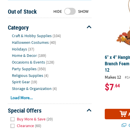
Sunday
Out of Stock
8AM-
HIDE
SHOW
8PM
CT
Category
Hide
We're
Craft & Hobby Supplies
(104)
here
Halloween Costumes
(40)
to
Holidays
(37)
help.
Home & Decor
(189)
6" x 4" Hangi
Feel
Occasions & Events
(128)
Branch Foam 
free
Party Supplies
(350)
12
to
Religious Supplies
(4)
Makes 12
#1
contact
Spirit Gear
(19)
$7
.64
us
Storage & Organization
(4)
with
Load More...
any
questions
Special Offers
or
Hide
concerns.
Buy More & Save
(20)
Q
Clearance
(60)