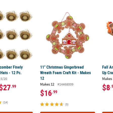
comber Finely Woven Straw Hats - 12 Pc.
11" Christmas Gingerbread Wreath Foam Cra
Fall A
comber Finely
11" Christmas Gingerbread
Fall 
Hats - 12 Pc.
Wreath Foam Craft Kit - Makes
Up Cra
12
Makes 
15/20
Makes 12
#14468009
$27
$8
.99
.
$16
.99
(14)
(5)