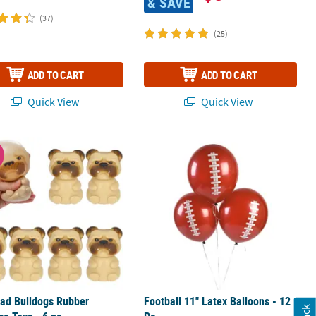
& SAVE
(37)
(25)
ADD TO CART
ADD TO CART
Quick View
Quick View
t 18" Proper 30
ad Bulldogs Rubber Squeeze Toys - 6 pc
Football 11" Latex Balloons - 12 Pc.
W
ad Bulldogs Rubber
Football 11" Latex Balloons - 12