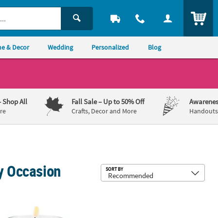
ITEM
e & Decor
Wedding
Personalized
Blog
– Shop All
Fall Sale
– Up to 50% Off
Awarenes
re
Crafts, Decor and More
Handouts,
ry Occasion
Sub
SORT BY
on Cording - 12 Pc.
alized Love Wedding Votive Candle Holders - 12 Pc.
2 3/4" x 7" Gingerbread House Bookm