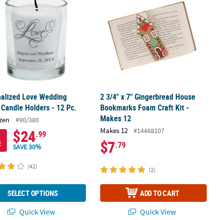
nalized Love Wedding
2 3/4" x 7" Gingerbread House
 Candle Holders - 12 Pc.
Bookmarks Foam Craft Kit -
Makes 12
zen
#90/380
Makes 12
#14468107
$24
.99
$7
E
.79
SAVE 30%
(42)
(2)
SELECT OPTIONS
ADD TO CART
Quick View
Quick View