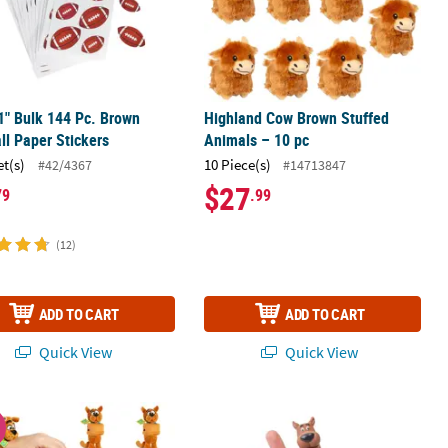
 1" Bulk 144 Pc. Brown
Highland Cow Brown Stuffed
ll Paper Stickers
Animals – 10 pc
et(s)
10 Piece(s)
#42/4367
#14713847
$27
79
.99
(12)
ADD TO CART
ADD TO CART
Quick View
Quick View
ord Garland
 Scooby-Doo!™ Stuffed Character Hugging Slap Bracelets - 12 Pc.
2 1/2" Scooby-Doo!™ Character Plasti
W