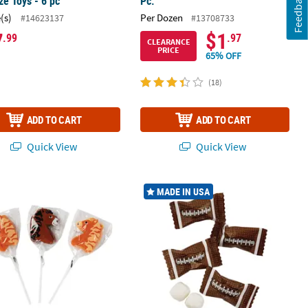
Feedback
e Toys - 6 pc
Pc.
(s)
Per Dozen
#14623137
#13708733
7
$1
.99
.97
CLEARANCE
PRICE
65% OFF
(18)
ADD TO CART
ADD TO CART
Quick View
Quick View
 Pc.
nge-Flavored Horse-Shaped Lollipops - 12 Pc.
14 oz. Football Wrapped Classic Butt
MADE IN USA