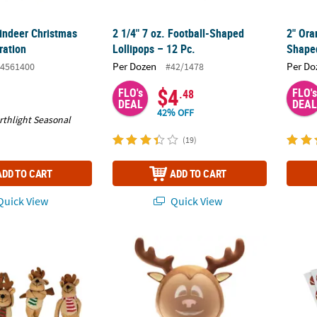
eindeer Christmas
2 1/4" 7 oz. Football-Shaped
2" Ora
ration
Lollipops – 12 Pc.
Shaped
Per Dozen
Per Do
4561400
#42/1478
$4
FLO's
FLO's
.48
DEAL
DEAL
42% OFF
rthlight Seasonal
(19)
ADD TO CART
ADD TO CART
uick View
Quick View
ic Long Arm Stuffed Reindeer with Scarves - 12 Pc.
11 1/4" ANIMAT3D Riley the Reindroid 3D 
3/4" -