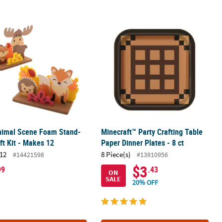
ft Kit - Makes 12
nimal Scene Foam Stand-Up Craft Kit - Makes 12
Minecraft™ Party Crafting Table Paper
Animal Scene Foam Stand-
Minecraft™ Party Crafting Table
ft Kit - Makes 12
Paper Dinner Plates - 8 ct
12
8 Piece(s)
#14421598
#13910956
$3
99
.43
ON
SALE
20% OFF