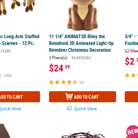
sic Long Arm Stuffed
11 1/4" ANIMAT3D Riley the
3/4" -
 Scarves - 12 Pc.
Reindroid 3D Animated Light-Up
Footba
Reindeer Christmas Decoration
12 She
4/3280
1 Piece(s)
#14650382
$2
.
$24
.99
(153)
(2)
ADD TO CART
ADD TO CART
uick View
Quick View
 Chocolate Brown Plastic Tablecloth Roll
18 ft. Rusty Faux Twisted Barbwire Nylon C
8 3/4"
NE