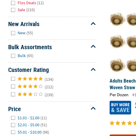
Flos Deals
(12)
Sale
(210)
Adults Beach
New Arrivals
Hide
New
(55)
Bulk Assortments
Hide
Bulk
(65)
Customer Rating
Hide
(134)
Adults Beach
Woven Straw 
(212)
Per Dozen
(239)
#
BUY MORE
Price
& SAVE
Hide
$1.01 - $2.00
(11)
$2.01 - $5.00
(51)
$5.01 - $10.00
(98)