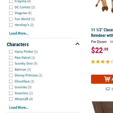
Crayola
(4)
DC Comics
(2)
Disguise
(8)
Fun World
(2)
Hershey's
(2)
11 1/2" Clas
Load More...
Reindeer with
Per Dozen
#
Characters
$22
.99
Hide
Harry Potter
(1)
Paw Patrol
(1)
Scooby Doo
(5)
Batman
(1)
Disney Princess
(1)
Ghostface
(1)
Goonies
(3)
Q
Gremlins
(1)
Minecraft
(4)
40" x 100 ft.
Load More...