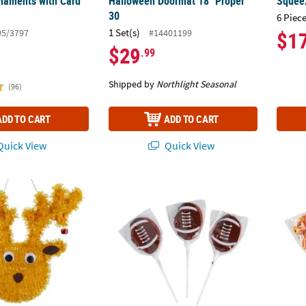
naments with Card
Halloween Doormat 18" Proper
Squeez
30
6 Piece
1 Set(s)
95/3797
#14401199
$1
$29
.99
Shipped by
Northlight Seasonal
(96)
ADD TO CART
ADD TO CART
uick View
Quick View
eindeer Christmas Window Decoration
2 1/4" 7 oz. Football-Shaped Lollipops – 12
2" Ora