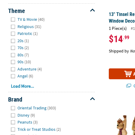
Theme
13" Tinsel R
Hide
TV & Movie
(40)
Window Deco
Religious
(31)
1 Piece(s)
#1
Patriotic
(1)
$14
.99
20s
(1)
70s
(2)
Shipped by
No
80s
(7)
90s
(10)
Adventure
(4)
Angel
(6)
Q
Load More...
Brand
11 1/2" Class
Hide
Oriental Trading
(303)
Disney
(9)
Peanuts
(3)
Trick or Treat Studios
(2)