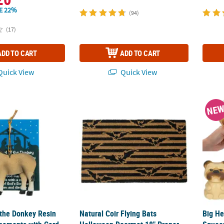
E 22%
(94)
(17)
ADD TO CART
ADD TO CART
uick View
Quick View
 the Donkey Resin Christmas Ornaments with Card for 12
Natural Coir Flying Bats Halloween Doorma
Big He
NE
 the Donkey Resin
Natural Coir Flying Bats
Big He