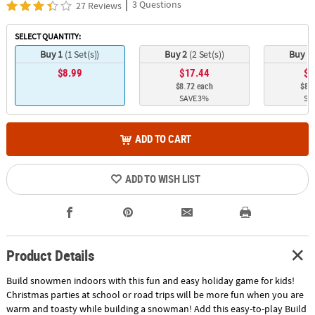
|
3 Questions
27 Reviews
SELECT QUANTITY:
Buy 1
(1 Set(s))
Buy 2
(2 Set(s))
Buy 3
$8.99
$17.44
$2
$8.72 each
$8.5
SAVE 3%
SA
ADD TO CART
ADD TO WISH LIST
Product Details
Build snowmen indoors with this fun and easy holiday game for kids!
Christmas parties at school or road trips will be more fun when you are
warm and toasty while building a snowman! Add this easy-to-play Build