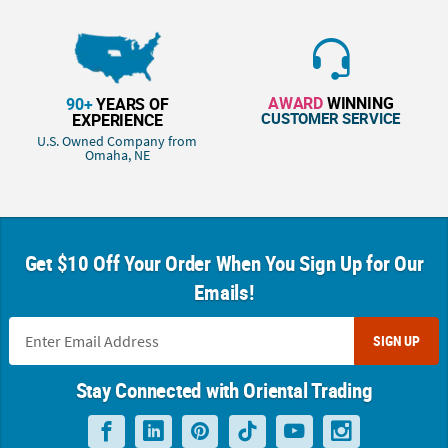
AWARD
WINNING
90+
YEARS OF
CUSTOMER SERVICE
EXPERIENCE
U.S. Owned Company from
Omaha, NE
Get $10 Off Your Order When You Sign Up for Our
Emails!
SIGN UP
Stay Connected with Oriental Trading