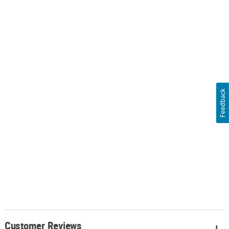
Feedback
Customer Reviews