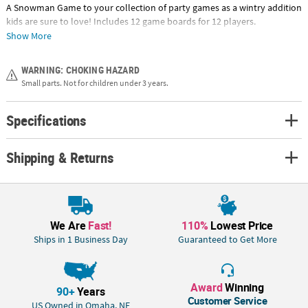
A Snowman Game to your collection of party games as a wintry addition
kids are sure to love! Includes 12 game boards for 12 players.
Cardboard. (97 pcs. per set) Cards, 4" x 7", spinner, 4" x 4" and snowman
Show More
pieces, 3/4" - 3". Includes instructions. © OTC
WARNING: CHOKING HAZARD
Small parts. Not for children under 3 years.
Specifications
Shipping & Returns
We Are
Fast!
110%
Lowest Price
Ships in 1 Business Day
Guaranteed to Get More
Award
Winning
90+
Years
Customer Service
US Owned in Omaha, NE