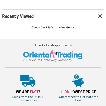
Recently Viewed
Check back later to view items.
Thanks for shopping with
WE ARE
FAST
!
110%
LOWEST PRICE
Ships from the US in 1
Guaranteed to Get More for
Business Day
Less