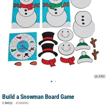
CUSTOMER
SERVICE
ABOUT
US
SAFE
&
SECURE
SHOPPING
CUSTOM
PRODUCTS
Build a Snowman Board Game
1 Set(s)
#13668982