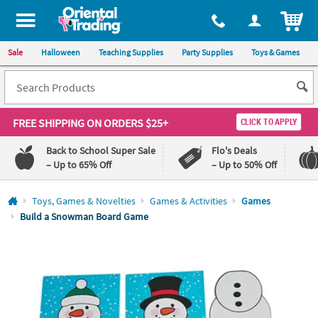
All content on this site is available, via phone, at
1-800-875-8480
.
. 
ITEM
Sale
Halloween
Teaching Supplies
Party Supplies
Toys & Games
FREE SHIPPING
ON ORDERS $25+
CLICK TO APPLY
Back to School Super Sale
Flo's Deals
– Up to 65% Off
– Up to 50% Off
Log In
Toys, Games & Novelties
Games & Activities
Games
Build a Snowman Board Game
110%
100%
Lowest
Happiness
Price
Guarantee
Guarantee
QUICK
LINKS