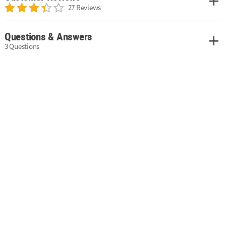
27 Reviews
Questions & Answers
3 Questions