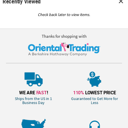
Recently Viewed
Check back later to view items.
Thanks for shopping with
WE ARE
FAST
!
110%
LOWEST PRICE
Ships from the US in 1
Guaranteed to Get More for
Business Day
Less