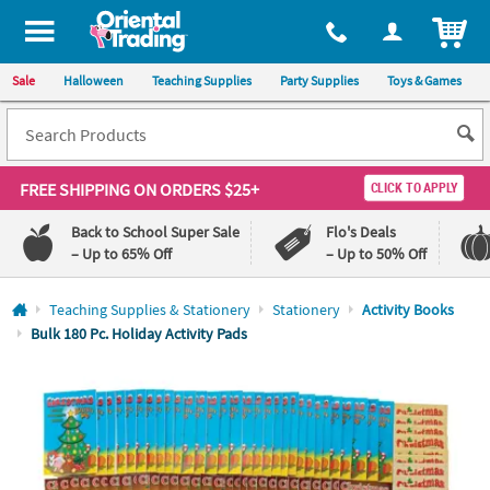
All content on this site is available, via phone, at
1-800-875-8480
.
. 
ITEM
Sale
Halloween
Teaching Supplies
Party Supplies
Toys & Games
FREE SHIPPING
ON ORDERS $25+
CLICK TO APPLY
Back to School Super Sale
Flo's Deals
– Up to 65% Off
– Up to 50% Off
Log In
Teaching Supplies & Stationery
Stationery
Activity Books
Bulk 180 Pc. Holiday Activity Pads
110%
100%
Lowest
Happiness
Price
Guarantee
Guarantee
QUICK
LINKS