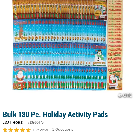
CUSTOMER
SERVICE
ABOUT
US
SAFE
&
SECURE
SHOPPING
CUSTOM
PRODUCTS
Bulk 180 Pc. Holiday Activity Pads
180 Piece(s)
#13960475
|
2 Questions
1 Review