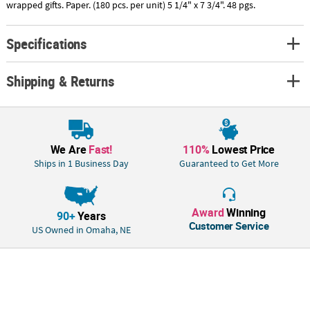
wrapped gifts. Paper. (180 pcs. per unit) 5 1/4" x 7 3/4". 48 pgs.
Specifications
Shipping & Returns
We Are
Fast!
110%
Lowest Price
Ships in 1 Business Day
Guaranteed to Get More
Award
Winning
90+
Years
Customer Service
US Owned in Omaha, NE