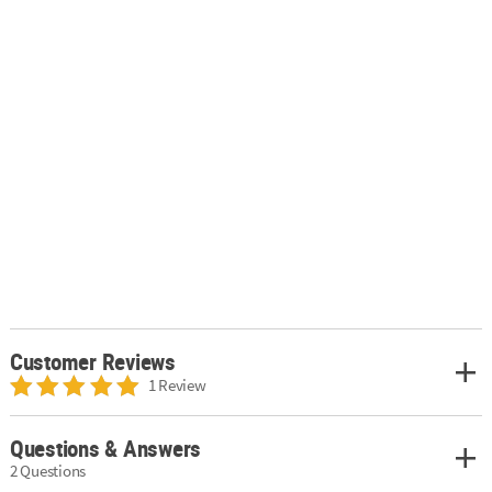
Customer Reviews
1 Review
Questions & Answers
2 Questions