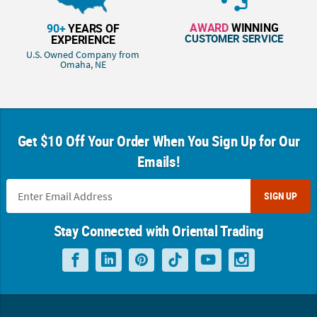
AWARD
WINNING
90+
YEARS OF
CUSTOMER SERVICE
EXPERIENCE
U.S. Owned Company from
Omaha, NE
Get $10 Off Your Order When You Sign Up for Our
Emails!
SIGN UP
Stay Connected with Oriental Trading