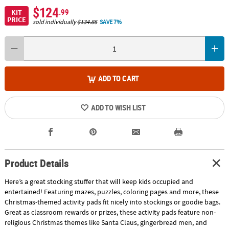
$124
.99
KIT
PRICE
sold individually
$134.85
SAVE 7%
ADD TO CART
ADD TO WISH LIST
Product Details
Here’s a great stocking stuffer that will keep kids occupied and
entertained! Featuring mazes, puzzles, coloring pages and more, these
Christmas-themed activity pads fit nicely into stockings or goodie bags.
Great as classroom rewards or prizes, these activity pads feature non-
religious Christmas themes like Santa Claus, gingerbread men, and