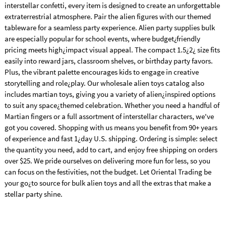
interstellar confetti, every item is designed to create an unforgettable
extraterrestrial atmosphere. Pair the alien figures with our themed
tableware for a seamless party experience. Alien party supplies bulk
are especially popular for school events, where budget¿friendly
pricing meets high¿impact visual appeal. The compact 1.5¿2¿ size fits
easily into reward jars, classroom shelves, or birthday party favors.
Plus, the vibrant palette encourages kids to engage in creative
storytelling and role¿play. Our wholesale alien toys catalog also
includes martian toys, giving you a variety of alien¿inspired options
to suit any space¿themed celebration. Whether you need a handful of
Martian fingers or a full assortment of interstellar characters, we've
got you covered. Shopping with us means you benefit from 90+ years
of experience and fast 1¿day U.S. shipping. Ordering is simple: select
the quantity you need, add to cart, and enjoy free shipping on orders
over $25. We pride ourselves on delivering more fun for less, so you
can focus on the festivities, not the budget. Let Oriental Trading be
your go¿to source for bulk alien toys and all the extras that make a
stellar party shine.