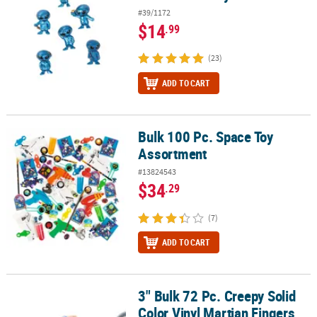
#39/1172
$14
.99
(23)
ADD TO CART
Bulk 100 Pc. Space Toy
Bulk 100 Pc. Space Toy Assortment
Assortment
#13824543
$34
.29
(7)
ADD TO CART
3" Bulk 72 Pc. Creepy Solid
3" Bulk 72 Pc. Creepy Solid Color Vinyl Martian Fingers with Red Na
Color Vinyl Martian Fingers