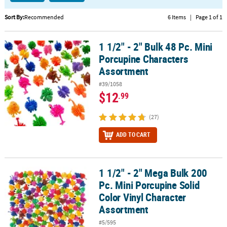
CUSTOMER
Sort By:
Recommended
6 Items
|
Page 1 of 1
SERVICE
1 1/2" - 2" Bulk 48 Pc. Mini
1 1/2" - 2" Bulk 48 Pc. Mini Porcupine Characters Assortment
ABOUT
Porcupine Characters
US
Assortment
SAFE
#39/1058
&
$12
.99
SECURE
SHOPPING
(27)
CUSTOM
ADD TO CART
PRODUCTS
1 1/2" - 2" Mega Bulk 200
1 1/2" - 2" Mega Bulk 200 Pc. Mini Porcupine Solid Color Vinyl Ch
Pc. Mini Porcupine Solid
Color Vinyl Character
Assortment
#5/595