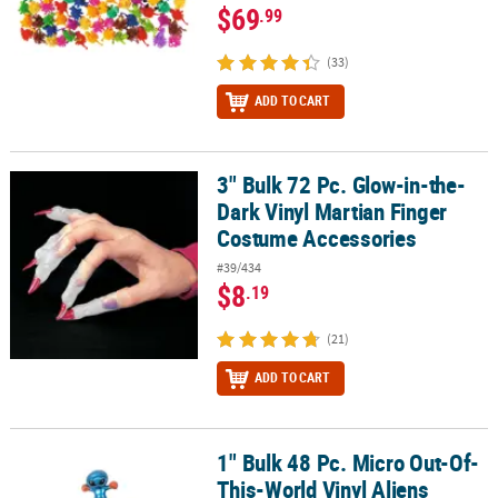
$69
.99
(33)
ADD TO CART
3" Bulk 72 Pc. Glow-in-the-
3" Bulk 72 Pc. Glow-in-the-Dark Vinyl Martian Finger Costume Acc
Dark Vinyl Martian Finger
Costume Accessories
#39/434
$8
.19
(21)
ADD TO CART
1" Bulk 48 Pc. Micro Out-Of-
1" Bulk 48 Pc. Micro Out-Of-This-World Vinyl Aliens
This-World Vinyl Aliens