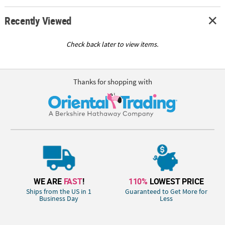
Recently Viewed
Check back later to view items.
Thanks for shopping with
WE ARE
FAST
!
110%
LOWEST PRICE
Ships from the US in 1
Guaranteed to Get More for
Business Day
Less