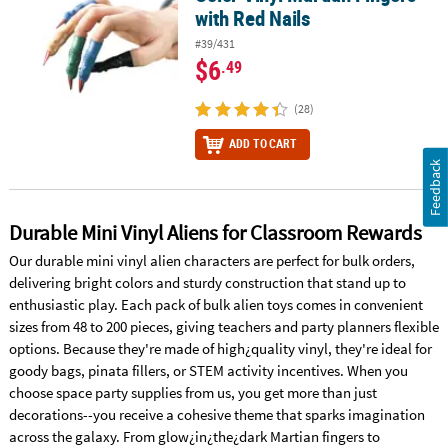
with Red Nails
#39/431
$6
.49
(28)
ADD TO CART
Feedback
Durable Mini Vinyl Aliens for Classroom Rewards
Our durable mini vinyl alien characters are perfect for bulk orders,
delivering bright colors and sturdy construction that stand up to
enthusiastic play. Each pack of bulk alien toys comes in convenient
sizes from 48 to 200 pieces, giving teachers and party planners flexible
options. Because they're made of high¿quality vinyl, they're ideal for
goody bags, pinata fillers, or STEM activity incentives. When you
choose space party supplies from us, you get more than just
decorations--you receive a cohesive theme that sparks imagination
across the galaxy. From glow¿in¿the¿dark Martian fingers to