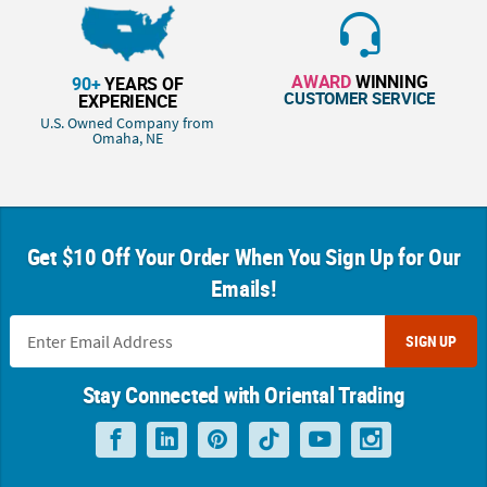
AWARD
WINNING
90+
YEARS OF
CUSTOMER SERVICE
EXPERIENCE
U.S. Owned Company from
Omaha, NE
Get $10 Off Your Order When You Sign Up for Our
Emails!
SIGN UP
Stay Connected with Oriental Trading