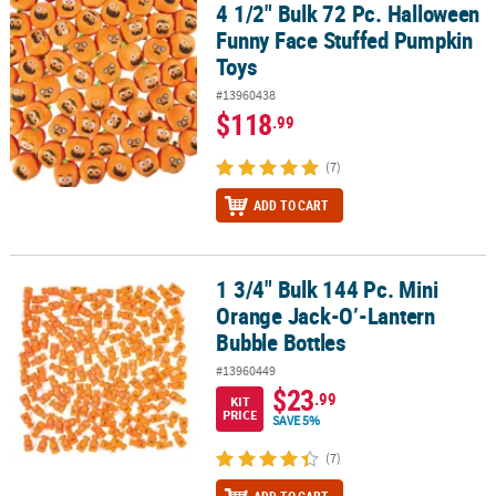
4 1/2" Bulk 72 Pc. Halloween
4 1/2" Bulk 72 Pc. Halloween Funny Face Stuffed Pumpkin Toys
Funny Face Stuffed Pumpkin
Toys
#13960438
$118
.99
(7)
ADD TO CART
1 3/4" Bulk 144 Pc. Mini
1 3/4" Bulk 144 Pc. Mini Orange Jack-O’-Lantern Bubble Bottles
Orange Jack-O’-Lantern
Bubble Bottles
#13960449
$23
.99
KIT
PRICE
SAVE 5%
(7)