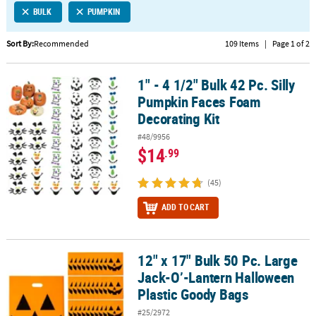
BULK
PUMPKIN
CUSTOMER
SERVICE
Sort By:
Recommended
109 Items
|
Page 1 of 2
ABOUT
1" - 4 1/2" Bulk 42 Pc. Silly
US
1" - 4 1/2" Bulk 42 Pc. Silly Pumpkin Faces Foam Decorating Kit
Pumpkin Faces Foam
SAFE
Decorating Kit
&
#48/9956
SECURE
$14
.99
SHOPPING
(45)
CUSTOM
PRODUCTS
ADD TO CART
12" x 17" Bulk 50 Pc. Large
12" x 17" Bulk 50 Pc. Large Jack-O’-Lantern Halloween Plastic Go
Jack-O’-Lantern Halloween
Plastic Goody Bags
#25/2972