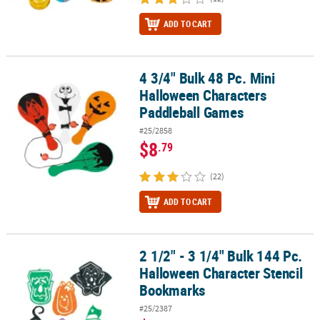
ADD TO CART
4 3/4" Bulk 48 Pc. Mini
4 3/4" Bulk 48 Pc. Mini Halloween Characters Paddleball Games
Halloween Characters
Paddleball Games
#25/2858
$8
.79
(22)
ADD TO CART
2 1/2" - 3 1/4" Bulk 144 Pc.
2 1/2" - 3 1/4" Bulk 144 Pc. Halloween Character Stencil Bookmar
Halloween Character Stencil
Bookmarks
#25/2387