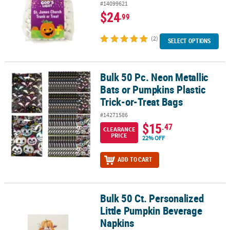
#14099621
$24
.99
(2)
SELECT OPTIONS
Bulk 50 Pc. Neon Metallic
Bulk 50 Pc. Neon Metallic Bats or Pumpkins Plastic Trick-or-Treat 
Bats or Pumpkins Plastic
Trick-or-Treat Bags
#14271586
$15
.47
CLEARANCE
PRICE
22% OFF
ADD TO CART
Bulk 50 Ct. Personalized
Bulk 50 Ct. Personalized Little Pumpkin Beverage Napkins
Little Pumpkin Beverage
Napkins