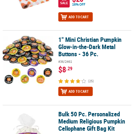
SALE
16% OFF
ADD TO CART
1" Mini Christian Pumpkin
1" Mini Christian Pumpkin Glow-in-the-Dark Metal Buttons - 36 Pc
Glow-in-the-Dark Metal
Buttons - 36 Pc.
#36/2461
$8
.29
(25)
ADD TO CART
Bulk 50 Pc. Personalized
Bulk 50 Pc. Personalized Medium Religious Pumpkin Cellophane Gi
Medium Religious Pumpkin
Cellophane Gift Bag Kit