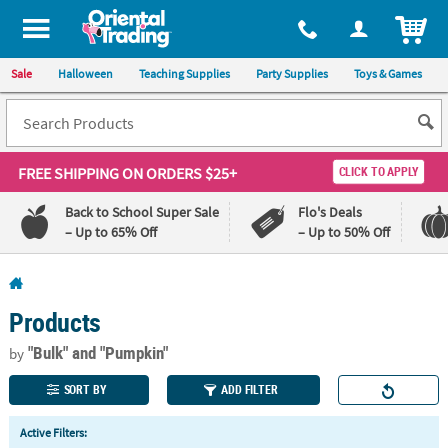
All content on this site is available, via phone, at
1-800-875-8480
.
. 
ITEM
Sale
Halloween
Teaching Supplies
Party Supplies
Toys & Games
FREE SHIPPING
ON ORDERS $25+
CLICK TO APPLY
Back to School Super Sale
Flo's Deals
– Up to 65% Off
– Up to 50% Off
Log In
Products
110%
100%
Lowest
Happiness
"Bulk"
and "Pumpkin"
by
Price
Guarantee
Guarantee
SORT BY
ADD FILTER
QUICK
Active Filters:
LINKS