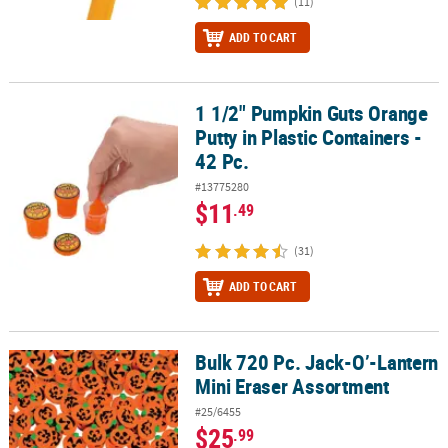
(11)
ADD TO CART
1 1/2" Pumpkin Guts Orange
1 1/2" Pumpkin Guts Orange Putty in Plastic Containers - 42 Pc.
Putty in Plastic Containers -
42 Pc.
#13775280
$11
.49
(31)
ADD TO CART
Bulk 720 Pc. Jack-O’-Lantern
Bulk 720 Pc. Jack-O’-Lantern Mini Eraser Assortment
Mini Eraser Assortment
#25/6455
$25
.99