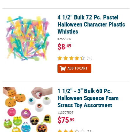
4 1/2" Bulk 72 Pc. Pastel
4 1/2" Bulk 72 Pc. Pastel Halloween Character Plastic Whistles
Halloween Character Plastic
Whistles
#25/2986
$8
.49
(95)
ADD TO CART
1 1/2" - 3" Bulk 60 Pc.
1 1/2" - 3" Bulk 60 Pc. Halloween Squeeze Foam Stress Toy Assor
Halloween Squeeze Foam
Stress Toy Assortment
#13707507
$75
.99
(12)