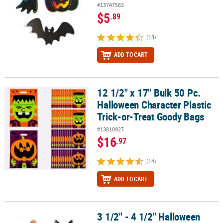
#13747563
$5
.89
(13)
ADD TO CART
12 1/2" x 17" Bulk 50 Pc.
12 1/2" x 17" Bulk 50 Pc. Halloween Character Plastic Trick-or-Tr
Halloween Character Plastic
Trick-or-Treat Goody Bags
#13810927
$16
.97
(14)
ADD TO CART
3 1/2" - 4 1/2" Halloween
3 1/2" - 4 1/2" Halloween Icons Kawaii Stuffed Characters - 12 Pc.