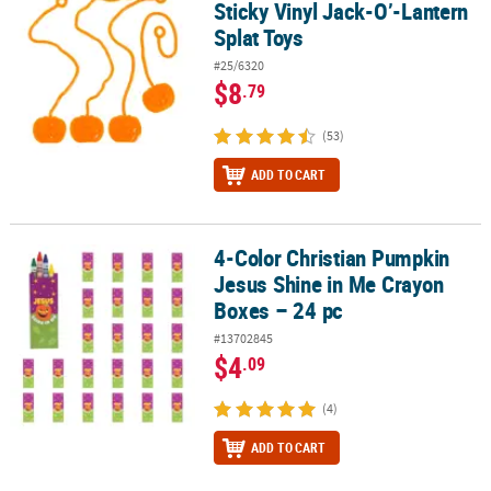
Sticky Vinyl Jack-O’-Lantern
Splat Toys
#25/6320
$8
.79
(53)
ADD TO CART
4-Color Christian Pumpkin
4-Color Christian Pumpkin Jesus Shine in Me Crayon Boxes – 24 p
Jesus Shine in Me Crayon
Boxes – 24 pc
#13702845
$4
.09
(4)
ADD TO CART