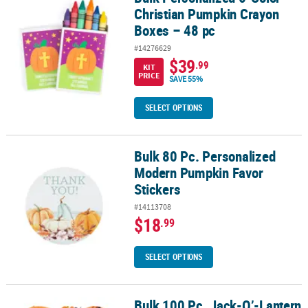
Christian Pumpkin Crayon
Boxes – 48 pc
#14276629
$39
.99
KIT
PRICE
SAVE 55%
SELECT OPTIONS
Bulk 80 Pc. Personalized
Bulk 80 Pc. Personalized Modern Pumpkin Favor Stickers
Modern Pumpkin Favor
Stickers
#14113708
$18
.99
SELECT OPTIONS
Bulk 100 Pc. Jack-O’-Lantern
Bulk 100 Pc. Jack-O’-Lantern Assortment