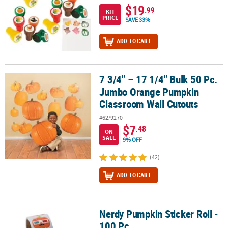
$19
.99
KIT
PRICE
SAVE 33%
ADD TO CART
7 3/4" – 17 1/4" Bulk 50 Pc.
7 3/4" – 17 1/4" Bulk 50 Pc. Jumbo Orange Pumpkin Classroom Wa
Jumbo Orange Pumpkin
Classroom Wall Cutouts
#62/9270
$7
.48
ON
SALE
9% OFF
(42)
ADD TO CART
Nerdy Pumpkin Sticker Roll -
Nerdy Pumpkin Sticker Roll - 100 Pc.
100 Pc.