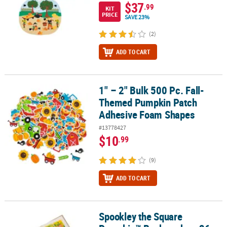
$37
.99
KIT
PRICE
SAVE 23%
(2)
ADD TO CART
1" – 2" Bulk 500 Pc. Fall-
1" – 2" Bulk 500 Pc. Fall-Themed Pumpkin Patch Adhesive Foam 
Themed Pumpkin Patch
Adhesive Foam Shapes
#13778427
$10
.99
(9)
ADD TO CART
Spookley the Square
Spookley the Square Pumpkin™ Bookmarks - 36 pc