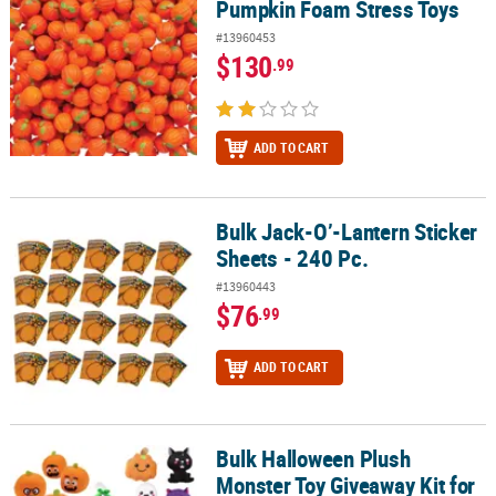
Pumpkin Foam Stress Toys
#13960453
$130
.99
ADD TO CART
Bulk Jack-O’-Lantern Sticker
Bulk Jack-O’-Lantern Sticker Sheets - 240 Pc.
Sheets - 240 Pc.
#13960443
$76
.99
ADD TO CART
Bulk Halloween Plush
Bulk Halloween Plush Monster Toy Giveaway Kit for 72
Monster Toy Giveaway Kit for