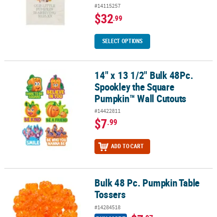
#14115257
$32
.99
SELECT OPTIONS
14" x 13 1/2" Bulk 48Pc.
14" x 13 1/2" Bulk 48Pc. Spookley the Square Pumpkin™ Wall Cut
Spookley the Square
Pumpkin™ Wall Cutouts
#14422811
$7
.99
ADD TO CART
Bulk 48 Pc. Pumpkin Table
Bulk 48 Pc. Pumpkin Table Tossers
Tossers
#14284518