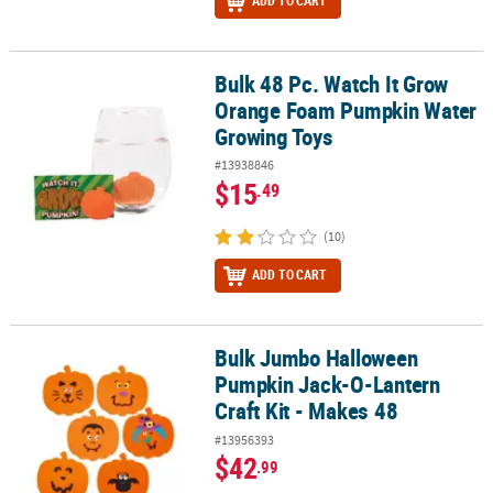
ADD TO CART
Bulk 48 Pc. Watch It Grow
Bulk 48 Pc. Watch It Grow Orange Foam Pumpkin Water Growing 
Orange Foam Pumpkin Water
Growing Toys
#13938846
$15
.49
(10)
ADD TO CART
Bulk Jumbo Halloween
Bulk Jumbo Halloween Pumpkin Jack-O-Lantern Craft Kit - Makes
Pumpkin Jack-O-Lantern
Craft Kit - Makes 48
#13956393
$42
.99