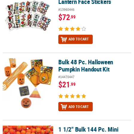
Lantern Face Stickers
#13960446
$72
.99
ADD TO CART
Bulk 48 Pc. Halloween
Bulk 48 Pc. Halloween Pumpkin Handout Kit
Pumpkin Handout Kit
#14470447
$21
.99
ADD TO CART
1 1/2" Bulk 144 Pc. Mini
1 1/2" Bulk 144 Pc. Mini Pumpkin Foam Stress Toys