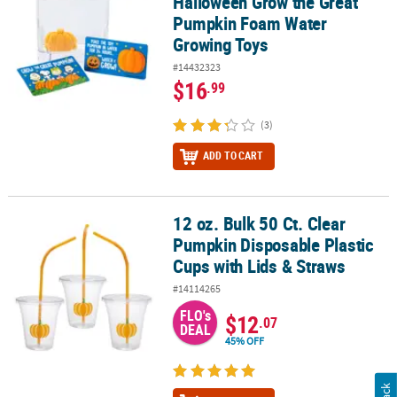
Halloween Grow the Great
Pumpkin Foam Water
Growing Toys
#14432323
$16
.99
(3)
ADD TO CART
12 oz. Bulk 50 Ct. Clear
12 oz. Bulk 50 Ct. Clear Pumpkin Disposable Plastic Cups with Lid
Pumpkin Disposable Plastic
Cups with Lids & Straws
#14114265
FLO's
$12
.07
DEAL
45% OFF