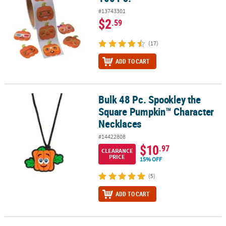
#13743301
$2
.59
(17)
ADD TO CART
Bulk 48 Pc. Spookley the
Bulk 48 Pc. Spookley the Square Pumpkin™ Character Necklaces
Square Pumpkin™ Character
Necklaces
#14422808
$10
.97
CLEARANCE
PRICE
15% OFF
(5)
ADD TO CART