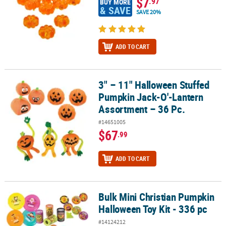
$7
.97
BUY MORE
& SAVE
SAVE 20%
ADD TO CART
3" – 11" Halloween Stuffed
3" – 11" Halloween Stuffed Pumpkin Jack-O'-Lantern Assortment –
Pumpkin Jack-O'-Lantern
Assortment – 36 Pc.
#14651005
$67
.99
ADD TO CART
Bulk Mini Christian Pumpkin
Bulk Mini Christian Pumpkin Halloween Toy Kit - 336 pc
Halloween Toy Kit - 336 pc
#14124212