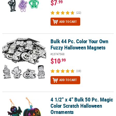
$7
.99
(22)
ADD TO CART
Bulk 44 Pc. Color Your Own
Bulk 44 Pc. Color Your Own Fuzzy Halloween Magnets
Fuzzy Halloween Magnets
#13747568
$10
.99
(19)
ADD TO CART
4 1/2" x 4" Bulk 50 Pc. Magic
4 1/2" x 4" Bulk 50 Pc. Magic Color Scratch Halloween Ornaments
Color Scratch Halloween
Ornaments