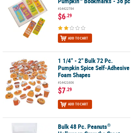
Pumpkin™ Bookmarks - 36 pc
#14422784
$6
.29
ADD TO CART
1 1/4" - 2" Bulk 72 Pc.
1 1/4" - 2" Bulk 72 Pc. Pumpkin Spice Self-Adhesive Foam Shapes
Pumpkin Spice Self-Adhesive
Foam Shapes
#14421606
$7
.29
ADD TO CART
®
Bulk 48 Pc. Peanuts
®
Bulk 48 Pc. Peanuts
Halloween Grow the Great Pumpkin Foam Wa