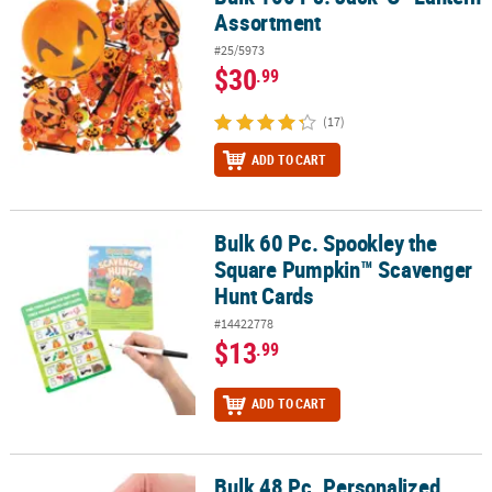
Assortment
#25/5973
$30
.99
(17)
ADD TO CART
Bulk 60 Pc. Spookley the
Bulk 60 Pc. Spookley the Square Pumpkin™ Scavenger Hunt Card
Square Pumpkin™ Scavenger
Hunt Cards
#14422778
$13
.99
ADD TO CART
Bulk 48 Pc. Personalized
Bulk 48 Pc. Personalized Mini Christian Pumpkin Slime Assortmen