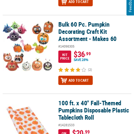
Feedback
ADD TO CART
Bulk 60 Pc. Pumpkin
Bulk 60 Pc. Pumpkin Decorating Craft Kit Assortment - Makes 60
Decorating Craft Kit
Assortment - Makes 60
#14098305
$36
.99
KIT
PRICE
SAVE 28%
(2)
ADD TO CART
100 ft. x 40" Fall-Themed
100 ft. x 40" Fall-Themed Pumpkins Disposable Plastic Tablecloth 
Pumpkins Disposable Plastic
Tablecloth Roll
#14281533
$20
.99
ON