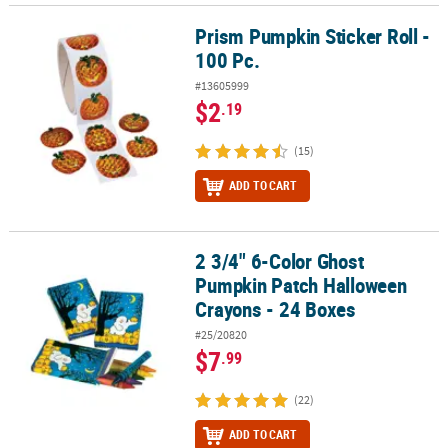
Prism Pumpkin Sticker Roll -
Prism Pumpkin Sticker Roll - 100 Pc.
100 Pc.
#13605999
$2
.19
(15)
ADD TO CART
2 3/4" 6-Color Ghost
2 3/4" 6-Color Ghost Pumpkin Patch Halloween Crayons - 24 Boxe
Pumpkin Patch Halloween
Crayons - 24 Boxes
#25/20820
$7
.99
(22)
ADD TO CART