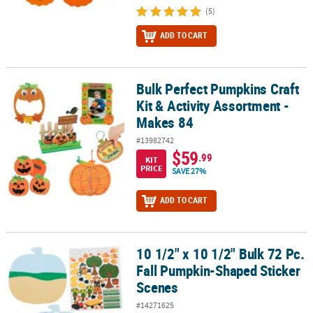
(5)
ADD TO CART
Bulk Perfect Pumpkins Craft
Bulk Perfect Pumpkins Craft Kit & Activity Assortment - Makes 84
Kit & Activity Assortment -
Makes 84
#13982742
$59
.99
KIT
PRICE
SAVE 27%
ADD TO CART
10 1/2" x 10 1/2" Bulk 72 Pc.
10 1/2" x 10 1/2" Bulk 72 Pc. Fall Pumpkin-Shaped Sticker Scenes
Fall Pumpkin-Shaped Sticker
Scenes
#14271625