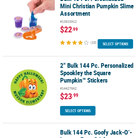
Mini Christian Pumpkin Slime
Assortment
#13815912
$22
.99
(10)
SELECT OPTIONS
2" Bulk 144 Pc. Personalized
2" Bulk 144 Pc. Personalized Spookley the Square Pumpkin™ Stic
Spookley the Square
Pumpkin™ Stickers
#14427662
$23
.99
SELECT OPTIONS
Bulk 144 Pc. Goofy Jack-O’-
Bulk 144 Pc. Goofy Jack-O’-Lantern Face Stickers