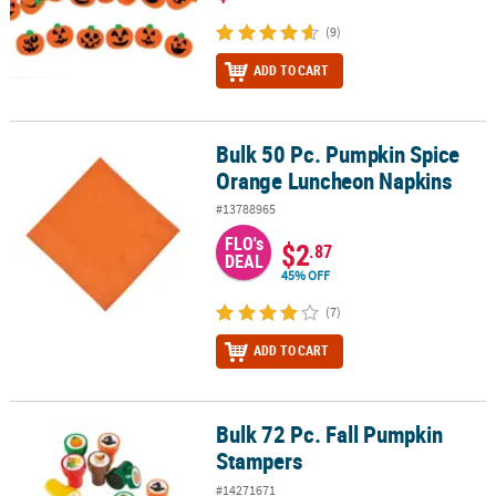
(9)
ADD TO CART
Bulk 50 Pc. Pumpkin Spice
Bulk 50 Pc. Pumpkin Spice Orange Luncheon Napkins
Orange Luncheon Napkins
#13788965
FLO's
$2
.87
DEAL
45% OFF
(7)
ADD TO CART
Bulk 72 Pc. Fall Pumpkin
Bulk 72 Pc. Fall Pumpkin Stampers
Stampers
#14271671