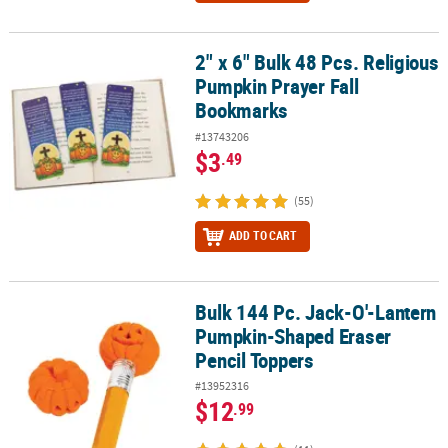
2" x 6" Bulk 48 Pcs. Religious
2" x 6" Bulk 48 Pcs. Religious Pumpkin Prayer Fall Bookmarks
Pumpkin Prayer Fall
Bookmarks
#13743206
$3
.49
(55)
ADD TO CART
Bulk 144 Pc. Jack-O'-Lantern
Bulk 144 Pc. Jack-O'-Lantern Pumpkin-Shaped Eraser Pencil Top
Pumpkin-Shaped Eraser
Pencil Toppers
#13952316
$12
.99