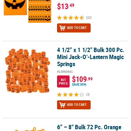
$13
.49
(22)
ADD TO CART
4 1/2" x 1 1/2" Bulk 300 Pc.
4 1/2" x 1 1/2" Bulk 300 Pc. Mini Jack-O’-Lantern Magic Springs
Mini Jack-O’-Lantern Magic
Springs
#13960441
$109
.99
KIT
PRICE
SAVE 35%
(3)
ADD TO CART
6" – 8" Bulk 72 Pc. Orange
6" – 8" Bulk 72 Pc. Orange Sticky Vinyl Jack-O’-Lantern Splat Toys