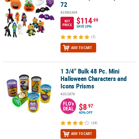
72
#13981404
$114
.99
KIT
PRICE
SAVE 19%
(7)
ADD TO CART
1 3/4" Bulk 48 Pc. Mini
1 3/4" Bulk 48 Pc. Mini Halloween Characters and Icons Prisms
Halloween Characters and
Icons Prisms
#25/2878
FLO's
$8
.97
DEAL
40% OFF
(19)
ADD TO CART