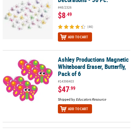
#48/2326
$8
.49
(46)
ADD TO CART
Ashley Productions Magnetic
Ashley Productions Magnetic Whiteboard Eraser, Butterfly, Pack of
Whiteboard Eraser, Butterfly,
Pack of 6
#14398403
$47
.99
Shipped by
Educators Resource
ADD TO CART