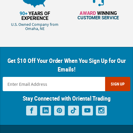
AWARD
WINNING
90+
YEARS OF
CUSTOMER SERVICE
EXPERIENCE
U.S. Owned Company from
Omaha, NE
Get $10 Off Your Order When You Sign Up for Our
Emails!
SIGN UP
Stay Connected with Oriental Trading