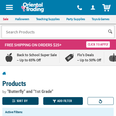
All content on this site is available, via phone, at
1-800-875-8480
.
. 
ITEM
Sale
Halloween
Teaching Supplies
Party Supplies
Toys & Games
FREE SHIPPING
ON ORDERS $25+
CLICK TO APPLY
Back to School Super Sale
Flo's Deals
– Up to 65% Off
– Up to 50% Off
Log In
Products
110%
100%
Lowest
Happiness
"Butterfly"
and "1st Grade"
by
Price
Guarantee
Guarantee
SORT BY
ADD FILTER
QUICK
Active Filters:
LINKS