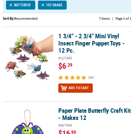
BUTTERFLY
1ST GRADE
CUSTOMER
SERVICE
Sort By:
Recommended
7 Items
|
Page 1 of 1
ABOUT
1 3/4" - 2 3/4" Mini Vinyl
US
1 3/4" - 2 3/4" Mini Vinyl Insect Finger Puppet Toys - 12 Pc.
Insect Finger Puppet Toys -
SAFE
12 Pc.
&
#12/1860
SECURE
$6
.39
SHOPPING
(36)
CUSTOM
PRODUCTS
ADD TO CART
Paper Plate Butterfly Craft Kit
Paper Plate Butterfly Craft Kit - Makes 12
- Makes 12
#48/7649
$16
.99