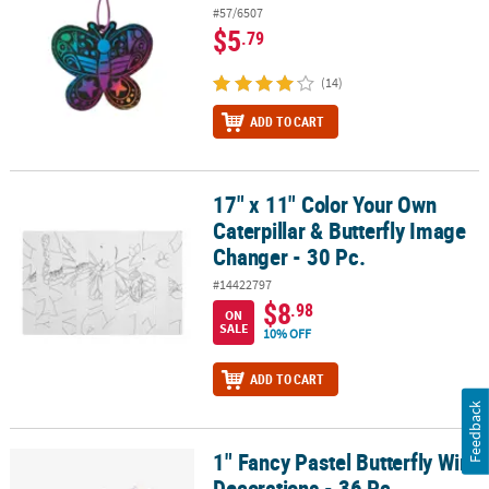
#57/6507
$5
.79
(14)
ADD TO CART
17" x 11" Color Your Own
17" x 11" Color Your Own Caterpillar & Butterfly Image Changer - 3
Caterpillar & Butterfly Image
Changer - 30 Pc.
#14422797
$8
.98
ON
SALE
10% OFF
ADD TO CART
Feedback
1" Fancy Pastel Butterfly Wire
1" Fancy Pastel Butterfly Wire Decorations - 36 Pc.
Decorations - 36 Pc.