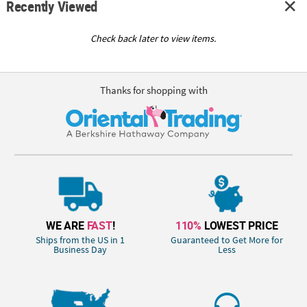
Recently Viewed
Check back later to view items.
Thanks for shopping with
WE ARE
FAST
!
110%
LOWEST PRICE
Ships from the US in 1
Guaranteed to Get More for
Business Day
Less