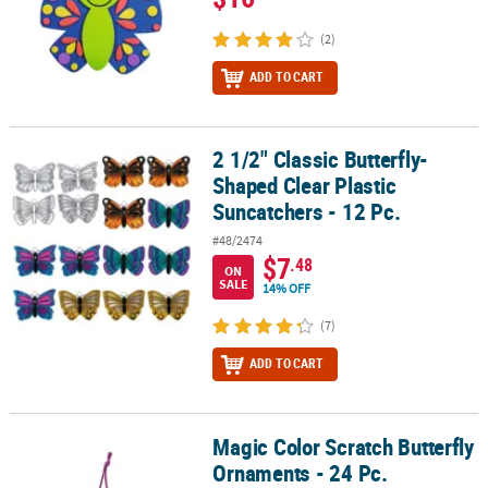
(2)
ADD TO CART
2 1/2" Classic Butterfly-
2 1/2" Classic Butterfly-Shaped Clear Plastic Suncatchers - 12 Pc.
Shaped Clear Plastic
Suncatchers - 12 Pc.
#48/2474
$7
.48
ON
SALE
14% OFF
(7)
ADD TO CART
Magic Color Scratch Butterfly
Magic Color Scratch Butterfly Ornaments - 24 Pc.
Ornaments - 24 Pc.