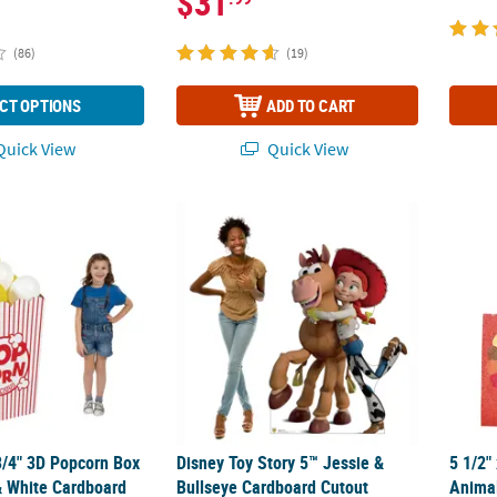
$31
(86)
(19)
CT OPTIONS
ADD TO CART
uick View
Quick View
 3/4" 3D Popcorn Box Striped Red & White Cardboard Stand-Up
Disney Toy Story 5™ Jessie & Bullseye Card
5 1/2"
3/4" 3D Popcorn Box
Disney Toy Story 5™ Jessie &
5 1/2"
& White Cardboard
Bullseye Cardboard Cutout
Animal