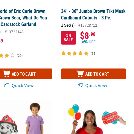
World of Eric Carle Brown
34" - 36" Jumbo Brown Tiki Mask
Brown Bear, What Do You
Cardboard Cutouts - 3 Pc.
 Cardstock Garland
1 Set(s)
#13728712
)
#13722148
$8
.98
ON
SALE
59
18% OFF
(38)
(29)
ADD TO CART
ADD TO CART
Quick View
Quick View
2
" x 40" PAW Patrol™ Marshall Cardboard Cutout Stand-Up
6 1/4" – 14 1/4" Carnival Party Larg