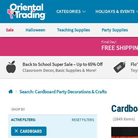
CATEGORIES
HOLIDAYS & EVENTS
Oriental Trading Company - Nobody Delivers More Fun™
Sale
Halloween
Teaching Supplies
Party Supplies
Final Day!
CALL
FREE SHIPPI
US
1-
Back to School Super Sale
– Up to 65% Off
Flo
800-
Classroom Decor, Basic Supplies & More!
Toy
875-
8480
Search: Cardboard Party Decorations & Crafts
Monday-
Cardbo
Friday
SHOP BY
7AM-
(1849 items)
ACTIVE FILTERS:
RESET FILTERS
9PM
CT
Hollywood Ni
CARDBOARD
Saturday-