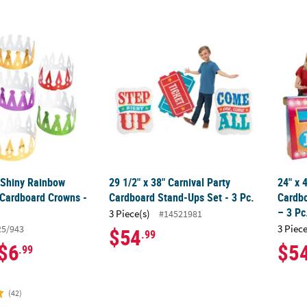
4" Shiny Rainbow Colors Prism Cardboard Crowns - 12 Pc.
29 1/2" x 38" Carnival Party Cardboard Stan
24" x
" Shiny Rainbow
29 1/2" x 38" Carnival Party
24" x
 Cardboard Crowns -
Cardboard Stand-Ups Set - 3 Pc.
Cardbo
– 3 Pc
3 Piece(s)
#14521981
3 Piece
25/943
$54
.99
$6
$5
.99
(42)