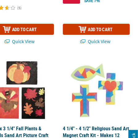
SAVE 7%
(5)
ADD TO CART
ADD TO CART
Quick View
Quick View
board Cutout Stand-Up - 39" x 53
 x 3 1/4" Fall Plants & Animals Sand Art Picture Craft Kit - Makes 12
4 1/4" - 4 1/2" Religious Sand Art Ma
 x 3 1/4" Fall Plants &
4 1/4" - 4 1/2" Religious Sand Art
s Sand Art Picture Craft
Magnet Craft Kit - Makes 12