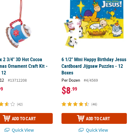
 x 2 3/4" 3D Hot Cocoa
6 1/2" Mini Happy Birthday Jesus
mas Ornament Craft Kit -
Cardboard Jijgsaw Puzzles - 12
 12
Boxes
12
Per Dozen
#13712208
#4/4569
$8
99
.99
(42)
(46)
ADD TO CART
ADD TO CART
Quick View
Quick View