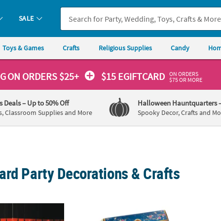
SALE
Toys & Games
Crafts
Religious Supplies
Candy
Hom
ON ORDERS
NG
ON ORDERS $25+
$15 EGIFTCARD
$75 OR MORE
's Deals
– Up to 50% Off
Halloween Hauntquarters
s, Classroom Supplies and More
Spooky Decor, Crafts and Mo
ard Party Decorations & Crafts
ghts Glamourous Grand Event Decorating Kit - 23 Pc.
12" x 7 1/4" Bulk 108 Pc. Springtime Toys 
3 1/4"