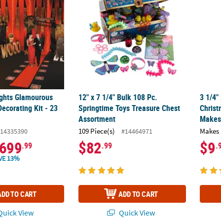
ghts Glamourous
12" x 7 1/4" Bulk 108 Pc.
3 1/4"
ecorating Kit - 23
Springtime Toys Treasure Chest
Christ
Assortment
Makes
109 Piece(s)
Makes 
14335390
#14464971
699
$82
$9
.99
.99
.
VE 13%
ADD TO CART
ADD TO CART
uick View
Quick View