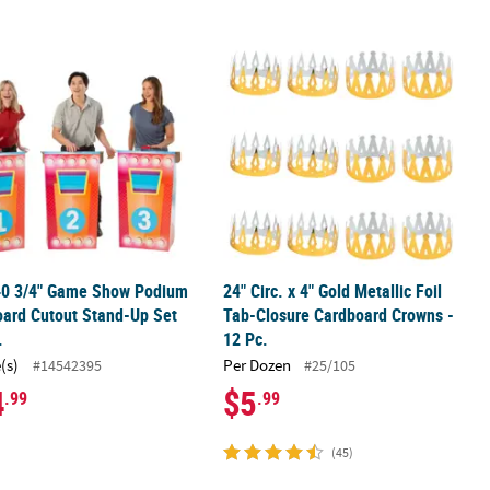
d-Ups Set - 3 Pc.
 40 3/4" Game Show Podium Cardboard Cutout Stand-Up Set – 3 Pc.
24" Circ. x 4" Gold Metallic Foil Tab
 40 3/4" Game Show Podium
24" Circ. x 4" Gold Metallic Foil
ard Cutout Stand-Up Set
Tab-Closure Cardboard Crowns -
.
12 Pc.
(s)
Per Dozen
#14542395
#25/105
4
$5
.99
.99
(45)