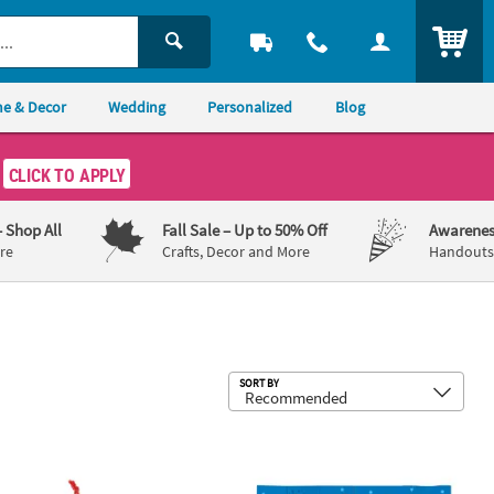
ITEM
e & Decor
Wedding
Personalized
Blog
CLICK TO APPLY
– Shop All
Fall Sale
– Up to 50% Off
Awarenes
re
Crafts, Decor and More
Handouts,
Sub
SORT BY
Treasure Chest Assortment
 x 2 3/4" 3D Hot Cocoa Christmas Ornament Craft Kit - Makes 12
6 1/2" Mini Happy Birthday Jesus Ca