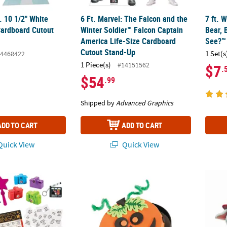
t. 10 1/2" White
6 Ft. Marvel: The Falcon and the
7 ft. 
Cardboard Cutout
Winter Soldier™ Falcon Captain
Bear, 
America Life-Size Cardboard
See?™
Cutout Stand-Up
1 Set(s
4468422
1 Piece(s)
#14151562
$7
.
$54
.99
Shipped by
Advanced Graphics
ADD TO CART
ADD TO CART
uick View
Quick View
 Show Party Bingo Game with Prizes for 12
Halloween Pumpkin Box Craft Kit - Makes 1
25 1/4