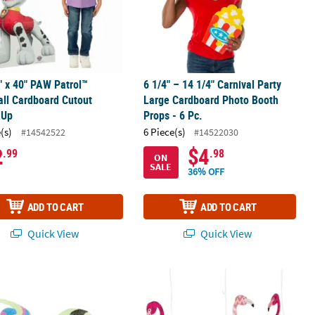
" x 40" PAW Patrol™
6 1/4" – 14 1/4" Carnival Party
ll Cardboard Cutout
Large Cardboard Photo Booth
-Up
Props - 6 Pc.
(s)
6 Piece(s)
#14542522
#14522030
2
$4
.99
.98
ON
SALE
36% OFF
ADD TO CART
ADD TO CART
Quick View
Quick View
ead Legs Craft Kit - Makes 12
and Art Magnet Craft Kit - Makes 12
15 1/2" Flamingo Ceiling Decorations 