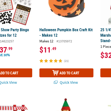
 Show Party Bingo
Halloween Pumpkin Box Craft Kit
25 1/4
izes for 12
- Makes 12
Marsha
Stand
Makes 12
14623257
#13705972
1 Piece
37
$11
.99
.49
$3
VE 30%
(21)
ADD TO CART
ADD TO CART
uick View
Quick View
arnival Vendor Booth Cardboard Stand-Up
5" x 10 3/4" Christmas Elf Craft Tube with B
Fish S