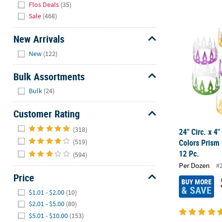
Flos Deals
(35)
Sale
(468)
24" Circ. x 
New Arrivals
Hide
New
(122)
Bulk Assortments
Hide
Bulk
(24)
Customer Rating
Hide
(318)
24" Circ. x 4
Colors Prism
(519)
12 Pc.
(594)
Per Dozen
#
Price
BUY MORE
Hide
& SAVE
$1.01 - $2.00
(10)
$2.01 - $5.00
(80)
$5.01 - $10.00
(153)