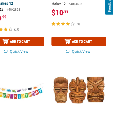
Feedback
Makes 12
Makes 12
#48/3693
12
#48/2828
$10
.99
0
.99
(9)
(17)
ADD TO CART
ADD TO CART
Quick View
Quick View
ldier™ Falcon Captain America Life-Size Cardboard Cutout Stand-Up
World of Eric Carle Brown Bear, Brown Bear, What Do You See?™ Car
34" - 36" Jumbo Brown Tiki Mask Car