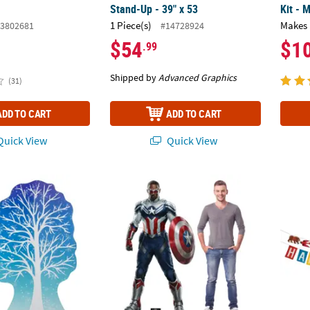
Stand-Up - 39" x 53
Kit - 
1 Piece(s)
Makes 
3802681
#14728924
$54
$1
.99
Shipped by
Advanced Graphics
(31)
ADD TO CART
ADD TO CART
uick View
Quick View
Ft. 10 1/2" White Winter Tree Cardboard Cutout Stand-Up
6 Ft. Marvel: The Falcon and the Winter So
7 ft. 