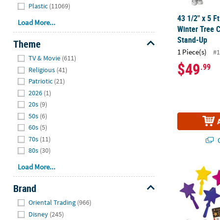
Plastic
(11069)
43 1/2" x 5 F
Load More...
Winter Tree 
Stand-Up
Theme
1 Piece(s)
#1
Hide
TV & Movie
(611)
$49
.99
Religious
(41)
Patriotic
(21)
2026
(1)
20s
(9)
50s
(6)
60s
(5)
70s
(11)
Q
80s
(30)
Load More...
82 Pc. Award
Brand
Hide
Oriental Trading
(966)
Disney
(245)