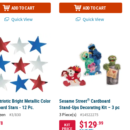
ADD TO CART
ADD TO CART
Quick View
Quick View
®
Characters Kit - 25 Pc.
triotic Bright Metallic Color Cardboard Stars - 12 Pc.
Sesame Street
Cardboard Stand-Ups 
®
triotic Bright Metallic Color
Sesame Street
Cardboard
ard Stars - 12 Pc.
Stand-Ups Decorating Kit – 3 pc
zen
3 Piece(s)
#3/830
#14522275
$129
78
.99
KIT
PRICE