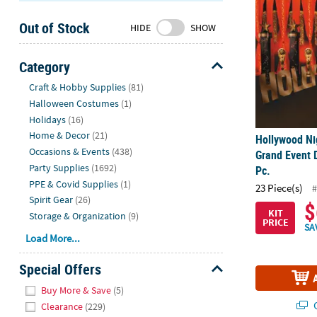
Sunday
Out of Stock
8AM-
HIDE
SHOW
8PM
CT
Category
Hide
We're
Craft & Hobby Supplies
(81)
here
Halloween Costumes
(1)
to
Holidays
(16)
help.
Home & Decor
(21)
Hollywood Ni
Feel
Occasions & Events
(438)
Grand Event D
free
Party Supplies
(1692)
Pc.
to
PPE & Covid Supplies
(1)
23 Piece(s)
#
contact
Spirit Gear
(26)
$
us
KIT
Storage & Organization
(9)
PRICE
with
SA
Load More...
any
questions
Special Offers
or
Hide
concerns.
Buy More & Save
(5)
Q
Clearance
(229)