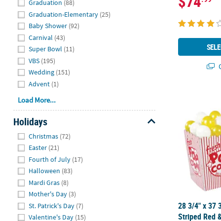
$74
Graduation
(88)
Graduation-Elementary
(25)
Baby Shower
(92)
Carnival
(43)
SELE
Super Bowl
(11)
VBS
(195)
Q
Wedding
(151)
Advent
(1)
28 3/4" x 37
Load More...
Holidays
Hide
Christmas
(72)
Easter
(21)
Fourth of July
(17)
Halloween
(83)
Mardi Gras
(8)
Mother's Day
(3)
28 3/4" x 37 
St. Patrick's Day
(7)
Striped Red 
Valentine's Day
(15)