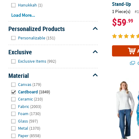
Stand-Up
Hanukkah
(1)
1 Piece(s)
#1
Load More...
$59
.99
Personalized Products
Hide
Personalizable
(151)
Exclusive
Hide
Exclusive Items
(992)
Q
Material
43 1/2" x 5 
Hide
Canvas
(179)
Cardboard
(1849)
Ceramic
(210)
Fabric
(2003)
Foam
(1730)
Glass
(597)
Metal
(1370)
Paper
(8558)