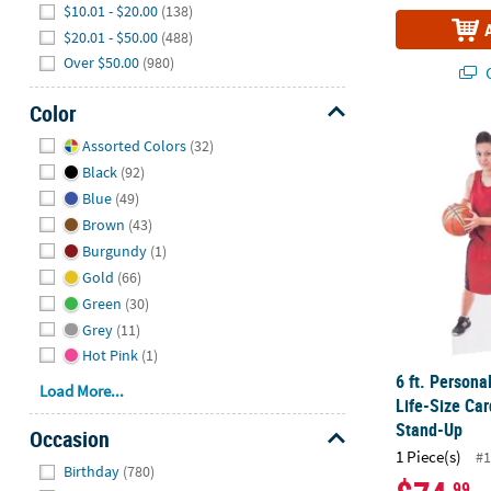
$10.01 - $20.00
(138)
$20.01 - $50.00
(488)
Over $50.00
(980)
Q
Color
Hide
6 ft. Person
Assorted Colors
(32)
Black
(92)
Blue
(49)
Brown
(43)
Burgundy
(1)
Gold
(66)
Green
(30)
Grey
(11)
Hot Pink
(1)
6 ft. Person
Load More...
Life-Size Ca
Stand-Up
Occasion
1 Piece(s)
#1
Hide
Birthday
(780)
.99