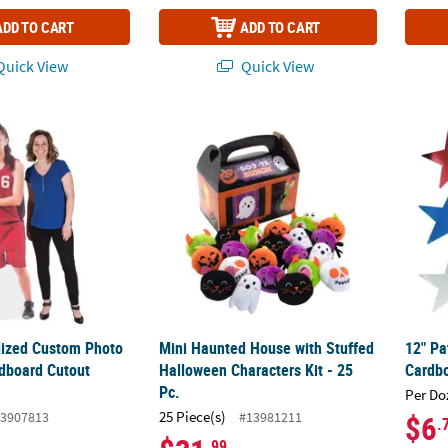
ADD TO CART
ADD TO CART
uick View
Quick View
alized Custom Photo Life-Size Cardboard Cutout Stand-Up
Mini Haunted House with Stuffed Halloween 
12" Pa
alized Custom Photo
Mini Haunted House with Stuffed
12" Pa
rdboard Cutout
Halloween Characters Kit - 25
Cardbo
Pc.
Per Do
25 Piece(s)
3907813
#13981211
$6
.
.99