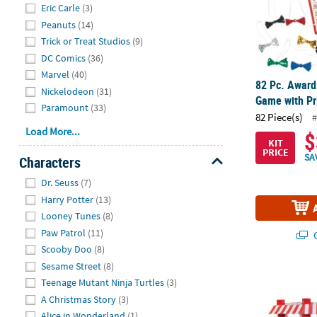
Eric Carle
(3)
Peanuts
(14)
Trick or Treat Studios
(9)
DC Comics
(36)
Marvel
(40)
82 Pc. Award
Nickelodeon
(31)
Game with Pr
Paramount
(33)
82 Piece(s)
#
Load More...
$
KIT
PRICE
SA
Characters
Hide
Dr. Seuss
(7)
Harry Potter
(13)
Looney Tunes
(8)
Paw Patrol
(11)
Q
Scooby Doo
(8)
Sesame Street
(8)
72 3/4" 3D C
Teenage Mutant Ninja Turtles
(3)
A Christmas Story
(3)
Alice in Wonderland
(1)