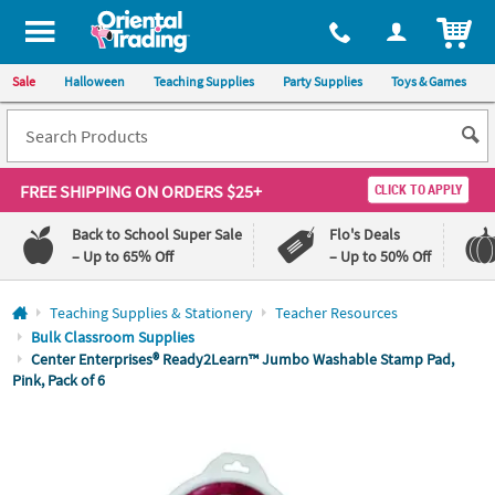
All content on this site is available, via phone, at
1-800-875-8480
.
. 
ITEM
Sale
Halloween
Teaching Supplies
Party Supplies
Toys & Games
FREE SHIPPING
ON ORDERS $25+
CLICK TO APPLY
Back to School Super Sale
Flo's Deals
– Up to 65% Off
– Up to 50% Off
Log In
Teaching Supplies & Stationery
Teacher Resources
Bulk Classroom Supplies
110%
100%
Center Enterprises® Ready2Learn™ Jumbo Washable Stamp Pad,
Lowest
Happiness
Pink, Pack of 6
Price
Guarantee
Guarantee
QUICK
LINKS