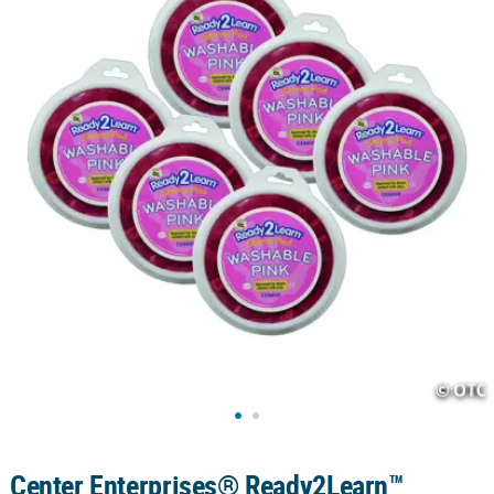
CUSTOMER
SERVICE
ABOUT
US
SAFE
&
SECURE
SHOPPING
CUSTOM
PRODUCTS
Center Enterprises® Ready2Learn™