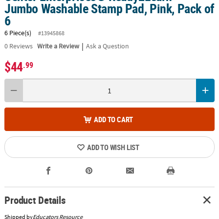
Jumbo Washable Stamp Pad, Pink, Pack of
6
6 Piece(s)
#13945868
|
0
Reviews
Write a Review
Ask a Question
$44
.99
ADD TO CART
ADD TO WISH LIST
Product Details
Shipped by
Educators Resource