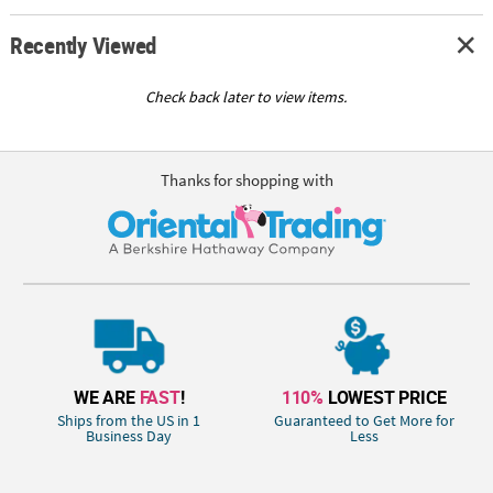
Recently Viewed
Check back later to view items.
Thanks for shopping with
WE ARE
FAST
!
110%
LOWEST PRICE
Ships from the US in 1
Guaranteed to Get More for
Business Day
Less