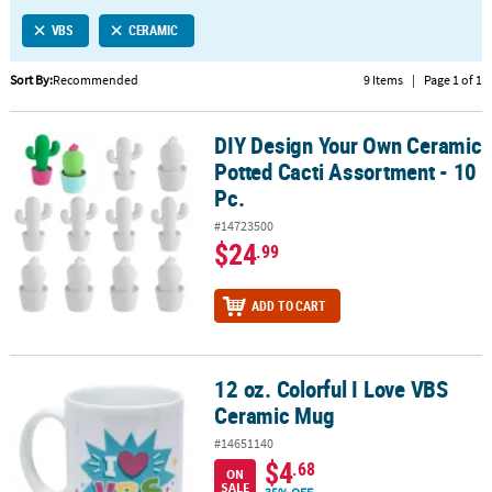
LINKS
VBS
CERAMIC
CUSTOMER
SERVICE
Sort By:
Recommended
9 Items
|
Page 1 of 1
ABOUT
DIY Design Your Own Ceramic
US
DIY Design Your Own Ceramic Potted Cacti Assortment - 10 Pc.
Potted Cacti Assortment - 10
SAFE
Pc.
&
#14723500
SECURE
$24
.99
SHOPPING
CUSTOM
ADD TO CART
PRODUCTS
12 oz. Colorful I Love VBS
12 oz. Colorful I Love VBS Ceramic Mug
Ceramic Mug
#14651140
$4
.68
ON
SALE