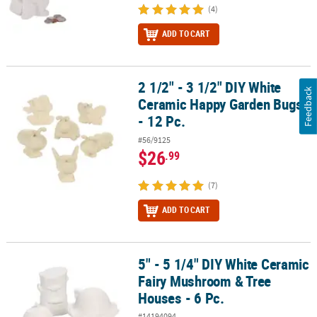
(4)
ADD TO CART
2 1/2" - 3 1/2" DIY White
2 1/2" - 3 1/2" DIY White Ceramic Happy Garden Bugs - 12 Pc.
Feedback
Ceramic Happy Garden Bugs
- 12 Pc.
#56/9125
$26
.99
(7)
ADD TO CART
5" - 5 1/4" DIY White Ceramic
5" - 5 1/4" DIY White Ceramic Fairy Mushroom & Tree Houses - 6 Pc
Fairy Mushroom & Tree
Houses - 6 Pc.
#14194094