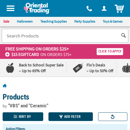
All content on this site is available, via phone, at
1-800-875-8480
.
. 
ITEM
Sale
Halloween
Teaching Supplies
Party Supplies
Toys & Games
FREE SHIPPING
ON ORDERS $25+
CLICK TO APPLY
$15 EGIFTCARD
ON ORDERS $75+
Back to School Super Sale
Flo's Deals
– Up to 65% Off
– Up to 50% Off
Log In
Products
110%
100%
Lowest
Happiness
"VBS"
and "Ceramic"
by
Price
Guarantee
Guarantee
SORT BY
ADD FILTER
QUICK
Active Filters: