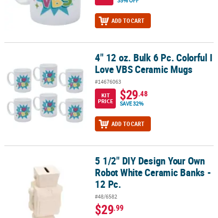
35% OFF
ADD TO CART
4" 12 oz. Bulk 6 Pc. Colorful I
4" 12 oz. Bulk 6 Pc. Colorful I Love VBS Ceramic Mugs
Love VBS Ceramic Mugs
#14676063
$29
.48
KIT
PRICE
SAVE 32%
ADD TO CART
5 1/2" DIY Design Your Own
5 1/2" DIY Design Your Own Robot White Ceramic Banks - 12 Pc.
Robot White Ceramic Banks -
12 Pc.
#48/6582
$29
.99