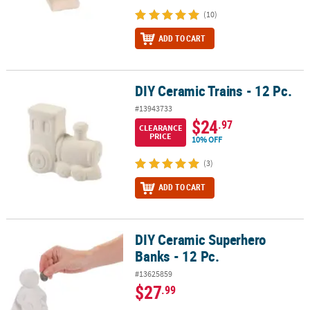
(10)
ADD TO CART
DIY Ceramic Trains - 12 Pc.
DIY Ceramic Trains - 12 Pc.
#13943733
$24
.97
CLEARANCE
PRICE
10% OFF
(3)
ADD TO CART
DIY Ceramic Superhero
DIY Ceramic Superhero Banks - 12 Pc.
Banks - 12 Pc.
#13625859
$27
.99