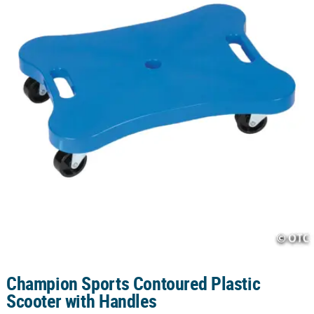
CUSTOMER
SERVICE
ABOUT
US
SAFE
&
SECURE
SHOPPING
CUSTOM
PRODUCTS
Champion Sports Contoured Plastic
Scooter with Handles