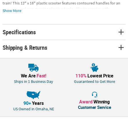
train! This 12" x 16" plastic scooter features contoured handles for an
easy grip, and non-marring plastic wheels.• Plastic scooter with
Show More
contoured handles • Non-marring plastic swivel casters • Royal Blue •
12" x 16"Special Shipping Information: This item ships separately from
other items in your order. This item cannot ship to a P.O. Box.
Specifications
Shipping & Returns
We Are
Fast!
110%
Lowest Price
Ships in 1 Business Day
Guaranteed to Get More
Award
Winning
90+
Years
Customer Service
US Owned in Omaha, NE