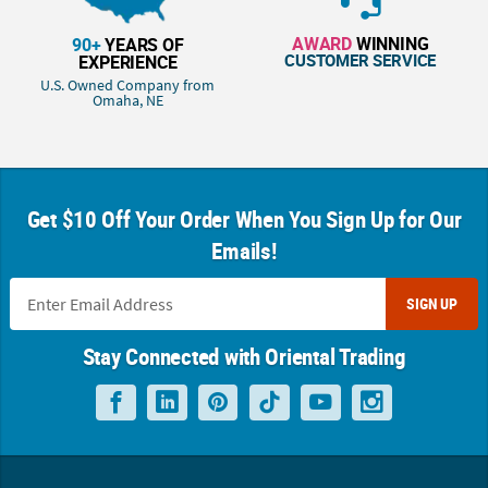
AWARD
WINNING
90+
YEARS OF
CUSTOMER SERVICE
EXPERIENCE
U.S. Owned Company from
Omaha, NE
Get $10 Off Your Order When You Sign Up for Our
Emails!
SIGN UP
Stay Connected with Oriental Trading