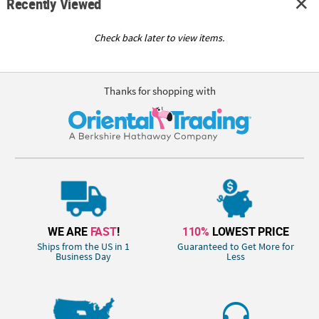
Recently Viewed
Check back later to view items.
Thanks for shopping with
WE ARE
FAST
!
110%
LOWEST PRICE
Ships from the US in 1
Guaranteed to Get More for
Business Day
Less