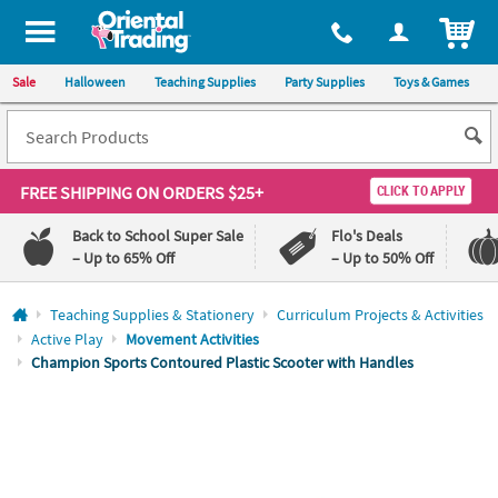
All content on this site is available, via phone, at
1-800-875-8480
.
. 
ITEM
Sale
Halloween
Teaching Supplies
Party Supplies
Toys & Games
FREE SHIPPING
ON ORDERS $25+
CLICK TO APPLY
Back to School Super Sale
Flo's Deals
– Up to 65% Off
– Up to 50% Off
Log In
Teaching Supplies & Stationery
Curriculum Projects & Activities
Active Play
Movement Activities
110%
100%
Champion Sports Contoured Plastic Scooter with Handles
Lowest
Happiness
Price
Guarantee
Guarantee
QUICK
LINKS