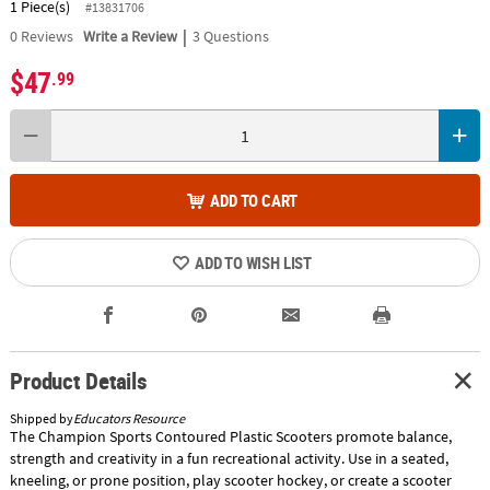
1 Piece(s)
#13831706
|
0
Reviews
Write a Review
3 Questions
$47
.99
ADD TO CART
ADD TO WISH LIST
Product Details
Shipped by
Educators Resource
The Champion Sports Contoured Plastic Scooters promote balance,
strength and creativity in a fun recreational activity. Use in a seated,
kneeling, or prone position, play scooter hockey, or create a scooter