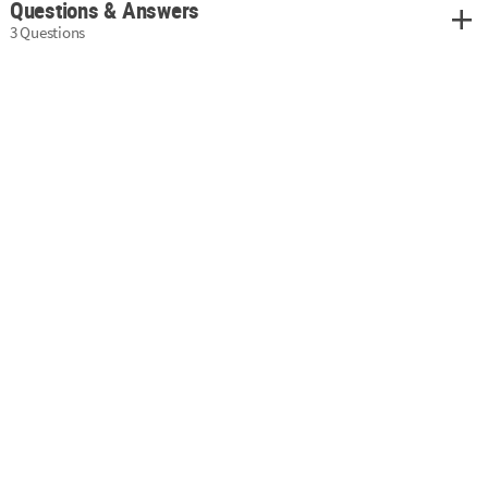
Questions & Answers
3 Questions