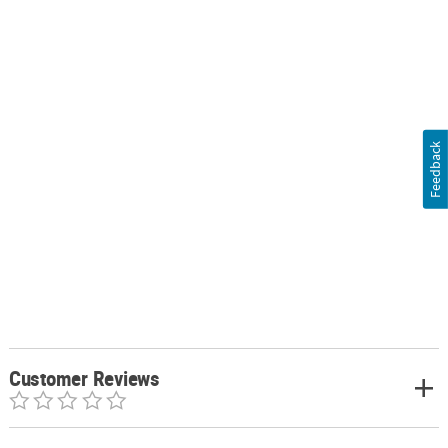
Feedback
Customer Reviews