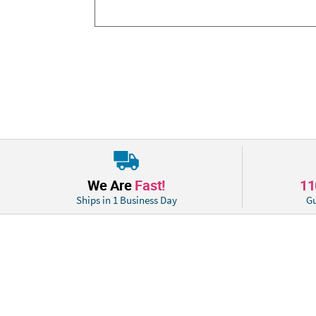
We Are
Fast!
1
Ships in 1 Business Day
Gu