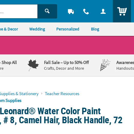
ITEM
e & Decor
Wedding
Personalized
Blog
– Shop All
Fall Sale
– Up to 50% Off
Awarenes
re
Crafts, Decor and More
Handouts,
Supplies & Stationery
Teacher Resources
om Supplies
 Leonard® Water Color Paint
 # 8, Camel Hair, Black Handle, 72