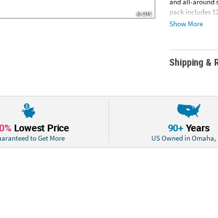
and all-around 
pack includes 12
Information: Thi
Show More
cannot ship to a
Shipping & 
10%
Lowest Price
90+
Years
aranteed to Get More
US Owned in Omaha,