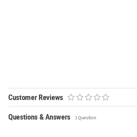
Customer Reviews
Questions & Answers
1 Question