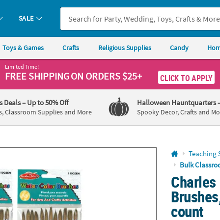
If you experience any accessibility issues, please
contact us
.
SALE
Toys & Games
Crafts
Religious Supplies
Candy
Hom
Limited Time!
FREE SHIPPING
ON ORDERS $25+
CLICK TO APPLY
's Deals
– Up to 50% Off
Halloween Hauntquarters
s, Classroom Supplies and More
Spooky Decor, Crafts and Mo
Teaching 
Bulk Classro
Charles
Brushes,
count