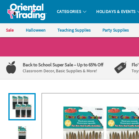
All content on this site is available, via phone, at
1-800-875-8480
.
. 
CATEGORIES
HOLIDAYS & EVENTS
Oriental Trading Company - Nobody Delivers More Fun™
Sale
Halloween
Teaching Supplies
Party Supplies
CALL
US
1-
Back to School Super Sale
– Up to 65% Off
Flo
800-
Classroom Decor, Basic Supplies & More!
Toy
875-
8480
Monday-
Friday
7AM-
9PM
CT
Saturday-