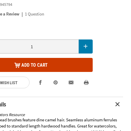
945794
|
te a Review
1 Question
ADD TO CART
 WISH LIST
ils
tors Resource
ead brushes feature dine camel hair. Seamless aluminum ferrules
ped to standard length hardwood handles. Great for watercolors,