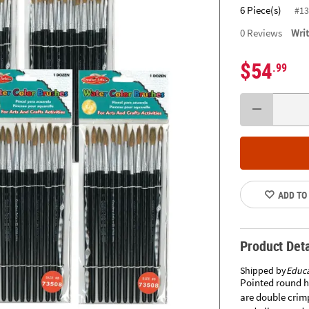
6 Piece(s)
#13
0
Reviews
Wri
$54
.99
ADD TO
Product Deta
Shipped by
Educa
Pointed round h
are double crim