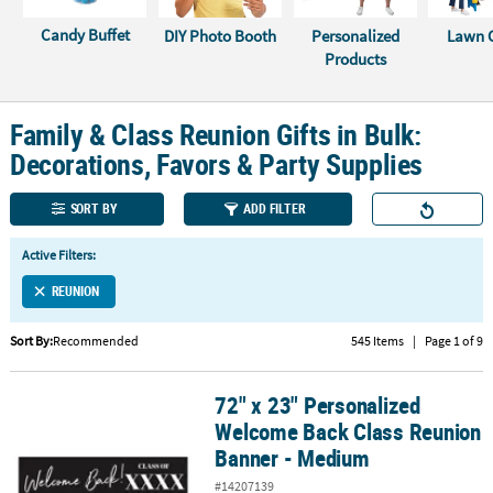
Candy Buffet
DIY Photo Booth
Personalized
Lawn 
CUSTOMER
Products
SERVICE
ABOUT
Family & Class Reunion Gifts in Bulk:
US
Decorations, Favors & Party Supplies
SAFE
&
SORT BY
ADD FILTER
SECURE
SHOPPING
Active Filters:
REUNION
CUSTOM
PRODUCTS
Sort By:
Recommended
545 Items
|
Page 1 of 9
72" x 23" Personalized
72" x 23" Personalized Welcome Back Class Reunion Banner - Me
Welcome Back Class Reunion
Banner - Medium
#14207139