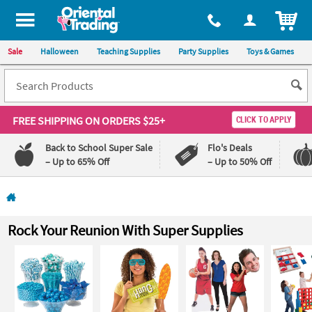
All content on this site is available, via phone, at
1-800-875-8480
.
. 
ITEM
Sale
Halloween
Teaching Supplies
Party Supplies
Toys & Games
FREE SHIPPING
ON ORDERS $25+
CLICK TO APPLY
Back to School Super Sale
Flo's Deals
– Up to 65% Off
– Up to 50% Off
Log In
110%
100%
Rock Your Reunion With Super Supplies
Lowest
Happiness
Price
Guarantee
Guarantee
QUICK
LINKS