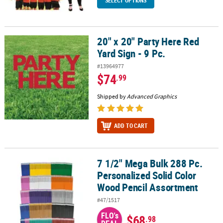
SELECT OPTIONS
20" x 20" Party Here Red
20" x 20" Party Here Red Yard Sign - 9 Pc.
Yard Sign - 9 Pc.
#13964977
$74
.99
Shipped by
Advanced Graphics
ADD TO CART
7 1/2" Mega Bulk 288 Pc.
7 1/2" Mega Bulk 288 Pc. Personalized Solid Color Wood Pencil A
Personalized Solid Color
Wood Pencil Assortment
#47/1517
FLO's
$68
.98