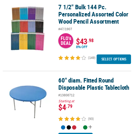
7 1/2" Bulk 144 Pc.
7 1/2" Bulk 144 Pc. Personalized Assorted Color Wood Pencil Ass
Personalized Assorted Color
Wood Pencil Assortment
#47/1907
FLO's
$43
.98
DEAL
8% OFF
(149)
SELECT OPTIONS
60" diam. Fitted Round
60" diam. Fitted Round Disposable Plastic Tablecloth
Disposable Plastic Tablecloth
#13808712
Starting at
$4
.79
(93)