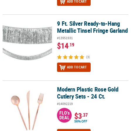
ADD TO CART
9 Ft. Silver Ready-to-Hang
9 Ft. Silver Ready-to-Hang Metallic Tinsel Fringe Garland
Metallic Tinsel Fringe Garland
#13951931
$14
.19
(3)
ADD TO CART
Modern Plastic Rose Gold
Modern Plastic Rose Gold Cutlery Sets - 24 Ct.
Cutlery Sets - 24 Ct.
#14092219
FLO's
$3
.37
DEAL
56% OFF