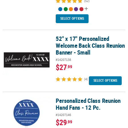
(52)
SELECT OPTIONS
52" x 17" Personalized
52" x 17" Personalized Welcome Back Class Reunion Banner - Sma
Welcome Back Class Reunion
Banner - Small
#14207138
$27
.99
(4)
SELECT OPTIONS
Personalized Class Reunion
Personalized Class Reunion Hand Fans - 12 Pc.
Hand Fans - 12 Pc.
#14207146
$29
.99