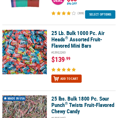
DEAL
8% OFF
(309)
SELECT OPTIONS
25 Lb. Bulk 1000 Pc. Air
®
25 Lb. Bulk 1000 Pc. Air Heads
Assorted Fruit-Flavored Mini Bars
®
Heads
Assorted Fruit-
Flavored Mini Bars
#13912263
$139
.99
ADD TO CART
25 lbs. Bulk 1800 Pc. Sour
®
25 lbs. Bulk 1800 Pc. Sour Punch
Twists Fruit-Flavored Chewy Ca
MADE IN USA
®
Punch
Twists Fruit-Flavored
Chewy Candy
#13932497