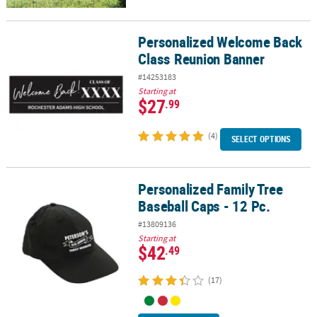
Personalized Welcome Back
Personalized Welcome Back Class Reunion Banner
Class Reunion Banner
#14253183
Starting at
$27
.99
(4)
SELECT OPTIONS
Personalized Family Tree
Personalized Family Tree Baseball Caps - 12 Pc.
Baseball Caps - 12 Pc.
#13809136
Starting at
$42
.49
(17)