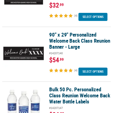
$32
.99
(4)
SELECT OPTIONS
90" x 29" Personalized
90" x 29" Personalized Welcome Back Class Reunion Banner - Lar
Welcome Back Class Reunion
Banner - Large
#14207140
$54
.99
(4)
SELECT OPTIONS
Bulk 50 Pc. Personalized
Bulk 50 Pc. Personalized Class Reunion Welcome Back Water Bottl
Class Reunion Welcome Back
Water Bottle Labels
#14207147