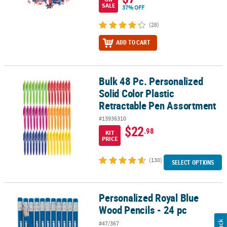
SALE
37% OFF
(28)
ADD TO CART
Bulk 48 Pc. Personalized
Bulk 48 Pc. Personalized Solid Color Plastic Retractable Pen Asso
Solid Color Plastic
Retractable Pen Assortment
#13936310
$22
.98
KIT
PRICE
(130)
SELECT OPTIONS
Personalized Royal Blue
Personalized Royal Blue Wood Pencils - 24 pc
Wood Pencils - 24 pc
#47/367