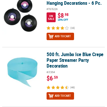
Hanging Decorations - 6 Pc.
#70/5226
$8
.98
ON
SALE
18% OFF
(16)
ADD TO CART
500 ft. Jumbo Ice Blue Crepe
500 ft. Jumbo Ice Blue Crepe Paper Streamer Party Decoration
Paper Streamer Party
Decoration
#/C554
$6
.59
(46)
ADD TO CART