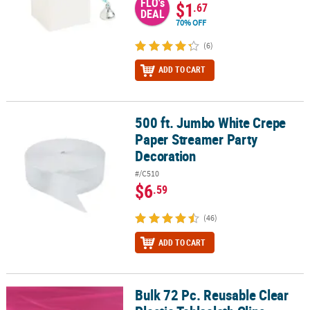
FLO's
$1
.67
DEAL
70% OFF
(6)
ADD TO CART
500 ft. Jumbo White Crepe
500 ft. Jumbo White Crepe Paper Streamer Party Decoration
Paper Streamer Party
Decoration
#/C510
$6
.59
(46)
ADD TO CART
Bulk 72 Pc. Reusable Clear
Bulk 72 Pc. Reusable Clear Plastic Tablecloth Clips