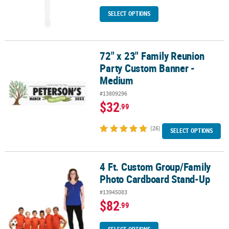
SELECT OPTIONS
72" x 23" Family Reunion
72" x 23" Family Reunion Party Custom Banner - Medium
Party Custom Banner -
Medium
#13809296
$32
.99
(26)
SELECT OPTIONS
4 Ft. Custom Group/Family
4 Ft. Custom Group/Family Photo Cardboard Stand-Up
Photo Cardboard Stand-Up
#13945083
$82
.99