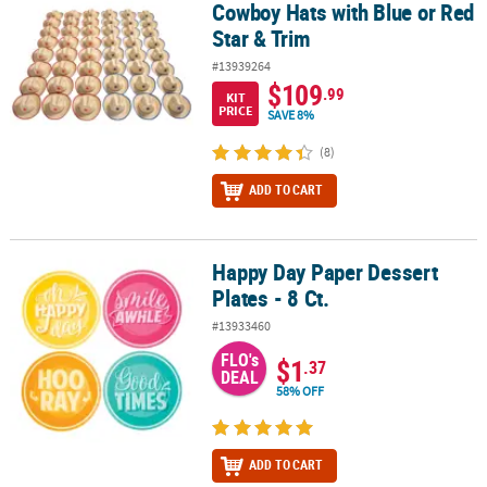
Cowboy Hats with Blue or Red
Star & Trim
#13939264
$109
.99
KIT
PRICE
SAVE 8%
(8)
ADD TO CART
Happy Day Paper Dessert
Happy Day Paper Dessert Plates - 8 Ct.
Plates - 8 Ct.
#13933460
FLO's
$1
.37
DEAL
58% OFF
ADD TO CART