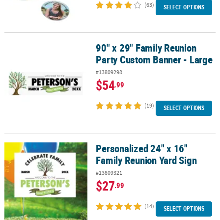
(63)
SELECT OPTIONS
90" x 29" Family Reunion
90" x 29" Family Reunion Party Custom Banner - Large
Party Custom Banner - Large
#13809298
$54
.99
(19)
SELECT OPTIONS
Personalized 24" x 16"
Personalized 24" x 16" Family Reunion Yard Sign
Family Reunion Yard Sign
#13809321
$27
.99
(14)
SELECT OPTIONS