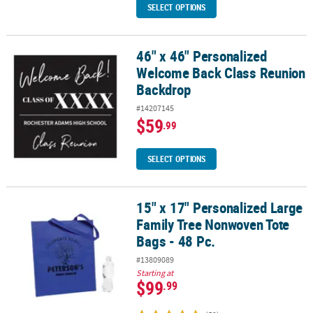
SELECT OPTIONS
46" x 46" Personalized
46" x 46" Personalized Welcome Back Class Reunion Backdrop
Welcome Back Class Reunion
Backdrop
#14207145
$59
.99
SELECT OPTIONS
15" x 17" Personalized Large
15" x 17" Personalized Large Family Tree Nonwoven Tote Bags - 48
Family Tree Nonwoven Tote
Bags - 48 Pc.
#13809089
Starting at
$99
.99