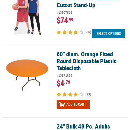
Cutout Stand-Up
#13907813
$74
.99
(86)
SELECT OPTIONS
60" diam. Orange Fitted
60" diam. Orange Fitted Round Disposable Plastic Tablecloth
Round Disposable Plastic
Tablecloth
#13971858
$4
.79
(93)
ADD TO CART
24" Bulk 48 Pc. Adults
24" Bulk 48 Pc. Adults Cowboy Hats with Blue or Red Star & Trim