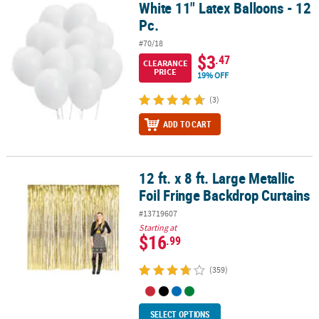
White 11" Latex Balloons - 12
White 11" Latex Balloons - 12 Pc.
Pc.
#70/18
$3
.47
CLEARANCE
PRICE
19% OFF
(3)
ADD TO CART
12 ft. x 8 ft. Large Metallic
12 ft. x 8 ft. Large Metallic Foil Fringe Backdrop Curtains
Foil Fringe Backdrop Curtains
#13719607
Starting at
$16
.99
(359)
SELECT OPTIONS