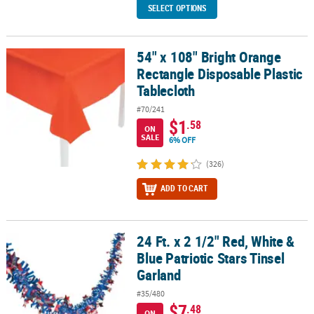
SELECT OPTIONS
54" x 108" Bright Orange
54" x 108" Bright Orange Rectangle Disposable Plastic Tablecloth
Rectangle Disposable Plastic
Tablecloth
#70/241
$1
.58
ON
SALE
6% OFF
(326)
ADD TO CART
24 Ft. x 2 1/2" Red, White &
24 Ft. x 2 1/2" Red, White & Blue Patriotic Stars Tinsel Garland
Blue Patriotic Stars Tinsel
Garland
#35/480
$7
.48
ON