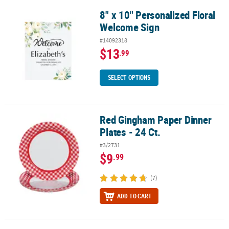
8" x 10" Personalized Floral
8" x 10" Personalized Floral Welcome Sign
Welcome Sign
#14092318
$13
.99
SELECT OPTIONS
Red Gingham Paper Dinner
Red Gingham Paper Dinner Plates - 24 Ct.
Plates - 24 Ct.
#3/2731
$9
.99
(7)
ADD TO CART