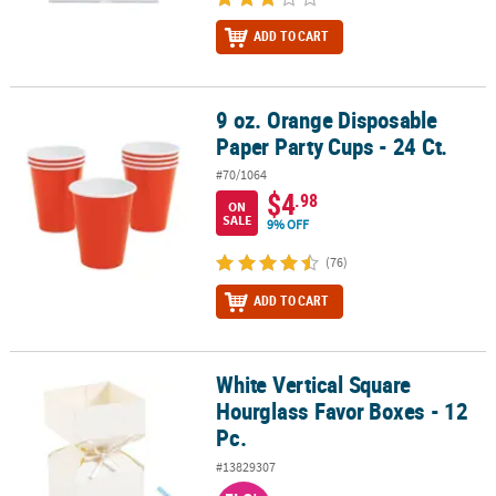
ADD TO CART
9 oz. Orange Disposable
9 oz. Orange Disposable Paper Party Cups - 24 Ct.
Paper Party Cups - 24 Ct.
#70/1064
$4
.98
ON
SALE
9% OFF
(76)
ADD TO CART
White Vertical Square
White Vertical Square Hourglass Favor Boxes - 12 Pc.
Hourglass Favor Boxes - 12
Pc.
#13829307