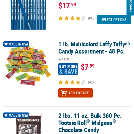
Feedback
$17
.99
(612)
SELECT OPTIONS
1 lb. Multicolord Laffy Taffy®
1 lb. Multicolord Laffy Taffy® Candy Assortment - 48 Pc.
MADE IN USA
Candy Assortment - 48 Pc.
#/K110
$7
.99
BUY MORE
& SAVE
(42)
ADD TO CART
2 lbs. 11 oz. Bulk 360 Pc.
®
®
2 lbs. 11 oz. Bulk 360 Pc. Tootsie Roll
Midgees
Chocolate Candy
MADE IN USA
®
®
Tootsie Roll
Midgees
Chocolate Candy