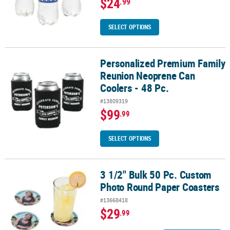
$24
.99
SELECT OPTIONS
Personalized Premium Family
Personalized Premium Family Reunion Neoprene Can Coolers - 48
Reunion Neoprene Can
Coolers - 48 Pc.
#13809319
$99
.99
SELECT OPTIONS
3 1/2" Bulk 50 Pc. Custom
3 1/2" Bulk 50 Pc. Custom Photo Round Paper Coasters
Photo Round Paper Coasters
#13668418
$29
.99