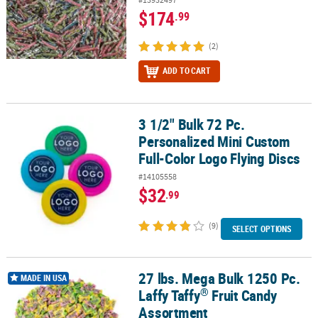
$174
.99
(2)
ADD TO CART
3 1/2" Bulk 72 Pc.
3 1/2" Bulk 72 Pc. Personalized Mini Custom Full-Color Logo Flyin
Personalized Mini Custom
Full-Color Logo Flying Discs
#14105558
$32
.99
(9)
SELECT OPTIONS
27 lbs. Mega Bulk 1250 Pc.
®
27 lbs. Mega Bulk 1250 Pc. Laffy Taffy
Fruit Candy Assortment
MADE IN USA
®
Laffy Taffy
Fruit Candy
Assortment