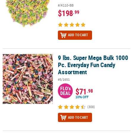
#/K110-BB
$198
.99
ADD TO CART
9 lbs. Super Mega Bulk 1000
9 lbs. Super Mega Bulk 1000 Pc. Everyday Fun Candy Assortment
Pc. Everyday Fun Candy
Assortment
#5/1651
FLO's
$71
.98
DEAL
10% OFF
(308)
ADD TO CART