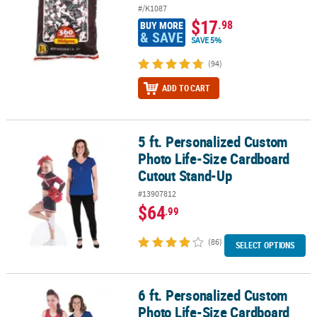
#/K1087
$17
.98
BUY MORE
& SAVE
SAVE 5%
(94)
ADD TO CART
5 ft. Personalized Custom
5 ft. Personalized Custom Photo Life-Size Cardboard Cutout Sta
Photo Life-Size Cardboard
Cutout Stand-Up
#13907812
$64
.99
(86)
SELECT OPTIONS
6 ft. Personalized Custom
6 ft. Personalized Custom Photo Life-Size Cardboard Cutout Sta
Photo Life-Size Cardboard