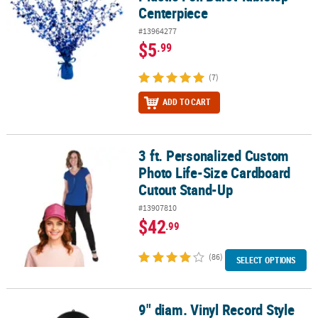
Centerpiece
#13964277
$5
.99
(7)
ADD TO CART
3 ft. Personalized Custom
3 ft. Personalized Custom Photo Life-Size Cardboard Cutout Sta
Photo Life-Size Cardboard
Cutout Stand-Up
#13907810
$42
.99
(86)
SELECT OPTIONS
9" diam. Vinyl Record Style
9" diam. Vinyl Record Style Hanging Decorations - 6 Pc.