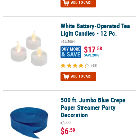
ADD TO CART
White Battery-Operated Tea
White Battery-Operated Tea Light Candles - 12 Pc.
Light Candles - 12 Pc.
#91/5004
$17
.58
BUY MORE
& SAVE
SAVE 20%
(69)
ADD TO CART
500 ft. Jumbo Blue Crepe
500 ft. Jumbo Blue Crepe Paper Streamer Party Decoration
Paper Streamer Party
Decoration
#/C556
$6
.59