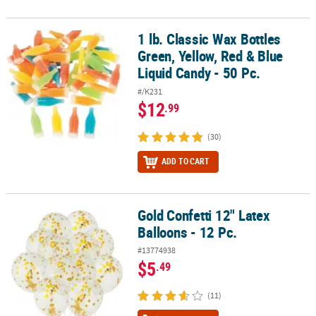
1 lb. Classic Wax Bottles
1 lb. Classic Wax Bottles Green, Yellow, Red & Blue Liquid Candy - 5
Green, Yellow, Red & Blue
Liquid Candy - 50 Pc.
#/K231
$12
.99
(30)
ADD TO CART
Gold Confetti 12" Latex
Gold Confetti 12" Latex Balloons - 12 Pc.
Balloons - 12 Pc.
#13774938
$5
.49
(11)