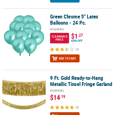
Green Chrome 5" Latex
Green Chrome 5" Latex Balloons - 24 Pc.
Balloons - 24 Pc.
#14104451
$1
.27
CLEARANCE
PRICE
63% OFF
(2)
ADD TO CART
9 Ft. Gold Ready-to-Hang
9 Ft. Gold Ready-to-Hang Metallic Tinsel Fringe Garland
Metallic Tinsel Fringe Garland
#13943081
$14
.19
(3)