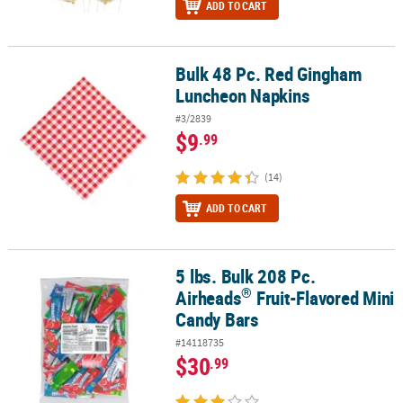
ADD TO CART
Bulk 48 Pc. Red Gingham
Bulk 48 Pc. Red Gingham Luncheon Napkins
Luncheon Napkins
#3/2839
$9
.99
(14)
ADD TO CART
5 lbs. Bulk 208 Pc.
®
5 lbs. Bulk 208 Pc. Airheads
Fruit-Flavored Mini Candy Bars
®
Airheads
Fruit-Flavored Mini
Candy Bars
#14118735
$30
.99