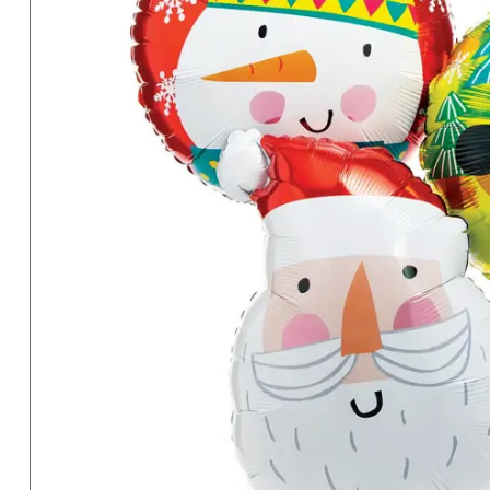
Sunday
8AM-
8PM
CT
We're
here
to
help.
Feel
free
to
contact
us
with
any
questions
or
concerns.