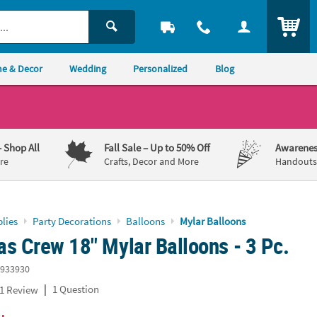
ITEM
e & Decor
Wedding
Personalized
Blog
– Shop All
Fall Sale
– Up to 50% Off
Awarenes
re
Crafts, Decor and More
Handouts,
lies
Party Decorations
Balloons
Mylar Balloons
s Crew 18" Mylar Balloons - 3 Pc.
933930
|
1 Question
1 Review