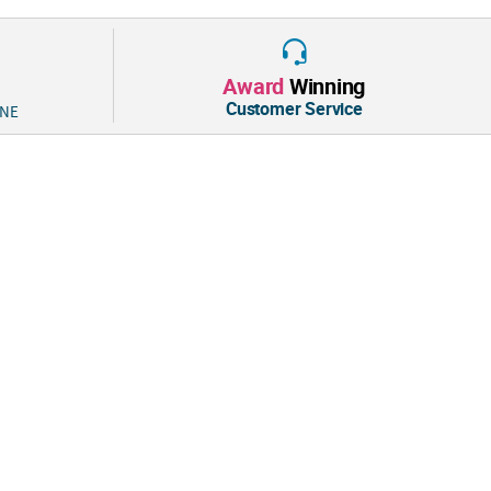
Award
Winning
Customer Service
 NE