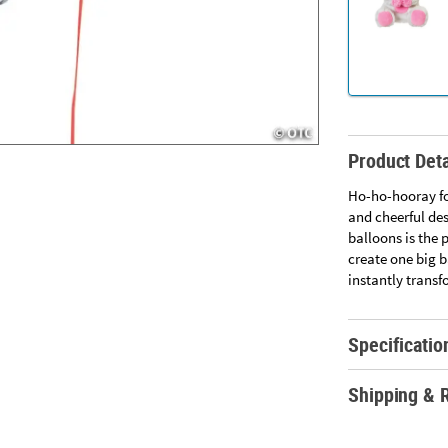
Product Deta
Ho-ho-hooray fo
and cheerful des
balloons is the 
create one big b
instantly transf
Specificatio
Shipping & 