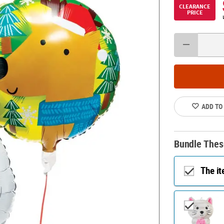
CLEARANCE
PRICE
ADD TO
Bundle Thes
The i