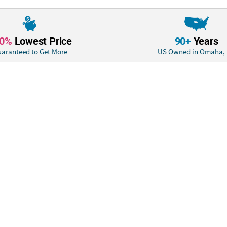
10%
Lowest Price
90+
Years
aranteed to Get More
US Owned in Omaha,