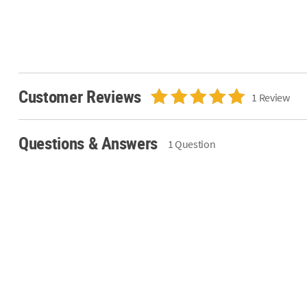
Customer Reviews
1 Review
Questions & Answers
1 Question