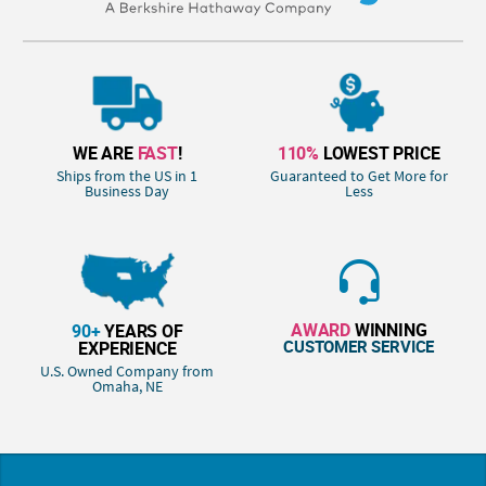
WE ARE
FAST
!
110%
LOWEST PRICE
Ships from the US in 1
Guaranteed to Get More for
Business Day
Less
AWARD
WINNING
90+
YEARS OF
CUSTOMER SERVICE
EXPERIENCE
U.S. Owned Company from
Omaha, NE