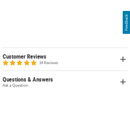
Feedback
Customer Reviews
14 Reviews
Questions & Answers
Ask a Question