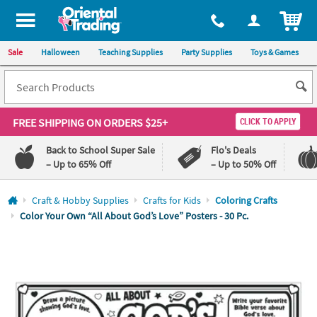
All content on this site is available, via phone, at
1-800-875-8480
.
. 
ITEM
Sale
Halloween
Teaching Supplies
Party Supplies
Toys & Games
FREE SHIPPING
ON ORDERS $25+
CLICK TO APPLY
Back to School Super Sale
Flo's Deals
– Up to 65% Off
– Up to 50% Off
Log In
Craft & Hobby Supplies
Crafts for Kids
Coloring Crafts
Color Your Own “All About God’s Love” Posters - 30 Pc.
110%
100%
Lowest
Happiness
Price
Guarantee
Guarantee
QUICK
LINKS