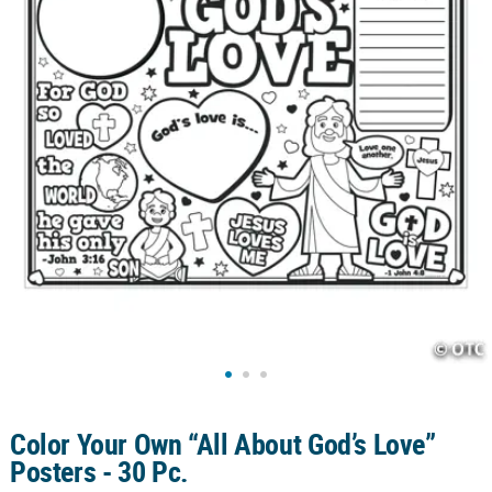
CUSTOMER
SERVICE
ABOUT
US
SAFE
&
SECURE
SHOPPING
CUSTOM
PRODUCTS
Color Your Own “All About God’s Love”
Posters - 30 Pc.