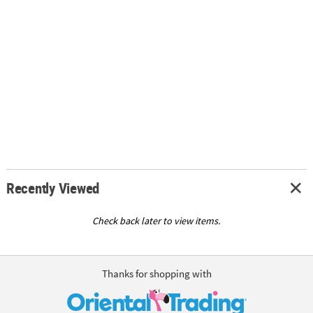
Recently Viewed
Check back later to view items.
Thanks for shopping with