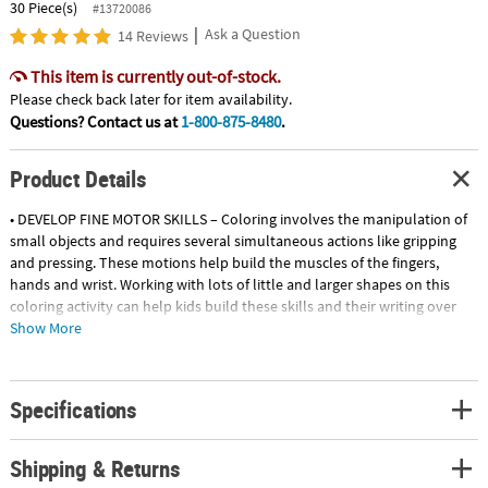
30 Piece(s)
#13720086
|
Ask a Question
14 Reviews
This item is currently out-of-stock.
Please check back later for item availability.
Questions? Contact us at
1-800-875-8480
.
Product Details
• DEVELOP FINE MOTOR SKILLS – Coloring involves the manipulation of
small objects and requires several simultaneous actions like gripping
and pressing. These motions help build the muscles of the fingers,
hands and wrist. Working with lots of little and larger shapes on this
coloring activity can help kids build these skills and their writing over
time.
Show More
• ENHANCE HAND & EYE COORDINATION – Coloring involves a variety of
actions including holding crayons or markers, choosing colors and
sharpening colored pencils. All of these tasks help children build their
Specifications
hand and eye coordination.
• HAVE A BLAST! – When it comes to coloring, the possibilities for
creating art are endless! Kids will have a blast coloring in their creations
Shipping & Returns
and they can choose to color in all the designs or leave a few