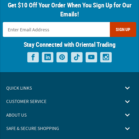
Get $10 Off Your Order When You Sign Up for Our
Emails!
SIGN UP
Stay Connected with Oriental Trading
QUICK LINKS
CUSTOMER SERVICE
ABOUT US
SAFE & SECURE SHOPPING