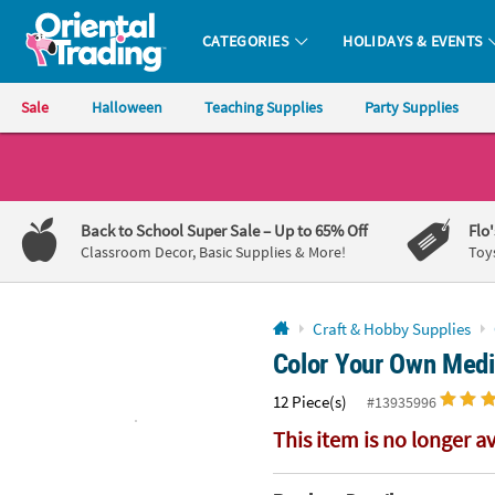
All content on this site is available, via phone, at
1-800-875-8480
.
. 
CATEGORIES
HOLIDAYS & EVENTS
Oriental Trading Company - Nobody Delivers More Fun™
Sale
Halloween
Teaching Supplies
Party Supplies
CALL
US
1-
Back to School Super Sale
– Up to 65% Off
Flo
800-
Classroom Decor, Basic Supplies & More!
Toy
875-
8480
Craft & Hobby Supplies
Color Your Own Medi
Monday-
Friday
12 Piece(s)
#13935996
7AM-
9PM
This item is no longer a
CT
Saturday-