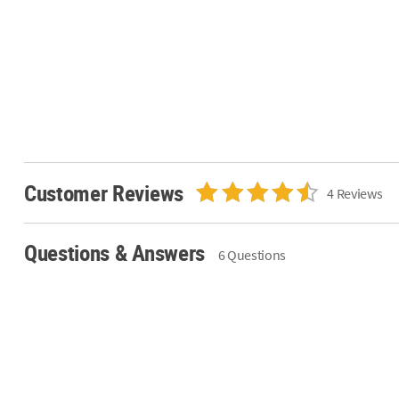
Customer Reviews
4 Reviews
Questions & Answers
6 Questions