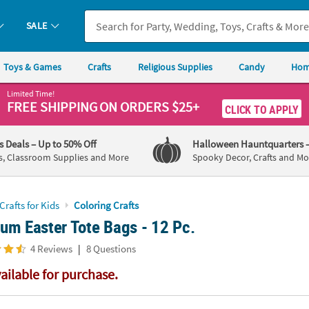
If you experience any accessibility issues, please
contact us
.
SALE
Toys & Games
Crafts
Religious Supplies
Candy
Hom
Limited Time!
FREE SHIPPING
ON ORDERS $25+
CLICK TO APPLY
's Deals
– Up to 50% Off
Halloween Hauntquarters
s, Classroom Supplies and More
Spooky Decor, Crafts and Mo
Crafts for Kids
Coloring Crafts
um Easter Tote Bags - 12 Pc.
|
4 Reviews
8 Questions
vailable for purchase.