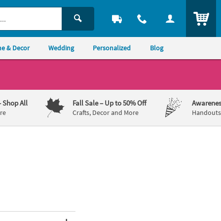
ITEM
e & Decor
Wedding
Personalized
Blog
– Shop All
Fall Sale
– Up to 50% Off
Awarenes
re
Crafts, Decor and More
Handouts,