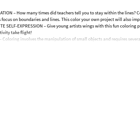
N – How many times did teachers tell you to stay within the lines? C
 focus on boundaries and lines. This color your own project will also imp
SELF-EXPRESSION – Give young artists wings with this fun coloring pro
ivity take flight!
oloring involves the manipulation of small objects and requires sever
 motions help build the muscles of the fingers, hands and wrist. Working w
ivity will help kids build these skills and their writing over time.
 crafts! Featuring fun hip hop Easter bunnies, these tote bags are ready 
ts alike will enjoy coloring the bunny scenes on the bags. The secular Ea
spring art project for kids. © OTC
andles.
nd paper.