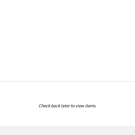
Check back later to view items.