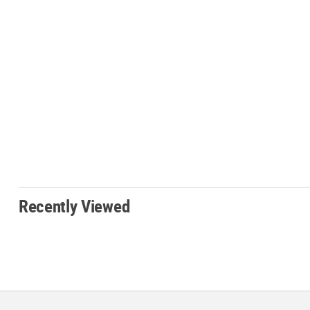
Recently Viewed