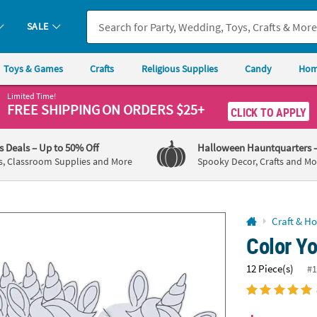
If you experience any accessibility issues, please
contact us
.
SALE
Toys & Games
Crafts
Religious Supplies
Candy
Hom
Limited Time!
FREE SHIPPING
ON ORDERS $25+
CLICK TO APPLY
's Deals
– Up to 50% Off
Halloween Hauntquarters
s, Classroom Supplies and More
Spooky Decor, Crafts and Mo
Craft & H
Color Y
12 Piece(s)
#1