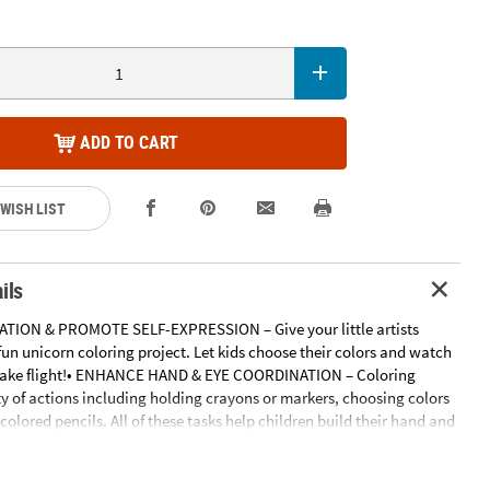
ADD TO CART
 WISH LIST
ils
ATION & PROMOTE SELF-EXPRESSION – Give your little artists
fun unicorn coloring project. Let kids choose their colors and watch
y take flight!• ENHANCE HAND & EYE COORDINATION – Coloring
ty of actions including holding crayons or markers, choosing colors
olored pencils. All of these tasks help children build their hand and
n.• BOOST CONFIDENCE – Completing a coloring page, big or small,
 great sense of accomplishment and improve their self-esteem. They
pride when they put on their new colorful masks!Product