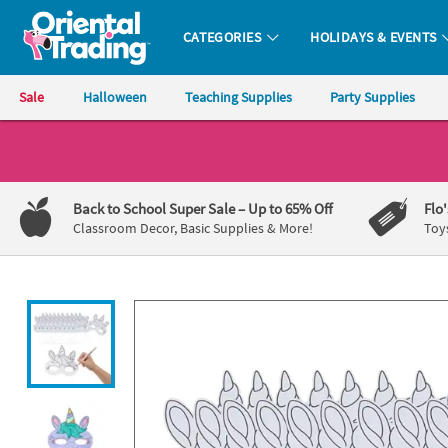
All content on this site is available, via phone, at
1-800-875-8480
.
. 
CATEGORIES
HOLIDAYS & EVENTS
Oriental Trading Company - Nobody Delivers More Fun™
Sale
Halloween
Teaching Supplies
Party Supplies
CALL
US
1-
Back to School Super Sale
– Up to 65% Off
Flo
800-
Classroom Decor, Basic Supplies & More!
Toy
875-
8480
Monday-
Friday
7AM-
9PM
CT
Saturday-