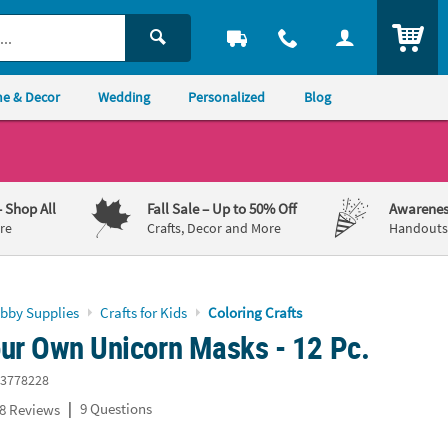
ITEM
e & Decor
Wedding
Personalized
Blog
– Shop All
Fall Sale
– Up to 50% Off
Awarenes
re
Crafts, Decor and More
Handouts,
obby Supplies
Crafts for Kids
Coloring Crafts
our Own Unicorn Masks - 12 Pc.
3778228
|
9 Questions
8 Reviews