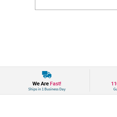
We Are
Fast!
1
Ships in 1 Business Day
Gu