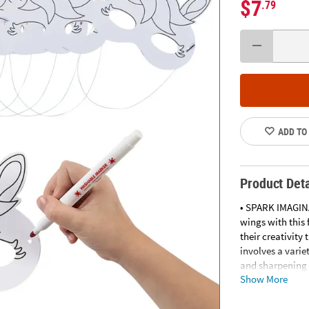
$7
.79
ADD TO
Product Deta
• SPARK IMAGIN
wings with this 
their creativit
involves a varie
and sharpening c
Show More
eye coordinatio
will give kids a
will beam with 