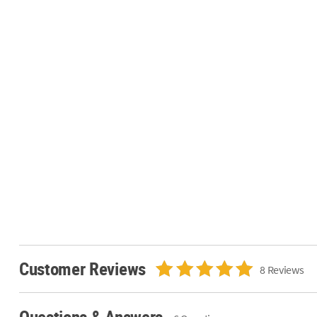
Customer Reviews
8 Reviews
Questions & Answers