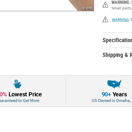
WARNING:
Description:Thes
Small parts.
supplies, each 
creative touch t
WARNING
birthday party a
princesses are s
goodies, gallop 
Specificatio
6"Quantity: 12M
Shipping & 
10%
Lowest Price
90+
Years
aranteed to Get More
US Owned in Omaha,